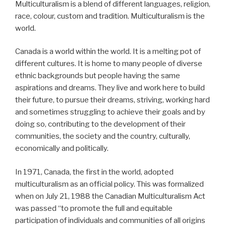
Multiculturalism is a blend of different languages, religion,
race, colour, custom and tradition. Multiculturalism is the
world.
Canada is a world within the world. It is a melting pot of
different cultures. It is home to many people of diverse
ethnic backgrounds but people having the same
aspirations and dreams. They live and work here to build
their future, to pursue their dreams, striving, working hard
and sometimes struggling to achieve their goals and by
doing so, contributing to the development of their
communities, the society and the country, culturally,
economically and politically.
In 1971, Canada, the first in the world, adopted
multiculturalism as an official policy. This was formalized
when on July 21, 1988 the Canadian Multiculturalism Act
was passed “to promote the full and equitable
participation of individuals and communities of all origins