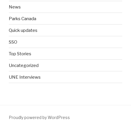
News
Parks Canada
Quick updates
SSO
Top Stories
Uncategorized
UNE Interviews
Proudly powered by WordPress