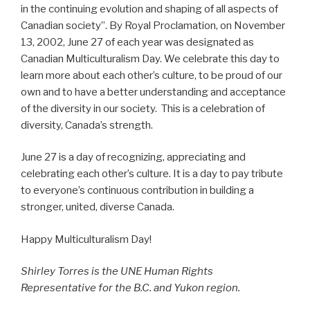
in the continuing evolution and shaping of all aspects of
Canadian society”. By Royal Proclamation, on November
13, 2002, June 27 of each year was designated as
Canadian Multiculturalism Day. We celebrate this day to
learn more about each other’s culture, to be proud of our
own and to have a better understanding and acceptance
of the diversity in our society. This is a celebration of
diversity, Canada’s strength.
June 27 is a day of recognizing, appreciating and
celebrating each other’s culture. It is a day to pay tribute
to everyone’s continuous contribution in building a
stronger, united, diverse Canada.
Happy Multiculturalism Day!
Shirley Torres is the UNE Human Rights
Representative for the B.C. and Yukon region.