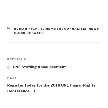
CATEGORIES
HUMAN RIGHTS
,
MEMBER JOURNALISM
,
NEWS
,
QUICK UPDATES
Post
PREVIOUS
Previous
navigation
Post
UNE Staffing Announcement
NEXT
Next
Post
Register today for the 2016 UNE Human Rights
Conference