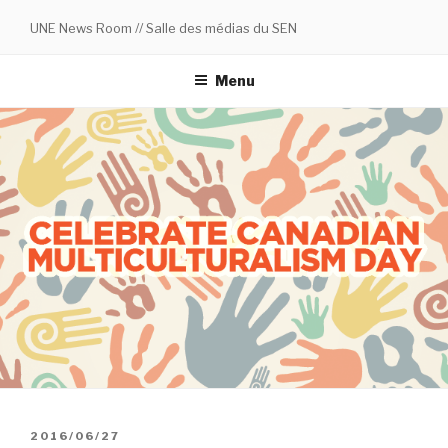
Skip
UNE News Room // Salle des médias du SEN
to
content
Menu
POSTED
2016/06/27