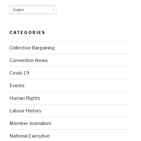
English
CATEGORIES
Collective Bargaining
Convention News
Covid-19
Events
Human Rights
Labour History
Member Journalism
National Executive