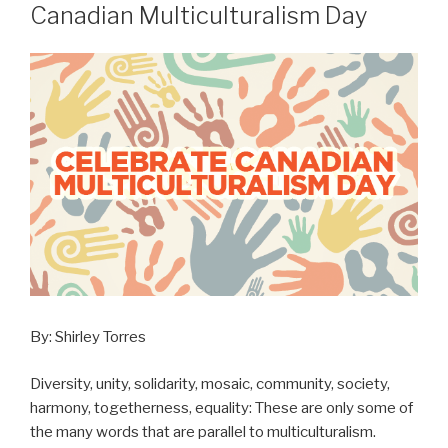
ON
Canadian Multiculturalism Day
By: Shirley Torres
Diversity, unity, solidarity, mosaic, community, society,
harmony, togetherness, equality: These are only some of
the many words that are parallel to multiculturalism.