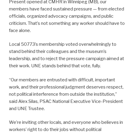
Present opened at CMHR in Winnipeg (MB), our
members have faced sustained pressure — from elected
officials, organized advocacy campaigns, and public
criticism. That’s not something any worker should have to
face alone.
Local 50773’s membership voted overwhelmingly to
stand behind their colleagues and the museum’s
leadership, and to reject the pressure campaign aimed at
their work. UNE stands behind that vote, fully.
“Our members are entrusted with difficult, important
work, and their professional judgment deserves respect,
not political interference from outside the institution,”
said Alex Silas, PSAC National Executive Vice-President
and UNE Trustee.
We’re inviting other locals, and everyone who believes in
workers’ right to do their jobs without political