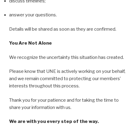
discuss timelines;
answer your questions.
Details will be shared as soon as they are confirmed.
You Are Not Alone
We recognize the uncertainty this situation has created.
Please know that UNE is actively working on your behalf,
and we remain committed to protecting our members’
interests throughout this process.
Thank you for your patience and for taking the time to
share your information with us.
We are with you every step of the way.