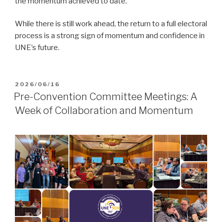
the momentum achieved to date.
While there is still work ahead, the return to a full electoral
process is a strong sign of momentum and confidence in
UNE’s future.
POSTED
2026/06/16
ON
Pre-Convention Committee Meetings: A
Week of Collaboration and Momentum