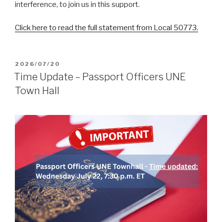
interference, to join us in this support.
Click here to read the full statement from Local 50773.
POSTED
2026/07/20
ON
Time Update – Passport Officers UNE
Town Hall