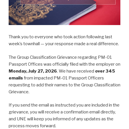
Thank you to everyone who took action following last
week’s townhall — your response made a real difference.
The Group Classification Grievance regarding PM-01
Passport Offices was officially filed with the employer on
Monday, July 27, 2026
. We have received
over 345
emails
from impacted PM-01 Passport Officers
requesting to add their names to the Group Classification
Grievance.
If you send the email as instructed you are included in the
grievance, you will receive a confirmation email directly,
and UNE will keep you informed of any updates as the
process moves forward.