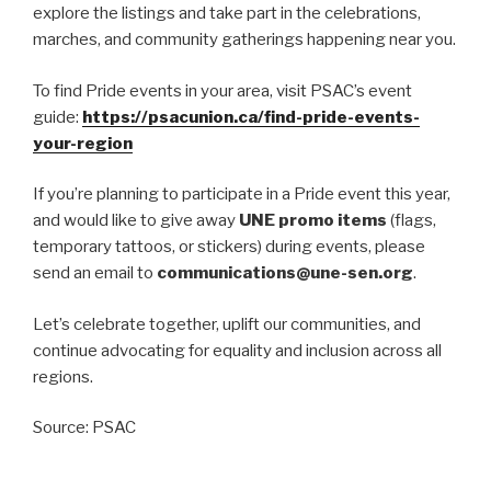
explore the listings and take part in the celebrations,
marches, and community gatherings happening near you.
To find Pride events in your area, visit PSAC’s event
guide:
https://psacunion.ca/find-pride-events-
your-region
If you’re planning to participate in a Pride event this year,
and would like to give away
UNE promo items
(flags,
temporary tattoos, or stickers) during events, please
send an email to
communications@une-sen.org
.
Let’s celebrate together, uplift our communities, and
continue advocating for equality and inclusion across all
regions.
Source: PSAC