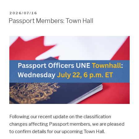
POSTED
2026/07/16
ON
Passport Members: Town Hall
Following our recent update on the classification
changes affecting Passport members, we are pleased
to confirm details for our upcoming Town Hall.