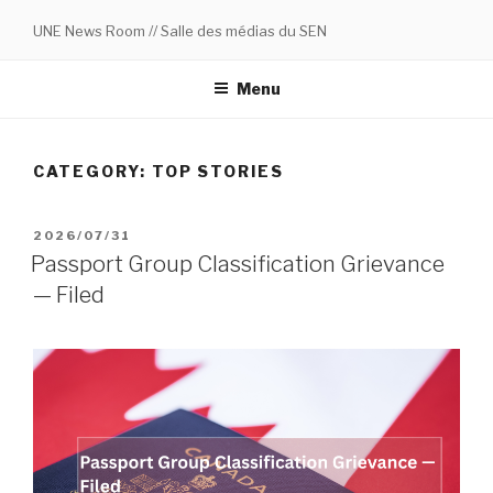
Skip
UNE News Room // Salle des médias du SEN
to
content
Menu
CATEGORY:
TOP STORIES
POSTED
2026/07/31
ON
Passport Group Classification Grievance
— Filed