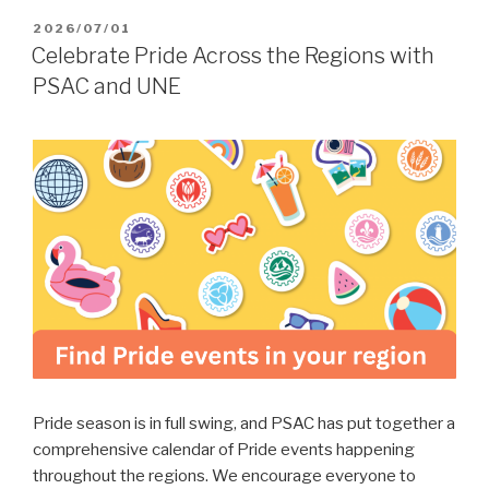
POSTED
2026/07/01
ON
Celebrate Pride Across the Regions with
PSAC and UNE
Pride season is in full swing, and PSAC has put together a
comprehensive calendar of Pride events happening
throughout the regions. We encourage everyone to