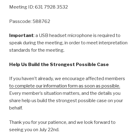
Meeting ID: 631 7928 3532
Passcode: 588762
Important
: a USB headset microphone is required to
speak during the meeting, in order to meet interpretation
standards for the meeting.
Help Us Build the Strongest Possible Case
If you haven’t already, we encourage affected members
to complete our information form as soon as possible.
Every member’s situation matters, and the details you
share help us build the strongest possible case on your
behalf.
Thank you for your patience, and we look forward to
seeing you on July 22nd.