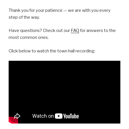
Thank you for your patience — we are with you every
step of the way.
Have questions? Check out our
FAQ
for answers to the
most common ones.
Click below to watch the town hall recording: