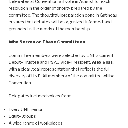
Delegates at Convention will vote in August for each
resolution in the order of priority prepared by the
committee. The thoughtful preparation done in Gatineau
ensures that debates will be organized, informed, and
grounded in the needs of the membership.
Who Serves on These Committees
Committee members were selected by UNE’s current
Deputy Trustee and PSAC Vice‑President,
Alex Silas
,
with a clear goal: representation that reflects the full
diversity of UNE. All members of the committee will be
Convention.
Delegates included voices from:
Every UNE region
Equity groups
A wide range of workplaces