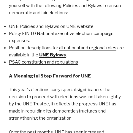
yourself with the following Policies and Bylaws to ensure
democratic and fair elections:
UNE Policies and Bylaws on
UNE website
Policy FIN 10 National executive election-campaign
expenses.
Position descriptions for
all national and regional roles
are
available in the
UNE Bylaws
.
PSAC constitution and regulations
A Meaningful Step Forward for UNE
This year’s elections carry special significance. The
decision to proceed with elections was not taken lightly
by the UNE Trustee, it reflects the progress UNE has
made in rebuilding its democratic structures and
strengthening the organization.
Over the past months, UNE has seen increased