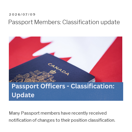
POSTED
2026/07/09
ON
Passport Members: Classification update
Many Passport members have recently received
notification of changes to their position classification.