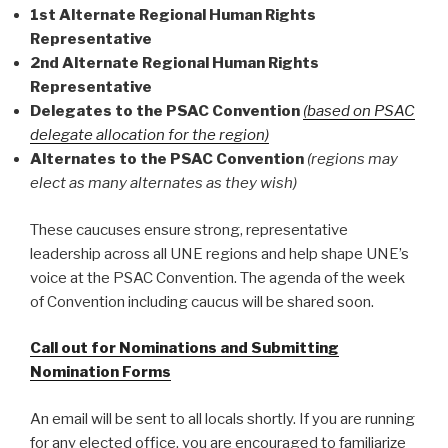
1st Alternate Regional Human Rights
Representative
2nd Alternate Regional Human Rights
Representative
Delegates to the PSAC Convention
(based on PSAC
delegate allocation for the region)
Alternates to the PSAC Convention
(regions may
elect as many alternates as they wish)
These caucuses ensure strong, representative
leadership across all UNE regions and help shape UNE’s
voice at the PSAC Convention. The agenda of the week
of Convention including caucus will be shared soon.
Call out for Nominations and Submitting
Nomination Forms
An email will be sent to all locals shortly. If you are running
for any elected office, you are encouraged to familiarize