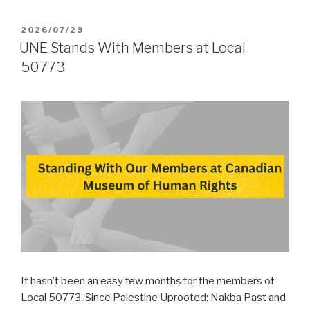
POSTED
2026/07/29
ON
UNE Stands With Members at Local
50773
It hasn’t been an easy few months for the members of
Local 50773. Since Palestine Uprooted: Nakba Past and