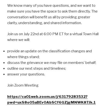
We know many of you have questions, and we want to
make sure you have the space to ask them directly. The
conversation will benefit us all by providing greater
clarity, understanding, and shared information.
Join us on July 22nd at 6:00 PM ET for a virtual Town Hall
where we will:
provide an update on the classification changes and
where things stand;
discuss the grievance we may file on members’ behalf;
outline our next steps and timelines;
answer your questions.
Join Zoom Meeting
https://ca01web.zoom.us/j/63179283532?
pwd=uxS8oO5aBEv0AbSCf6GZjgMNWK87Jk.1