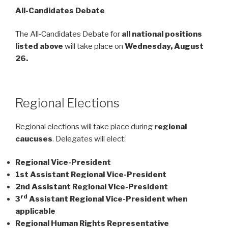
All-Candidates Debate
The All‑Candidates Debate for
all national positions
listed above
will take place on
Wednesday, August
26.
Regional Elections
Regional elections will take place during
regional
caucuses
. Delegates will elect:
Regional Vice-President
1st Assistant Regional Vice-President
2nd Assistant Regional Vice-President
rd
3
Assistant Regional Vice-President when
applicable
Regional Human Rights Representative