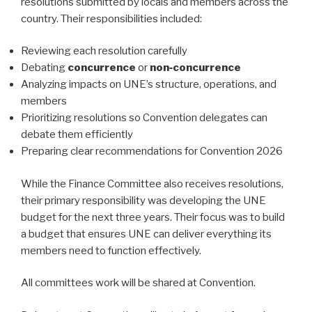
resolutions submitted by locals and members across the
country. Their responsibilities included:
Reviewing each resolution carefully
Debating
concurrence
or
non‑concurrence
Analyzing impacts on UNE’s structure, operations, and
members
Prioritizing resolutions so Convention delegates can
debate them efficiently
Preparing clear recommendations for Convention 2026
While the Finance Committee also receives resolutions,
their primary responsibility was developing the UNE
budget for the next three years. Their focus was to build
a budget that ensures UNE can deliver everything its
members need to function effectively.
All committees work will be shared at Convention.