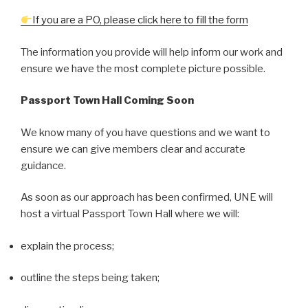
If you are a PO, please click here to fill the form
The information you provide will help inform our work and
ensure we have the most complete picture possible.
Passport
Town Hall Coming Soon
We know many of you have questions and we want to
ensure we can give members clear and accurate
guidance.
As soon as our approach has been confirmed, UNE will
host a virtual Passport Town Hall where we will:
explain the process;
outline the steps being taken;