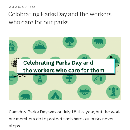
POSTED
2026/07/20
ON
Celebrating Parks Day and the workers
who care for our parks
Canada’s Parks Day was on July 18 this year, but the work
our members do to protect and share our parks never
stops.