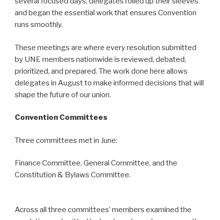
several focused days, delegates rolled up their sleeves
and began the essential work that ensures Convention
runs smoothly.
These meetings are where every resolution submitted
by UNE members nationwide is reviewed, debated,
prioritized, and prepared. The work done here allows
delegates in August to make informed decisions that will
shape the future of our union.
Convention Committees
Three committees met in June:
Finance Committee, General Committee, and the
Constitution & Bylaws Committee.
Across all three committees’ members examined the