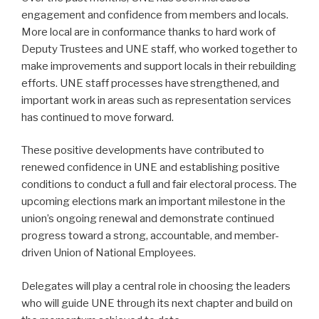
engagement and confidence from members and locals.
More local are in conformance thanks to hard work of
Deputy Trustees and UNE staff, who worked together to
make improvements and support locals in their rebuilding
efforts. UNE staff processes have strengthened, and
important work in areas such as representation services
has continued to move forward.
These positive developments have contributed to
renewed confidence in UNE and establishing positive
conditions to conduct a full and fair electoral process. The
upcoming elections mark an important milestone in the
union’s ongoing renewal and demonstrate continued
progress toward a strong, accountable, and member-
driven Union of National Employees.
Delegates will play a central role in choosing the leaders
who will guide UNE through its next chapter and build on