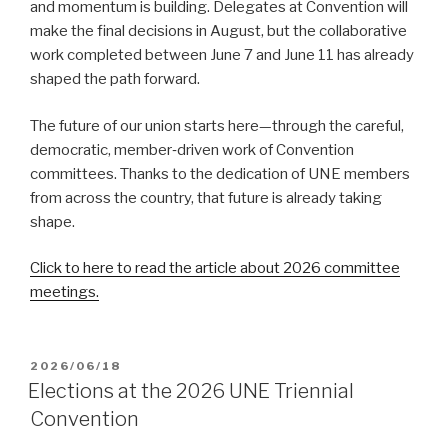
and momentum is building. Delegates at Convention will
make the final decisions in August, but the collaborative
work completed between June 7 and June 11 has already
shaped the path forward.
The future of our union starts here—through the careful,
democratic, member‑driven work of Convention
committees. Thanks to the dedication of UNE members
from across the country, that future is already taking
shape.
Click to here to read the article about 2026 committee
meetings.
POSTED
2026/06/18
ON
Elections at the 2026 UNE Triennial
Convention