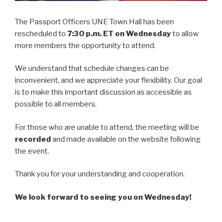
The Passport Officers UNE Town Hall has been
rescheduled to
7:30 p.m. ET on Wednesday
to allow
more members the opportunity to attend.
We understand that schedule changes can be
inconvenient, and we appreciate your flexibility. Our goal
is to make this important discussion as accessible as
possible to all members.
For those who are unable to attend, the meeting will be
recorded
and made available on the website following
the event.
Thank you for your understanding and cooperation.
We look forward to seeing you on Wednesday!