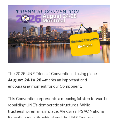
The 2026 UNE Triennial Convention—taking place
August 24 to 28
—marks an important and
encouraging moment for our Component.
This Convention represents a meaningful step forward in
rebuilding UNE’s democratic structures. While
trusteeship remains in place, Alex Silas, PSAC National
Executive Vice-President and the UNE Trustee