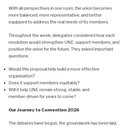
With all perspectives in one room, the union becomes
more balanced, more representative, and better
equipped to address the real needs of its members.
Throughout the week, delegates considered how each
resolution would strengthen UNE, support members, and
position the union for the future. They asked important
questions:
Would this proposal help build a more effective
organization?
Does it support members equitably?
Will it help UNE remain strong, stable, and
member‑driven for years to come?
Our Journey to Convention 2026
The debates have begun, the groundwork has been laid,