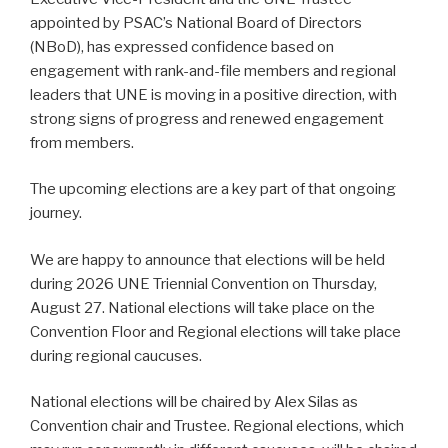
appointed by PSAC’s National Board of Directors
(NBoD), has expressed confidence based on
engagement with rank-and-file members and regional
leaders that UNE is moving in a positive direction, with
strong signs of progress and renewed engagement
from members.
The upcoming elections are a key part of that ongoing
journey.
We are happy to announce that elections will be held
during 2026 UNE Triennial Convention on Thursday,
August 27. National elections will take place on the
Convention Floor and Regional elections will take place
during regional caucuses.
National elections will be chaired by Alex Silas as
Convention chair and Trustee. Regional elections, which