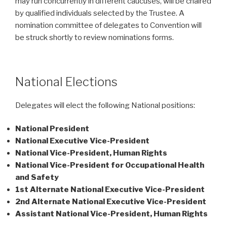
may run concurrently in different caucuses, will be chaired
by qualified individuals selected by the Trustee. A
nomination committee of delegates to Convention will
be struck shortly to review nominations forms.
National Elections
Delegates will elect the following National positions:
National President
National Executive Vice-President
National Vice-President, Human Rights
National Vice-President for Occupational Health
and Safety
1st Alternate National Executive Vice-President
2nd Alternate National Executive Vice-President
Assistant National Vice-President, Human Rights