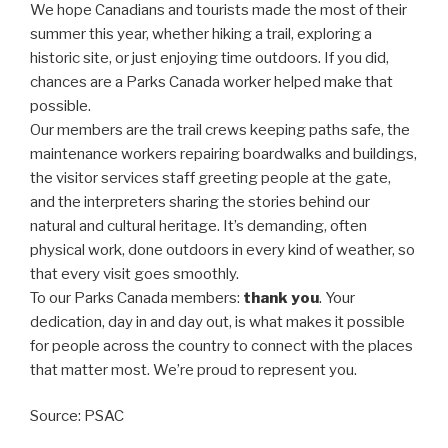
We hope Canadians and tourists made the most of their
summer this year, whether hiking a trail, exploring a
historic site, or just enjoying time outdoors. If you did,
chances are a Parks Canada worker helped make that
possible.
Our members are the trail crews keeping paths safe, the
maintenance workers repairing boardwalks and buildings,
the visitor services staff greeting people at the gate,
and the interpreters sharing the stories behind our
natural and cultural heritage. It’s demanding, often
physical work, done outdoors in every kind of weather, so
that every visit goes smoothly.
To our Parks Canada members:
thank you
. Your
dedication, day in and day out, is what makes it possible
for people across the country to connect with the places
that matter most. We’re proud to represent you.
Source: PSAC