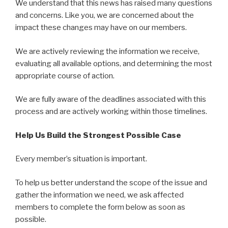
We understand that this news has raised many questions
and concerns. Like you, we are concerned about the
impact these changes may have on our members.
We are actively reviewing the information we receive,
evaluating all available options, and determining the most
appropriate course of action.
We are fully aware of the deadlines associated with this
process and are actively working within those timelines.
Help Us Build the Strongest Possible Case
Every member’s situation is important.
To help us better understand the scope of the issue and
gather the information we need, we ask affected
members to complete the form below as soon as
possible.