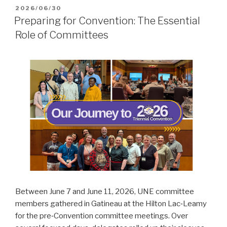
POSTED
2026/06/30
ON
Preparing for Convention: The Essential
Role of Committees
Between June 7 and June 11, 2026, UNE committee
members gathered in Gatineau at the Hilton Lac‑Leamy
for the pre‑Convention committee meetings. Over