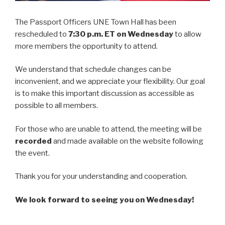
The Passport Officers UNE Town Hall has been
rescheduled to
7:30 p.m. ET on Wednesday
to allow
more members the opportunity to attend.
We understand that schedule changes can be
inconvenient, and we appreciate your flexibility. Our goal
is to make this important discussion as accessible as
possible to all members.
For those who are unable to attend, the meeting will be
recorded
and made available on the website following
the event.
Thank you for your understanding and cooperation.
We look forward to seeing you on Wednesday!