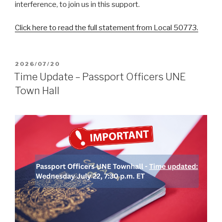
interference, to join us in this support.
Click here to read the full statement from Local 50773.
POSTED
2026/07/20
ON
Time Update – Passport Officers UNE
Town Hall