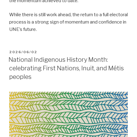
the momentum achieved to date.
While there is still work ahead, the return to a full electoral
process is a strong sign of momentum and confidence in
UNE’s future.
POSTED
2026/06/02
ON
National Indigenous History Month:
celebrating First Nations, Inuit, and Métis
peoples