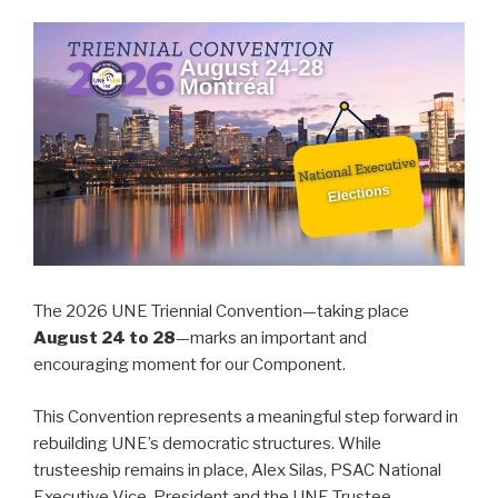
The 2026 UNE Triennial Convention—taking place
August 24 to 28
—marks an important and
encouraging moment for our Component.
This Convention represents a meaningful step forward in
rebuilding UNE’s democratic structures. While
trusteeship remains in place, Alex Silas, PSAC National
Executive Vice-President and the UNE Trustee