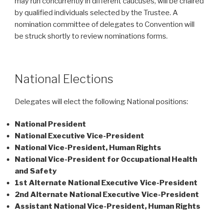
may run concurrently in different caucuses, will be chaired
by qualified individuals selected by the Trustee. A
nomination committee of delegates to Convention will
be struck shortly to review nominations forms.
National Elections
Delegates will elect the following National positions:
National President
National Executive Vice-President
National Vice-President, Human Rights
National Vice-President for Occupational Health
and Safety
1st Alternate National Executive Vice-President
2nd Alternate National Executive Vice-President
Assistant National Vice-President, Human Rights