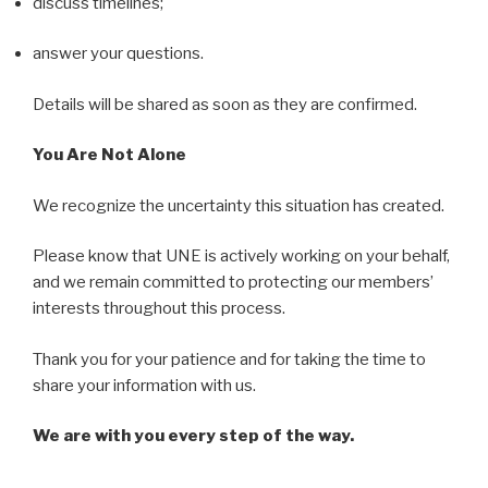
discuss timelines;
answer your questions.
Details will be shared as soon as they are confirmed.
You Are Not Alone
We recognize the uncertainty this situation has created.
Please know that UNE is actively working on your behalf,
and we remain committed to protecting our members’
interests throughout this process.
Thank you for your patience and for taking the time to
share your information with us.
We are with you every step of the way.