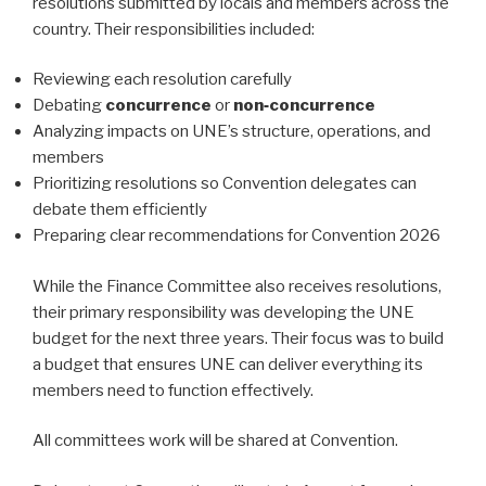
resolutions submitted by locals and members across the
country. Their responsibilities included:
Reviewing each resolution carefully
Debating
concurrence
or
non‑concurrence
Analyzing impacts on UNE’s structure, operations, and
members
Prioritizing resolutions so Convention delegates can
debate them efficiently
Preparing clear recommendations for Convention 2026
While the Finance Committee also receives resolutions,
their primary responsibility was developing the UNE
budget for the next three years. Their focus was to build
a budget that ensures UNE can deliver everything its
members need to function effectively.
All committees work will be shared at Convention.