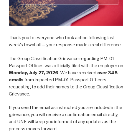
Thank you to everyone who took action following last
week’s townhall — your response made a real difference.
The Group Classification Grievance regarding PM-01
Passport Offices was officially filed with the employer on
Monday, July 27, 2026
. We have received
over 345
emails
from impacted PM-01 Passport Officers
requesting to add their names to the Group Classification
Grievance.
If you send the email as instructed you are included in the
grievance, you will receive a confirmation email directly,
and UNE will keep you informed of any updates as the
process moves forward.