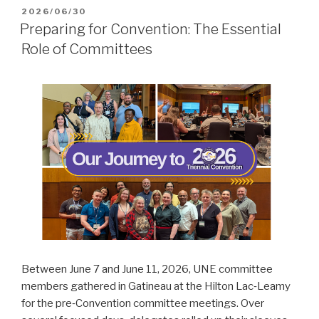
POSTED
2026/06/30
ON
Preparing for Convention: The Essential
Role of Committees
Between June 7 and June 11, 2026, UNE committee
members gathered in Gatineau at the Hilton Lac‑Leamy
for the pre‑Convention committee meetings. Over