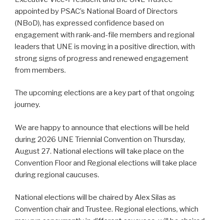
appointed by PSAC’s National Board of Directors
(NBoD), has expressed confidence based on
engagement with rank-and-file members and regional
leaders that UNE is moving in a positive direction, with
strong signs of progress and renewed engagement
from members.
The upcoming elections are a key part of that ongoing
journey.
We are happy to announce that elections will be held
during 2026 UNE Triennial Convention on Thursday,
August 27. National elections will take place on the
Convention Floor and Regional elections will take place
during regional caucuses.
National elections will be chaired by Alex Silas as
Convention chair and Trustee. Regional elections, which