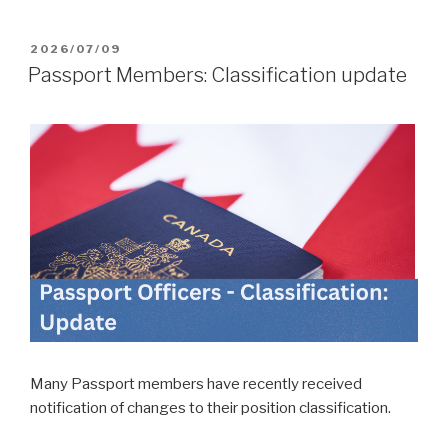
POSTED
2026/07/09
ON
Passport Members: Classification update
Many Passport members have recently received
notification of changes to their position classification.