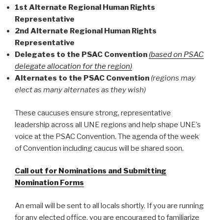
1st Alternate Regional Human Rights
Representative
2nd Alternate Regional Human Rights
Representative
Delegates to the PSAC Convention
(based on PSAC
delegate allocation for the region)
Alternates to the PSAC Convention
(regions may
elect as many alternates as they wish)
These caucuses ensure strong, representative
leadership across all UNE regions and help shape UNE’s
voice at the PSAC Convention. The agenda of the week
of Convention including caucus will be shared soon.
Call out for Nominations and Submitting
Nomination Forms
An email will be sent to all locals shortly. If you are running
for any elected office, you are encouraged to familiarize