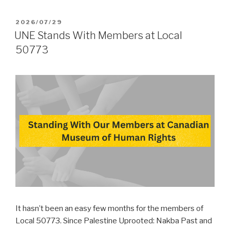
POSTED
2026/07/29
ON
UNE Stands With Members at Local
50773
It hasn’t been an easy few months for the members of
Local 50773. Since Palestine Uprooted: Nakba Past and