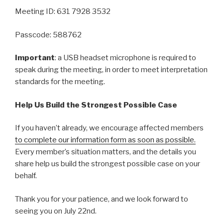
Meeting ID: 631 7928 3532
Passcode: 588762
Important
: a USB headset microphone is required to
speak during the meeting, in order to meet interpretation
standards for the meeting.
Help Us Build the Strongest Possible Case
If you haven’t already, we encourage affected members
to complete our information form as soon as possible.
Every member’s situation matters, and the details you
share help us build the strongest possible case on your
behalf.
Thank you for your patience, and we look forward to
seeing you on July 22nd.