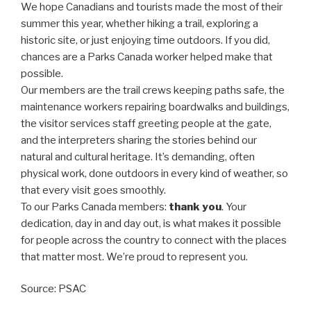
We hope Canadians and tourists made the most of their
summer this year, whether hiking a trail, exploring a
historic site, or just enjoying time outdoors. If you did,
chances are a Parks Canada worker helped make that
possible.
Our members are the trail crews keeping paths safe, the
maintenance workers repairing boardwalks and buildings,
the visitor services staff greeting people at the gate,
and the interpreters sharing the stories behind our
natural and cultural heritage. It’s demanding, often
physical work, done outdoors in every kind of weather, so
that every visit goes smoothly.
To our Parks Canada members:
thank you
. Your
dedication, day in and day out, is what makes it possible
for people across the country to connect with the places
that matter most. We’re proud to represent you.
Source: PSAC