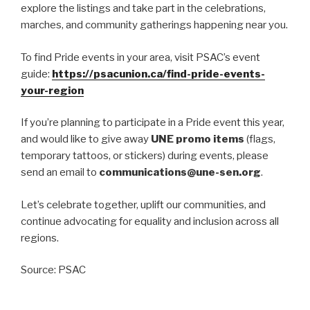
explore the listings and take part in the celebrations,
marches, and community gatherings happening near you.
To find Pride events in your area, visit PSAC’s event
guide:
https://psacunion.ca/find-pride-events-
your-region
If you’re planning to participate in a Pride event this year,
and would like to give away
UNE promo items
(flags,
temporary tattoos, or stickers) during events, please
send an email to
communications@une-sen.org
.
Let’s celebrate together, uplift our communities, and
continue advocating for equality and inclusion across all
regions.
Source: PSAC