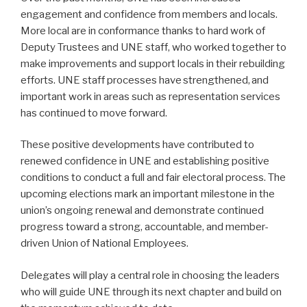
engagement and confidence from members and locals.
More local are in conformance thanks to hard work of
Deputy Trustees and UNE staff, who worked together to
make improvements and support locals in their rebuilding
efforts. UNE staff processes have strengthened, and
important work in areas such as representation services
has continued to move forward.
These positive developments have contributed to
renewed confidence in UNE and establishing positive
conditions to conduct a full and fair electoral process. The
upcoming elections mark an important milestone in the
union’s ongoing renewal and demonstrate continued
progress toward a strong, accountable, and member-
driven Union of National Employees.
Delegates will play a central role in choosing the leaders
who will guide UNE through its next chapter and build on