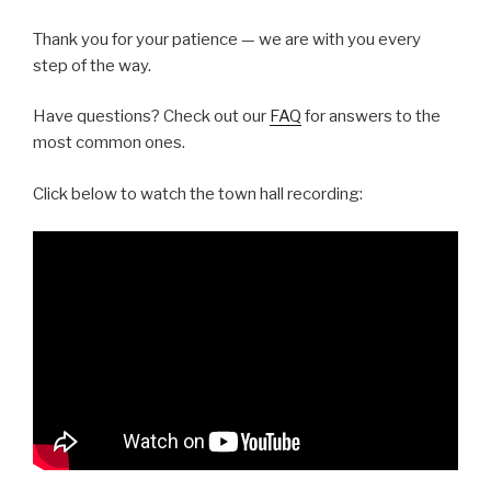
Thank you for your patience — we are with you every
step of the way.
Have questions? Check out our
FAQ
for answers to the
most common ones.
Click below to watch the town hall recording: