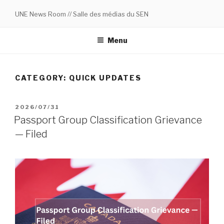
Skip
UNE News Room // Salle des médias du SEN
to
content
Menu
CATEGORY:
QUICK UPDATES
POSTED
2026/07/31
ON
Passport Group Classification Grievance
— Filed