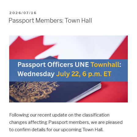
POSTED
2026/07/16
ON
Passport Members: Town Hall
Following our recent update on the classification
changes affecting Passport members, we are pleased
to confirm details for our upcoming Town Hall.