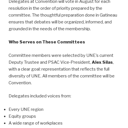
Delegates at Convention will vote in August for each
resolution in the order of priority prepared by the
committee. The thoughtful preparation done in Gatineau
ensures that debates will be organized, informed, and
grounded in the needs of the membership.
Who Serves on These Committees
Committee members were selected by UNE’s current
Deputy Trustee and PSAC Vice‑President,
Alex Silas
,
with a clear goal: representation that reflects the full
diversity of UNE. All members of the committee will be
Convention.
Delegates included voices from:
Every UNE region
Equity groups
A wide range of workplaces