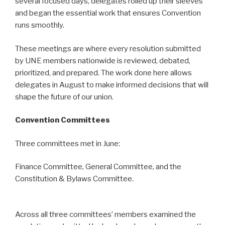
several focused days, delegates rolled up their sleeves
and began the essential work that ensures Convention
runs smoothly.
These meetings are where every resolution submitted
by UNE members nationwide is reviewed, debated,
prioritized, and prepared. The work done here allows
delegates in August to make informed decisions that will
shape the future of our union.
Convention Committees
Three committees met in June:
Finance Committee, General Committee, and the
Constitution & Bylaws Committee.
Across all three committees’ members examined the