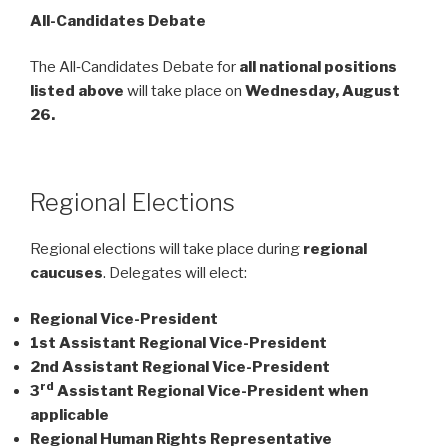
All-Candidates Debate
The All‑Candidates Debate for
all national positions
listed above
will take place on
Wednesday, August
26.
Regional Elections
Regional elections will take place during
regional
caucuses
. Delegates will elect:
Regional Vice-President
1st Assistant Regional Vice-President
2nd Assistant Regional Vice-President
rd
3
Assistant Regional Vice-President when
applicable
Regional Human Rights Representative