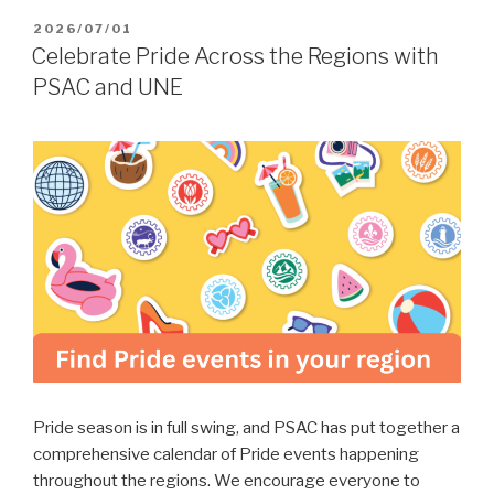
POSTED
2026/07/01
ON
Celebrate Pride Across the Regions with
PSAC and UNE
Pride season is in full swing, and PSAC has put together a
comprehensive calendar of Pride events happening
throughout the regions. We encourage everyone to