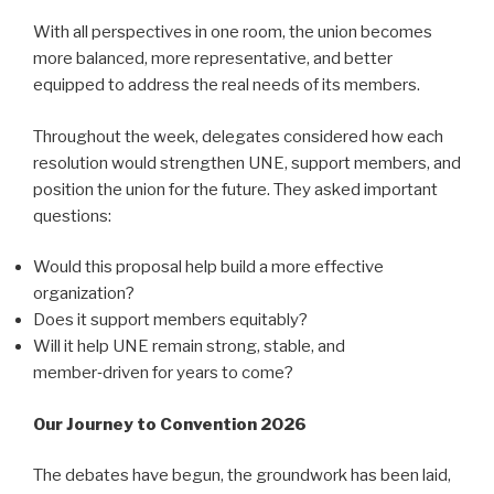
With all perspectives in one room, the union becomes
more balanced, more representative, and better
equipped to address the real needs of its members.
Throughout the week, delegates considered how each
resolution would strengthen UNE, support members, and
position the union for the future. They asked important
questions:
Would this proposal help build a more effective
organization?
Does it support members equitably?
Will it help UNE remain strong, stable, and
member‑driven for years to come?
Our Journey to Convention 2026
The debates have begun, the groundwork has been laid,