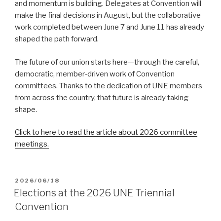
and momentum is building. Delegates at Convention will
make the final decisions in August, but the collaborative
work completed between June 7 and June 11 has already
shaped the path forward.
The future of our union starts here—through the careful,
democratic, member‑driven work of Convention
committees. Thanks to the dedication of UNE members
from across the country, that future is already taking
shape.
Click to here to read the article about 2026 committee
meetings.
POSTED
2026/06/18
ON
Elections at the 2026 UNE Triennial
Convention