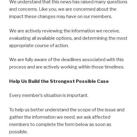
We understand that this news has raised many questions
and concerns. Like you, we are concerned about the
impact these changes may have on our members.
We are actively reviewing the information we receive,
evaluating all available options, and determining the most
appropriate course of action.
We are fully aware of the deadlines associated with this
process and are actively working within those timelines.
Help Us Build the Strongest Possible Case
Every member’s situation is important.
To help us better understand the scope of the issue and
gather the information we need, we ask affected
members to complete the form below as soon as
possible.