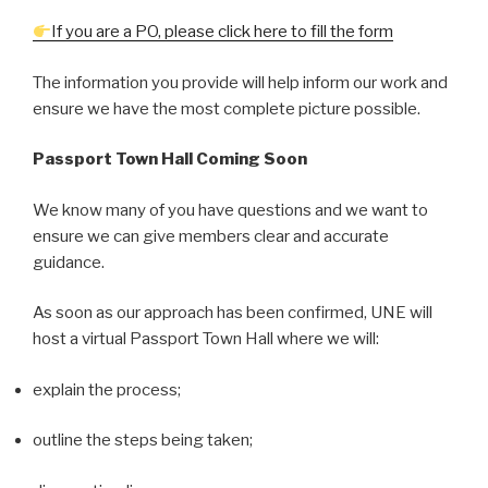
If you are a PO, please click here to fill the form
The information you provide will help inform our work and
ensure we have the most complete picture possible.
Passport
Town Hall Coming Soon
We know many of you have questions and we want to
ensure we can give members clear and accurate
guidance.
As soon as our approach has been confirmed, UNE will
host a virtual Passport Town Hall where we will:
explain the process;
outline the steps being taken;