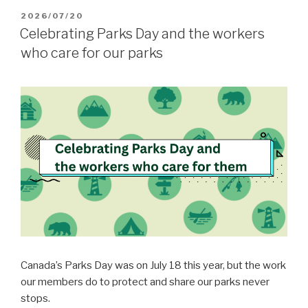
POSTED
2026/07/20
ON
Celebrating Parks Day and the workers
who care for our parks
Canada’s Parks Day was on July 18 this year, but the work
our members do to protect and share our parks never
stops.