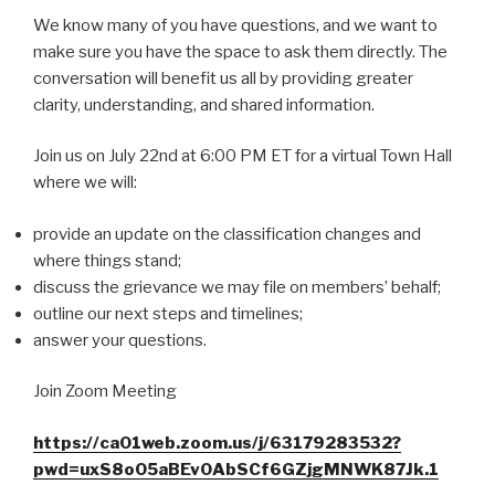
We know many of you have questions, and we want to
make sure you have the space to ask them directly. The
conversation will benefit us all by providing greater
clarity, understanding, and shared information.
Join us on July 22nd at 6:00 PM ET for a virtual Town Hall
where we will:
provide an update on the classification changes and
where things stand;
discuss the grievance we may file on members’ behalf;
outline our next steps and timelines;
answer your questions.
Join Zoom Meeting
https://ca01web.zoom.us/j/63179283532?
pwd=uxS8oO5aBEv0AbSCf6GZjgMNWK87Jk.1