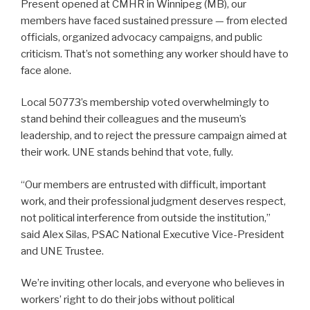
Present opened at CMHR in Winnipeg (MB), our
members have faced sustained pressure — from elected
officials, organized advocacy campaigns, and public
criticism. That’s not something any worker should have to
face alone.
Local 50773’s membership voted overwhelmingly to
stand behind their colleagues and the museum’s
leadership, and to reject the pressure campaign aimed at
their work. UNE stands behind that vote, fully.
“Our members are entrusted with difficult, important
work, and their professional judgment deserves respect,
not political interference from outside the institution,”
said Alex Silas, PSAC National Executive Vice-President
and UNE Trustee.
We’re inviting other locals, and everyone who believes in
workers’ right to do their jobs without political