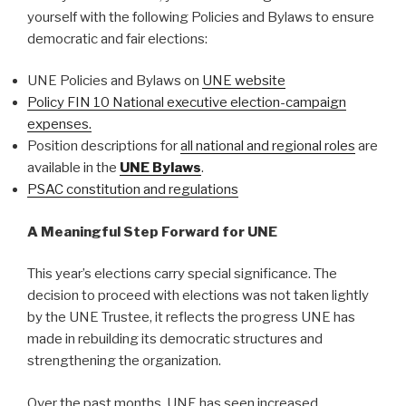
yourself with the following Policies and Bylaws to ensure
democratic and fair elections:
UNE Policies and Bylaws on
UNE website
Policy FIN 10 National executive election-campaign
expenses.
Position descriptions for
all national and regional roles
are
available in the
UNE Bylaws
.
PSAC constitution and regulations
A Meaningful Step Forward for UNE
This year’s elections carry special significance. The
decision to proceed with elections was not taken lightly
by the UNE Trustee, it reflects the progress UNE has
made in rebuilding its democratic structures and
strengthening the organization.
Over the past months, UNE has seen increased