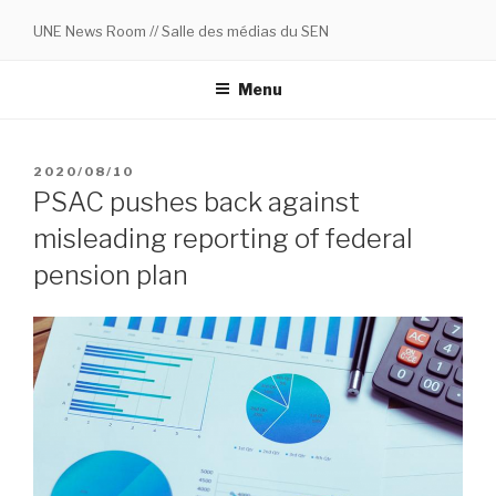
Skip
UNE News Room // Salle des médias du SEN
to
content
Menu
POSTED
2020/08/10
ON
PSAC pushes back against
misleading reporting of federal
pension plan