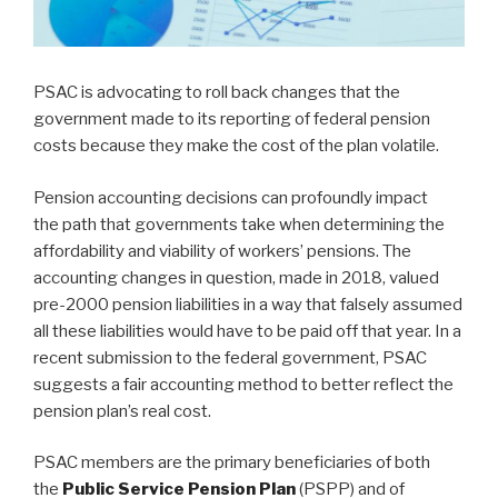
PSAC is advocating to roll back changes that the
government made to its reporting of federal pension
costs because they make the cost of the plan volatile.
Pension accounting decisions can profoundly impact
the path that governments take when determining the
affordability and viability of workers’ pensions. The
accounting changes in question, made in 2018, valued
pre-2000 pension liabilities in a way that falsely assumed
all these liabilities would have to be paid off that year. In a
recent submission to the federal government, PSAC
suggests a fair accounting method to better reflect the
pension plan’s real cost.
PSAC members are the primary beneficiaries of both
the
Public Service Pension Plan
(PSPP) and of