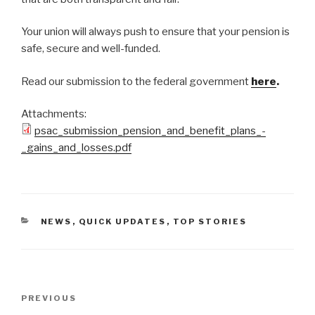
Your union will always push to ensure that your pension is
safe, secure and well-funded.
Read our submission to the federal government
here
.
Attachments:
psac_submission_pension_and_benefit_plans_-
_gains_and_losses.pdf
CATEGORIES
NEWS
,
QUICK UPDATES
,
TOP STORIES
Post
PREVIOUS
Previous
navigation