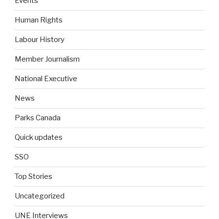
Events
Human Rights
Labour History
Member Journalism
National Executive
News
Parks Canada
Quick updates
SSO
Top Stories
Uncategorized
UNE Interviews