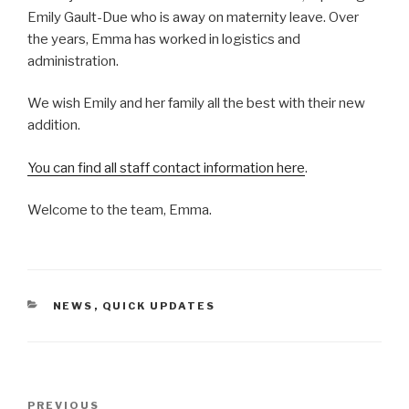
Emily Gault-Due who is away on maternity leave. Over
the years, Emma has worked in logistics and
administration.
We wish Emily and her family all the best with their new
addition.
You can find all staff contact information here
.
Welcome to the team, Emma.
CATEGORIES
NEWS
,
QUICK UPDATES
Post
PREVIOUS
Previous