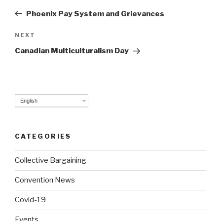
navigation
Post
Phoenix Pay System and Grievances
NEXT
Next
Post
Canadian Multiculturalism Day
English
CATEGORIES
Collective Bargaining
Convention News
Covid-19
Events