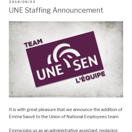
POSTED
2016/06/23
ON
UNE Staffing Announcement
It is with great pleasure that we announce the addition of
Emma Sauvé to the Union of National Employees team.
Emma joins us as an administrative assistant, replacing