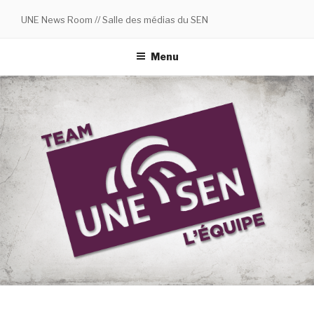
Skip
UNE News Room // Salle des médias du SEN
to
content
Menu