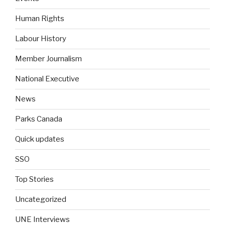
Human Rights
Labour History
Member Journalism
National Executive
News
Parks Canada
Quick updates
SSO
Top Stories
Uncategorized
UNE Interviews