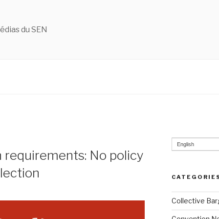
édias du SEN
English
n requirements: No policy
election
CATEGORIE
Collective Bar
Convention N