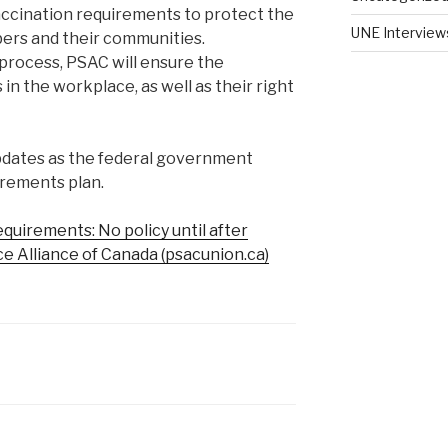
accination requirements to protect the
UNE Interview
bers and their communities.
process, PSAC will ensure the
in the workplace, as well as their right
updates as the federal government
irements plan.
quirements: No policy until after
ice Alliance of Canada (psacunion.ca)