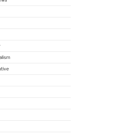
y
alism
utive
d