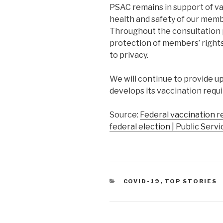
PSAC remains in support of v
health and safety of our mem
Throughout the consultation 
protection of members’ rights 
to privacy.
We will continue to provide 
develops its vaccination requ
Source:
Federal vaccination re
federal election | Public Serv
CATEGORIES
COVID-19
,
TOP STORIES