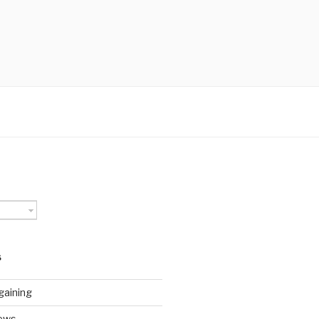
S
gaining
ews