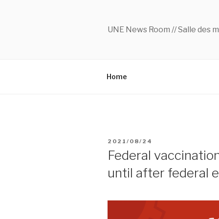
Skip
to
content
UNE News Room // Salle des m
Home
POSTED
2021/08/24
ON
Federal vaccinatio
until after federal 