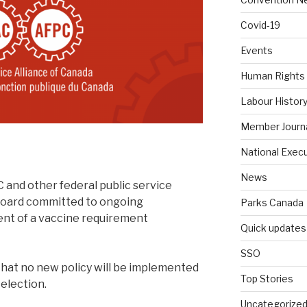
Covid-19
Events
Human Rights
Labour Histor
Member Journ
National Exec
News
 and other federal public service
Board committed to ongoing
Parks Canada
ent of a vaccine requirement
Quick updates
SSO
hat no new policy will be implemented
Top Stories
 election.
Uncategorize