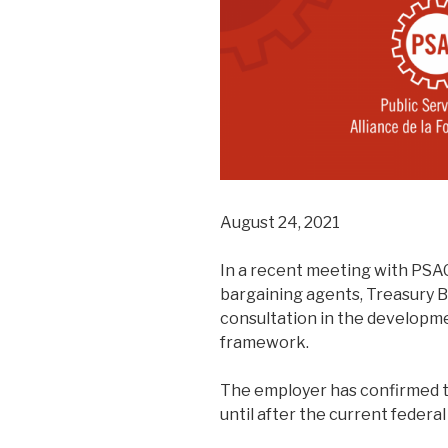
August 24, 2021
In a recent meeting with PSAC
bargaining agents, Treasury 
consultation in the developm
framework.
The employer has confirmed t
until after the current federal