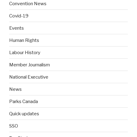
Convention News
Covid-19
Events
Human Rights
Labour History
Member Journalism
National Executive
News
Parks Canada
Quick updates
SSO