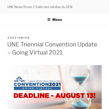
Skip
UNE News Room // Salle des médias du SEN
to
content
Menu
POSTED
2021/08/04
ON
UNE Triennial Convention Update
– Going Virtual 2021