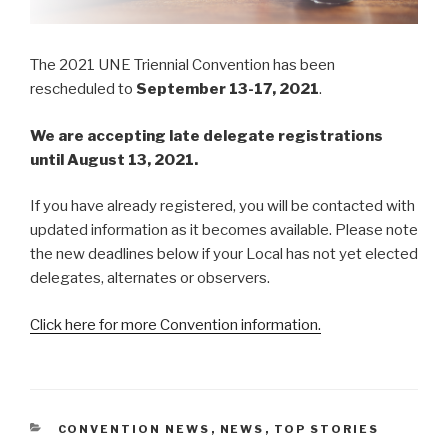
The 2021 UNE Triennial Convention has been
rescheduled to
September 13-17, 2021
.
We are accepting late delegate registrations
until August 13, 2021.
If you have already registered, you will be contacted with
updated information as it becomes available. Please note
the new deadlines below if your Local has not yet elected
delegates, alternates or observers.
Click here for more Convention information.
CATEGORIES
CONVENTION NEWS
,
NEWS
,
TOP STORIES