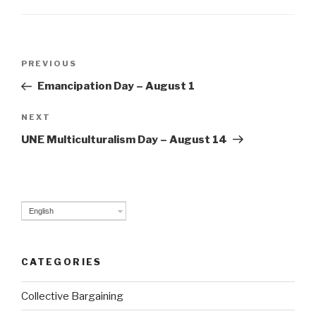
Post
PREVIOUS
Previous
navigation
Post
Emancipation Day – August 1
NEXT
Next
Post
UNE Multiculturalism Day – August 14
English
CATEGORIES
Collective Bargaining