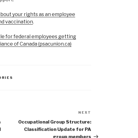
bout your rights as an employee
nd vaccination
.
ble for federal employees getting
liance of Canada (psacunion.ca)
ORIES
NEXT
Next
Post
s
Occupational Group Structure:
d
Classification Update for PA
group members