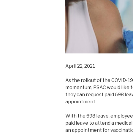
April 22, 2021
As the rollout of the COVID-19
momentum, PSAC would like to
they can request paid 698 lea
appointment.
With the 698 leave, employees
paid leave to attend a medical
an appointment for vaccinatio