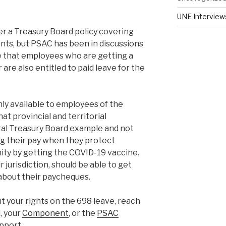
UNE Interview
er a Treasury Board policy covering
nts, but PSAC has been in discussions
e that employees who are getting a
 are also entitled to paid leave for the
nly available to employees of the
t provincial and territorial
al Treasury Board example and not
g their pay when they protect
ty by getting the COVID-19 vaccine.
r jurisdiction, should be able to get
about their paycheques.
t your rights on the 698 leave, reach
, your
Component
, or the
PSAC
pport.