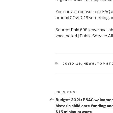
You can also consult our
FAQ a
around COVID-19 screening a
Source:
Paid 698 leave availa
vaccinated | Public Service Al
CATEGORIES
COVID-19
,
NEWS
,
TOP ST
Post
PREVIOUS
Previous
navigation
Post
Budget 2021: PSAC welcome
historic child care funding an
$15 minimum wage