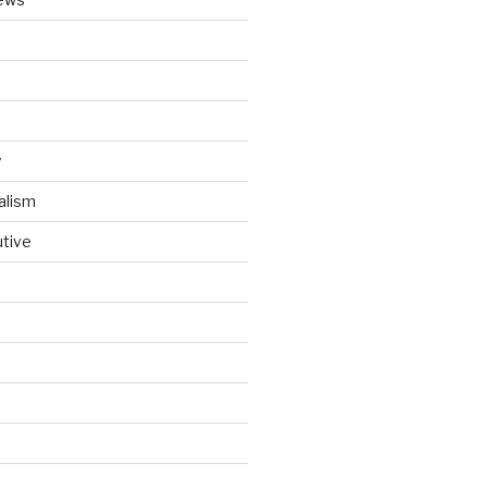
y
alism
utive
d