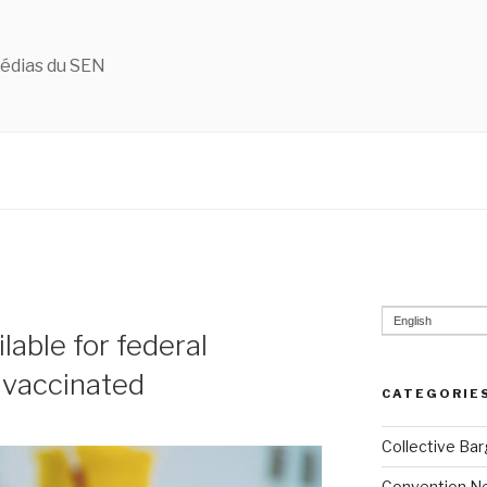
édias du SEN
English
lable for federal
 vaccinated
CATEGORIE
Collective Bar
Convention N