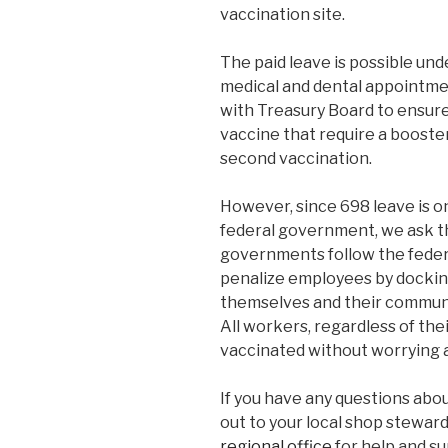
vaccination site.
The paid leave is possible und
medical and dental appointme
with Treasury Board to ensur
vaccine that require a booster
second vaccination.
However, since 698 leave is o
federal government, we ask tha
governments follow the feder
penalize employees by dockin
themselves and their communi
All workers, regardless of thei
vaccinated without worrying 
If you have any questions abou
out to your local shop steward
regional office
for help and su