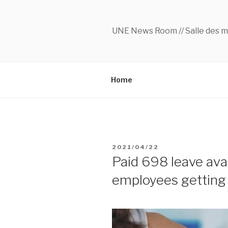
Skip
to
content
UNE News Room // Salle des m
Home
POSTED
2021/04/22
ON
Paid 698 leave avai
employees getting