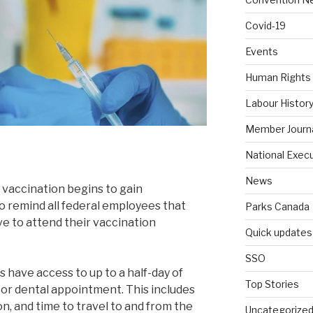
Covid-19
Events
Human Rights
Labour Histor
Member Journ
National Exec
News
 vaccination begins to gain
 remind all federal employees that
Parks Canada
ve to attend their vaccination
Quick updates
SSO
 have access to up to a half-day of
Top Stories
 or dental appointment. This includes
n, and time to travel to and from the
Uncategorize