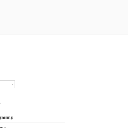
S
gaining
ews