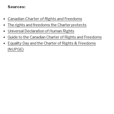
Sources:
Canadian Charter of Rights and
Freedoms
The rights and freedoms the Charter protects
Universal Declaration of Human Rights
Guide to the Canadian Charter of Rights and Freedoms
Equality Day and the Charter of Rights & Freedoms
(NUPGE)