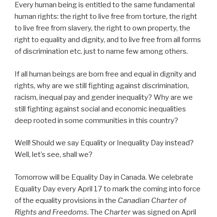
Every human being is entitled to the same fundamental
human rights: the right to live free from torture, the right
to live free from slavery, the right to own property, the
right to equality and dignity, and to live free from all forms
of discrimination etc. just to name few among others.
If all human beings are born free and equal in dignity and
rights, why are we still fighting against discrimination,
racism, inequal pay and gender inequality? Why are we
still fighting against social and economic inequalities
deep rooted in some communities in this country?
Well! Should we say Equality or Inequality Day instead?
Well, let’s see, shall we?
Tomorrow will be Equality Day in Canada. We celebrate
Equality Day every April 17 to mark the coming into force
of the equality provisions in the
Canadian Charter of
Rights and Freedoms
. The
Charter
was signed on April