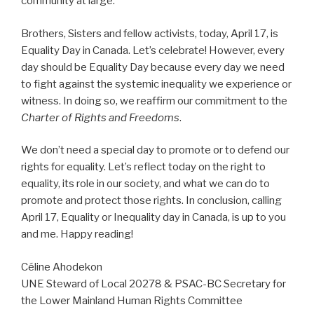
community at large.
Brothers, Sisters and fellow activists, today, April 17, is
Equality Day in Canada. Let’s celebrate! However, every
day should be Equality Day because every day we need
to fight against the systemic inequality we experience or
witness. In doing so, we reaffirm our commitment to the
Charter of Rights and Freedoms
.
We don’t need a special day to promote or to defend our
rights for equality. Let’s reflect today on the right to
equality, its role in our society, and what we can do to
promote and protect those rights. In conclusion, calling
April 17, Equality or Inequality day in Canada, is up to you
and me. Happy reading!
Céline Ahodekon
UNE Steward of Local 20278 & PSAC-BC Secretary for
the Lower Mainland Human Rights Committee