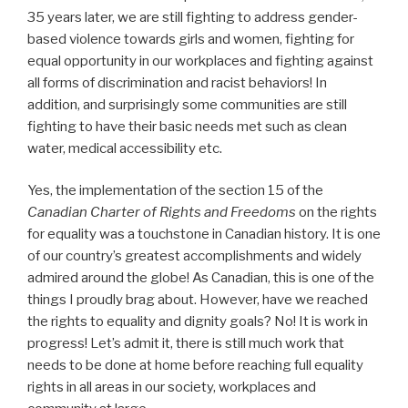
35 years later, we are still fighting to address gender-
based violence towards girls and women, fighting for
equal opportunity in our workplaces and fighting against
all forms of discrimination and racist behaviors! In
addition, and surprisingly some communities are still
fighting to have their basic needs met such as clean
water, medical accessibility etc.
Yes, the implementation of the section 15 of the
Canadian Charter of Rights and Freedoms
on the rights
for equality was a touchstone in Canadian history. It is one
of our country’s greatest accomplishments and widely
admired around the globe! As Canadian, this is one of the
things I proudly brag about. However, have we reached
the rights to equality and dignity goals? No! It is work in
progress! Let’s admit it, there is still much work that
needs to be done at home before reaching full equality
rights in all areas in our society, workplaces and