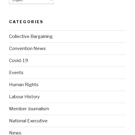
English
CATEGORIES
Collective Bargaining
Convention News
Covid-19
Events
Human Rights
Labour History
Member Journalism
National Executive
News