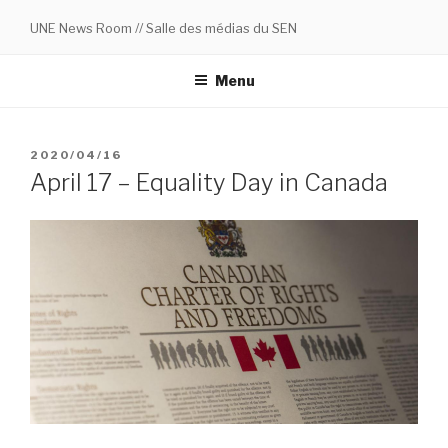
Skip
UNE News Room // Salle des médias du SEN
to
content
Menu
POSTED
2020/04/16
ON
April 17 – Equality Day in Canada