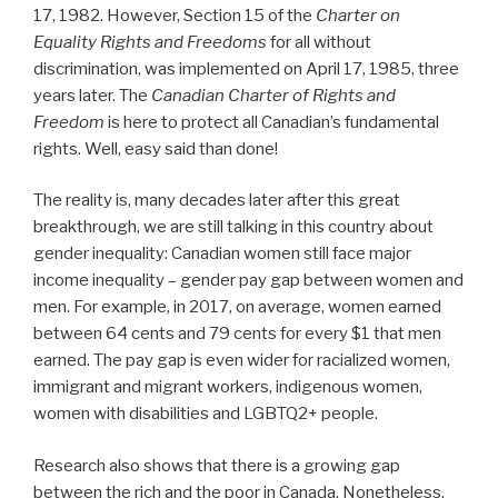
17, 1982. However, Section 15 of the
Charter on
Equality Rights and Freedoms
for all without
discrimination, was implemented on April 17, 1985, three
years later. The
Canadian Charter of Rights and
Freedom
is here to protect all Canadian’s fundamental
rights. Well, easy said than done!
The reality is, many decades later after this great
breakthrough, we are still talking in this country about
gender inequality: Canadian women still face major
income inequality – gender pay gap between women and
men. For example, in 2017, on average, women earned
between 64 cents and 79 cents for every $1 that men
earned. The pay gap is even wider for racialized women,
immigrant and migrant workers, indigenous women,
women with disabilities and LGBTQ2+ people.
Research also shows that there is a growing gap
between the rich and the poor in Canada. Nonetheless,