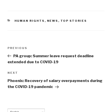
CATEGORIES
HUMAN RIGHTS
,
NEWS
,
TOP STORIES
Post
PREVIOUS
Previous
navigation
Post
PA group: Summer leave request deadline
extended due to COVID-19
NEXT
Next
Post
Phoenix: Recovery of salary overpayments during
the COVID-19 pandemic