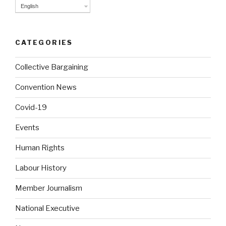
English
CATEGORIES
Collective Bargaining
Convention News
Covid-19
Events
Human Rights
Labour History
Member Journalism
National Executive