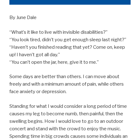
By June Dale
“What’s it like to live with invisible disabilities?”
“You look tired, didn’t you get enough sleep last night?”
“Haven’t you finished reading that yet? Come on, keep
up! I haven’t got all day.”
“You can’t open the jar, here, give it to me.”
Some days are better than others. I can move about
freely and with a minimum amount of pain, while others
face anxiety or depression.
Standing for what I would consider a long period of time
causes my leg to become numb, then painful, then the
swelling begins. How I would love to go to an outdoor
concert and stand with the crowd to enjoy the music.
Spending time in big crowds causes some individuals an