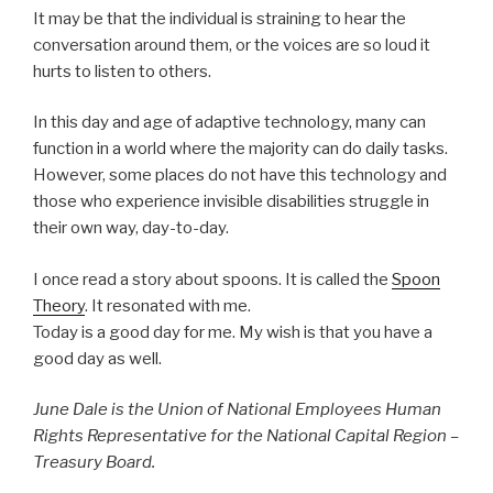
It may be that the individual is straining to hear the
conversation around them, or the voices are so loud it
hurts to listen to others.
In this day and age of adaptive technology, many can
function in a world where the majority can do daily tasks.
However, some places do not have this technology and
those who experience invisible disabilities struggle in
their own way, day-to-day.
I once read a story about spoons. It is called the
Spoon
Theory
. It resonated with me.
Today is a good day for me. My wish is that you have a
good day as well.
June Dale is the Union of National Employees Human
Rights Representative for the National Capital Region –
Treasury Board.