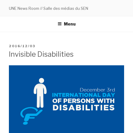
Skip
UNE News Room // Salle des médias du SEN
to
content
Menu
POSTED
2016/12/03
ON
Invisible Disabilities