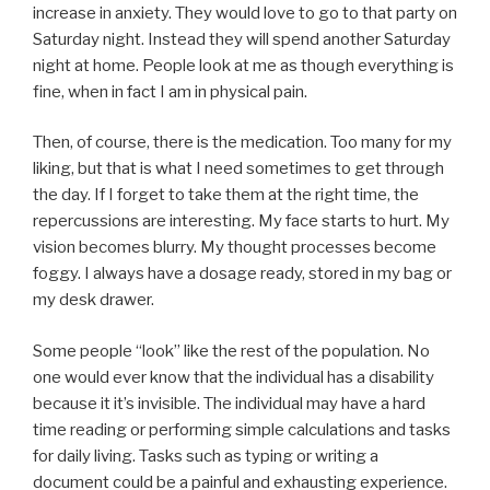
increase in anxiety. They would love to go to that party on
Saturday night. Instead they will spend another Saturday
night at home. People look at me as though everything is
fine, when in fact I am in physical pain.
Then, of course, there is the medication. Too many for my
liking, but that is what I need sometimes to get through
the day. If I forget to take them at the right time, the
repercussions are interesting. My face starts to hurt. My
vision becomes blurry. My thought processes become
foggy. I always have a dosage ready, stored in my bag or
my desk drawer.
Some people “look” like the rest of the population. No
one would ever know that the individual has a disability
because it it’s invisible. The individual may have a hard
time reading or performing simple calculations and tasks
for daily living. Tasks such as typing or writing a
document could be a painful and exhausting experience.