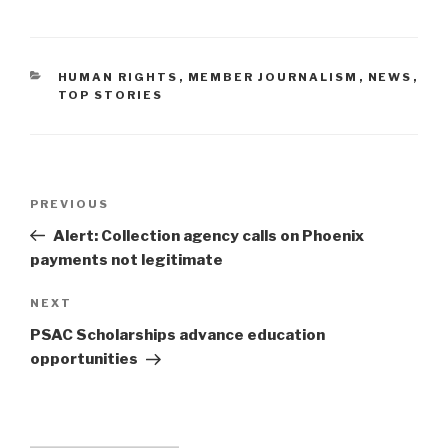
CATEGORIES
HUMAN RIGHTS
,
MEMBER JOURNALISM
,
NEWS
,
TOP STORIES
Post
PREVIOUS
Previous
navigation
Post
Alert: Collection agency calls on Phoenix
payments not legitimate
NEXT
Next
Post
PSAC Scholarships advance education
opportunities