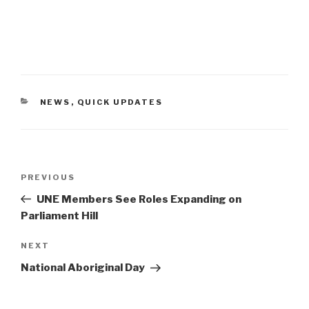
CATEGORIES
NEWS
,
QUICK UPDATES
Post
PREVIOUS
Previous
navigation
Post
UNE Members See Roles Expanding on
Parliament Hill
NEXT
Next
Post
National Aboriginal Day