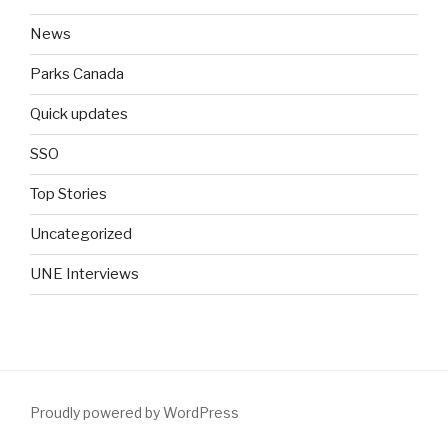
News
Parks Canada
Quick updates
SSO
Top Stories
Uncategorized
UNE Interviews
Proudly powered by WordPress