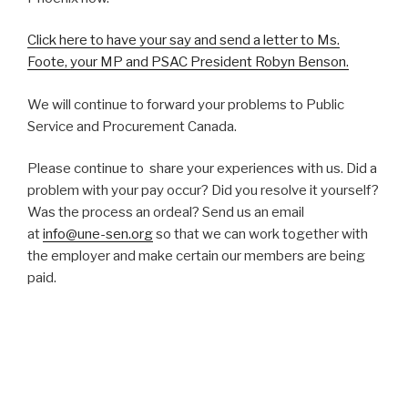
Click here to have your say and send a letter to Ms.
Foote, your MP and PSAC President Robyn Benson.
We will continue to forward your problems to Public
Service and Procurement Canada.
Please continue to share your experiences with us. Did a
problem with your pay occur? Did you resolve it yourself?
Was the process an ordeal? Send us an email
at
info@une-sen.org
so that we can work together with
the employer and make certain our members are being
paid.