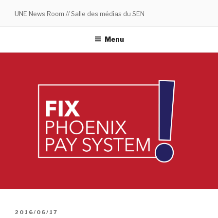
Skip
UNE News Room // Salle des médias du SEN
to
content
Menu
POSTED
2016/06/17