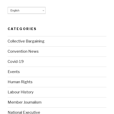
English
CATEGORIES
Collective Bargaining
Convention News
Covid-19
Events
Human Rights
Labour History
Member Journalism
National Executive