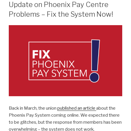
ON
Update on Phoenix Pay Centre
Problems – Fix the System Now!
Back in March, the union
published an article
about the
Phoenix Pay System coming online. We expected there
to be glitches, but the response from members has been
overwhelming – the system does not work.