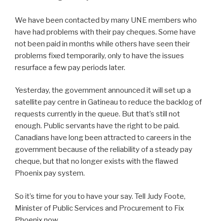
We have been contacted by many UNE members who
have had problems with their pay cheques. Some have
not been paid in months while others have seen their
problems fixed temporarily, only to have the issues
resurface a few pay periods later.
Yesterday, the government announced it will set up a
satellite pay centre in Gatineau to reduce the backlog of
requests currently in the queue. But that’s still not
enough. Public servants have the right to be paid.
Canadians have long been attracted to careers in the
government because of the reliability of a steady pay
cheque, but that no longer exists with the flawed
Phoenix pay system.
So it’s time for you to have your say. Tell Judy Foote,
Minister of Public Services and Procurement to Fix
Phoenix now.