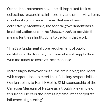
Our national museums have the all-important task of
collecting, researching, interpreting and preserving items
of cultural significance – items that we all own,
collectively. Meanwhile, the federal government has a
legal obligation, under the
Museum Act
, to provide the
means for these institutions to perform that work.
“That’s a fundamental core requirement of public
institutions; the federal government must supply them
with the funds to achieve their mandate.”
Increasingly, however, museums are rubbing shoulders
with corporations to meet their fiduciary responsibilities.
Quinlan points to
Barrick Gold’s $1M sponsorship
of the
Canadian Museum of Nature as a troubling example of
this trend. He calls the increasing amount of corporate
influence “frightening”.