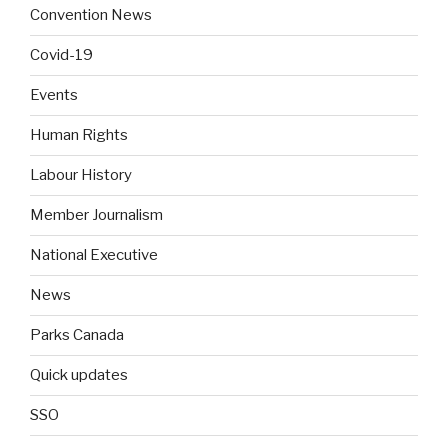
Convention News
Covid-19
Events
Human Rights
Labour History
Member Journalism
National Executive
News
Parks Canada
Quick updates
SSO