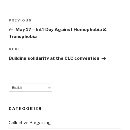
Post
PREVIOUS
Previous
navigation
Post
May 17 – Int’l Day Against Homophobia &
Transphobia
NEXT
Next
Post
Building solidarity at the CLC convention
English
CATEGORIES
Collective Bargaining