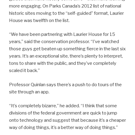
more engaging. On Parks Canada’s 2012 list of national
historic sites moving to the “self-guided” format, Laurier
House was twelfth on the list.
“We have been partnering with Laurier House for 15
years,” said the conservation professor. “I’ve watched
those guys get beaten up something fierce in the last six
years. It’s an exceptional site, there’s plenty to interpret,
tons to share with the public, and they’ve completely
scaled it back.”
Professor Quinlan says there’s a push to do tours of the
site through an app.
“It’s completely bizarre,” he added. “I think that some
divisions of the federal government are quick to jump
onto technology and suggest that because it’s a cheaper
way of doing things, it’s a better way of doing things.”