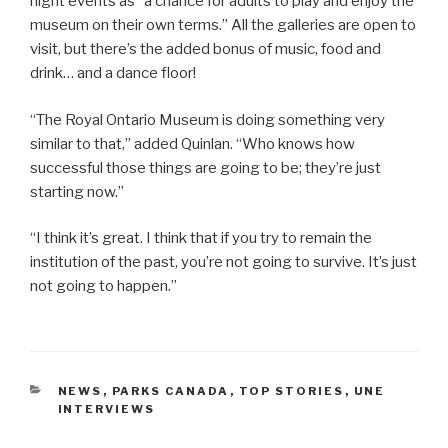
night events as “a chance for adults to play and enjoy the
museum on their own terms.” All the galleries are open to
visit, but there’s the added bonus of music, food and
drink… and a dance floor!
“The Royal Ontario Museum is doing something very
similar to that,” added Quinlan. “Who knows how
successful those things are going to be; they’re just
starting now.”
“I think it’s great. I think that if you try to remain the
institution of the past, you’re not going to survive. It’s just
not going to happen.”
CATEGORIES
NEWS
,
PARKS CANADA
,
TOP STORIES
,
UNE
INTERVIEWS