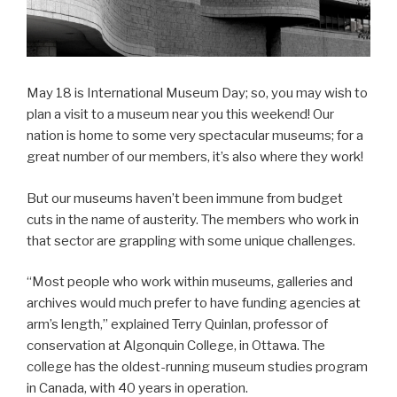
May 18 is International Museum Day; so, you may wish to
plan a visit to a museum near you this weekend! Our
nation is home to some very spectacular museums; for a
great number of our members, it’s also where they work!
But our museums haven’t been immune from budget
cuts in the name of austerity. The members who work in
that sector are grappling with some unique challenges.
“Most people who work within museums, galleries and
archives would much prefer to have funding agencies at
arm’s length,” explained Terry Quinlan, professor of
conservation at Algonquin College, in Ottawa. The
college has the oldest-running museum studies program
in Canada, with 40 years in operation.