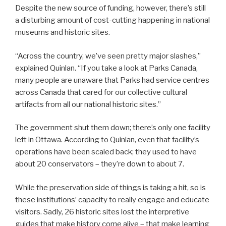
Despite the new source of funding, however, there’s still
a disturbing amount of cost-cutting happening in national
museums and historic sites.
“Across the country, we’ve seen pretty major slashes,”
explained Quinlan. “If you take a look at Parks Canada,
many people are unaware that Parks had service centres
across Canada that cared for our collective cultural
artifacts from all our national historic sites.”
The government shut them down; there’s only one facility
left in Ottawa. According to Quinlan, even that facility’s
operations have been scaled back; they used to have
about 20 conservators – they’re down to about 7.
While the preservation side of things is taking a hit, so is
these institutions’ capacity to really engage and educate
visitors. Sadly, 26 historic sites lost the interpretive
guides that make history come alive – that make learning