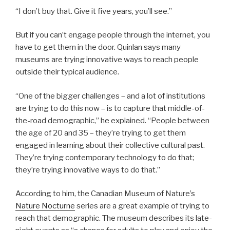
“I don’t buy that. Give it five years, you’ll see.”
But if you can’t engage people through the internet, you
have to get them in the door. Quinlan says many
museums are trying innovative ways to reach people
outside their typical audience.
“One of the bigger challenges – and a lot of institutions
are trying to do this now – is to capture that middle-of-
the-road demographic,” he explained. “People between
the age of 20 and 35 – they’re trying to get them
engaged in learning about their collective cultural past.
They’re trying contemporary technology to do that;
they’re trying innovative ways to do that.”
According to him, the Canadian Museum of Nature’s
Nature Nocturne
series are a great example of trying to
reach that demographic. The museum describes its late-