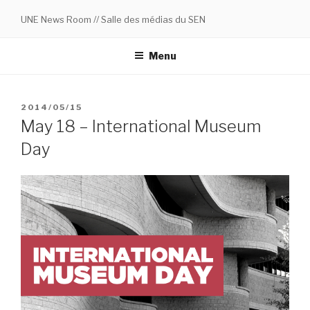
Skip
UNE News Room // Salle des médias du SEN
to
content
Menu
POSTED
2014/05/15
ON
May 18 – International Museum
Day