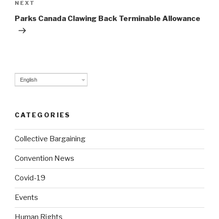
NEXT
Next
Post
Parks Canada Clawing Back Terminable Allowance
English
CATEGORIES
Collective Bargaining
Convention News
Covid-19
Events
Human Rights