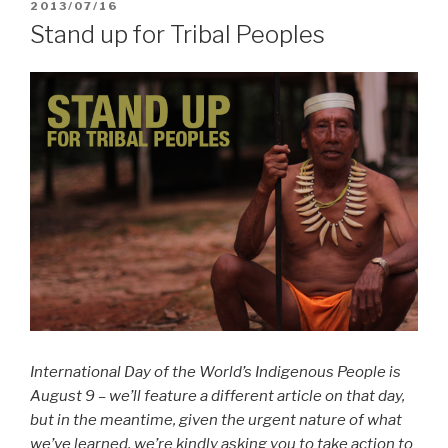
POSTED
2013/07/16
ON
Stand up for Tribal Peoples
International Day of the World’s Indigenous People is
August 9 – we’ll feature a different article on that day,
but in the meantime, given the urgent nature of what
we’ve learned, we’re kindly asking you to take action to