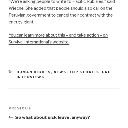
“We’re asking people to write to Pacific Rubiales,” said
Wieche. She added that people should also call on the
Peruvian government to cancel their contract with the
energy giant.
You can learn more about this – and take action – on
Survival International’s website.
CATEGORIES
HUMAN RIGHTS
,
NEWS
,
TOP STORIES
,
UNE
INTERVIEWS
Post
PREVIOUS
Previous
navigation
Post
So what about sick leave, anyway?