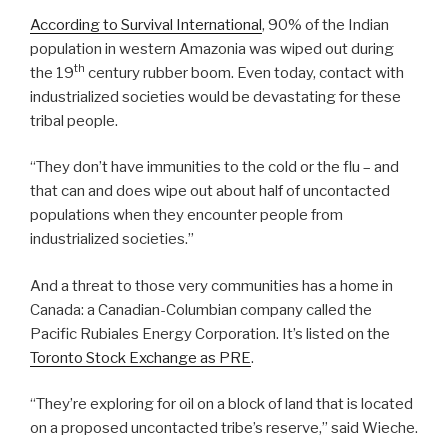
According to Survival International
, 90% of the Indian
population in western Amazonia was wiped out during
th
the 19
century rubber boom. Even today, contact with
industrialized societies would be devastating for these
tribal people.
“They don’t have immunities to the cold or the flu – and
that can and does wipe out about half of uncontacted
populations when they encounter people from
industrialized societies.”
And a threat to those very communities has a home in
Canada: a Canadian-Columbian company called the
Pacific Rubiales Energy Corporation. It’s listed on the
Toronto Stock Exchange as PRE
.
“They’re exploring for oil on a block of land that is located
on a proposed uncontacted tribe’s reserve,” said Wieche.