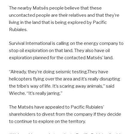
The nearby Matsés people believe that these
uncontacted people are their relatives and that they’re
living in the land that is being explored by Pacific
Rubiales.
Survival International is calling on the energy company to
stop oil exploration on that land. They also have oil
exploration planned for the contacted Matsés’ land.
“Already, they’re doing seismic testing.They have
helicopters flying over the area and it’s really disrupting
the tribe’s way of life. It’s scaring away animals,” said
Wieche. “It’s really jarring.”
The Matsés have appealed to Pacific Rubiales’
shareholders to divest from the company if they decide
to continue to explore on the territory.