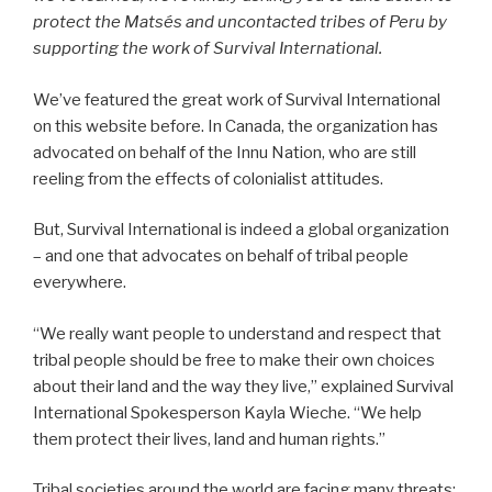
protect the Matsés and uncontacted tribes of Peru by
supporting the work of Survival International.
We’ve featured the great work of Survival International
on this website before. In Canada, the organization has
advocated on behalf of the Innu Nation, who are still
reeling from the effects of colonialist attitudes.
But, Survival International is indeed a global organization
– and one that advocates on behalf of tribal people
everywhere.
“We really want people to understand and respect that
tribal people should be free to make their own choices
about their land and the way they live,” explained Survival
International Spokesperson Kayla Wieche. “We help
them protect their lives, land and human rights.”
Tribal societies around the world are facing many threats: