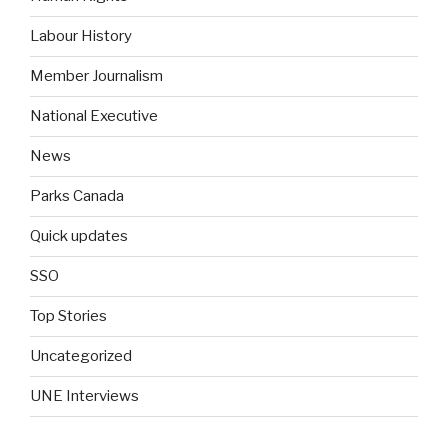
Labour History
Member Journalism
National Executive
News
Parks Canada
Quick updates
SSO
Top Stories
Uncategorized
UNE Interviews