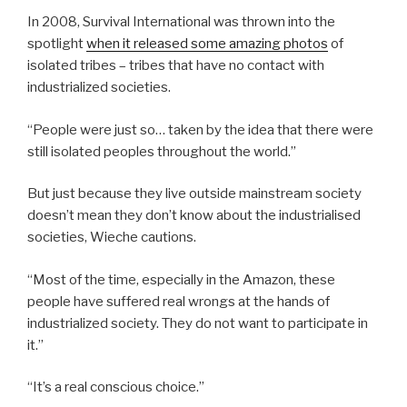
In 2008, Survival International was thrown into the
spotlight
when it released some amazing photos
of
isolated tribes – tribes that have no contact with
industrialized societies.
“People were just so… taken by the idea that there were
still isolated peoples throughout the world.”
But just because they live outside mainstream society
doesn’t mean they don’t know about the industrialised
societies, Wieche cautions.
“Most of the time, especially in the Amazon, these
people have suffered real wrongs at the hands of
industrialized society. They do not want to participate in
it.”
“It’s a real conscious choice.”