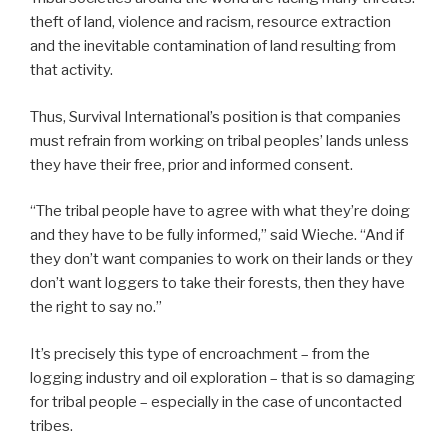
theft of land, violence and racism, resource extraction
and the inevitable contamination of land resulting from
that activity.
Thus, Survival International’s position is that companies
must refrain from working on tribal peoples’ lands unless
they have their free, prior and informed consent.
“The tribal people have to agree with what they’re doing
and they have to be fully informed,” said Wieche. “And if
they don’t want companies to work on their lands or they
don’t want loggers to take their forests, then they have
the right to say no.”
It’s precisely this type of encroachment – from the
logging industry and oil exploration – that is so damaging
for tribal people – especially in the case of uncontacted
tribes.