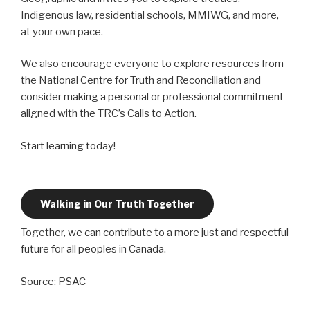
Indigenous law, residential schools, MMIWG, and more,
at your own pace.
We also encourage everyone to explore resources from
the National Centre for Truth and Reconciliation and
consider making a personal or professional commitment
aligned with the TRC’s Calls to Action.
Start learning today!
Walking in Our Truth Together
Together, we can contribute to a more just and respectful
future for all peoples in Canada.
Source: PSAC