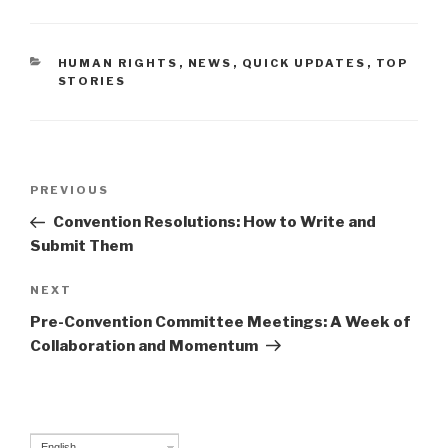
CATEGORIES
HUMAN RIGHTS
,
NEWS
,
QUICK UPDATES
,
TOP
STORIES
Post
PREVIOUS
Previous
navigation
Post
Convention Resolutions: How to Write and
Submit Them
NEXT
Next
Post
Pre-Convention Committee Meetings: A Week of
Collaboration and Momentum
English