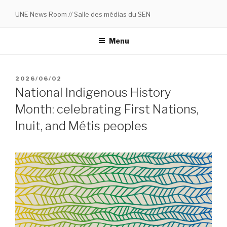
Skip
UNE News Room // Salle des médias du SEN
to
content
Menu
POSTED
2026/06/02
ON
National Indigenous History
Month: celebrating First Nations,
Inuit, and Métis peoples