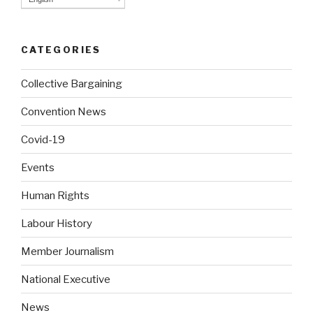
CATEGORIES
Collective Bargaining
Convention News
Covid-19
Events
Human Rights
Labour History
Member Journalism
National Executive
News