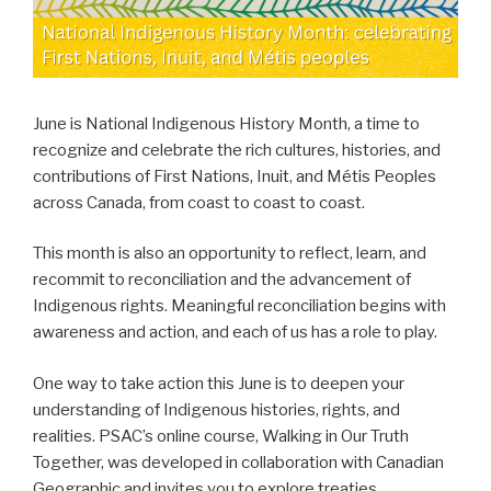
June is National Indigenous History Month, a time to
recognize and celebrate the rich cultures, histories, and
contributions of First Nations, Inuit, and Métis Peoples
across Canada, from coast to coast to coast.
This month is also an opportunity to reflect, learn, and
recommit to reconciliation and the advancement of
Indigenous rights. Meaningful reconciliation begins with
awareness and action, and each of us has a role to play.
One way to take action this June is to deepen your
understanding of Indigenous histories, rights, and
realities. PSAC’s online course, Walking in Our Truth
Together, was developed in collaboration with Canadian
Geographic and invites you to explore treaties,