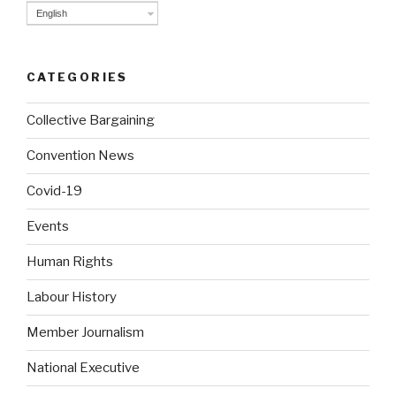
English
CATEGORIES
Collective Bargaining
Convention News
Covid-19
Events
Human Rights
Labour History
Member Journalism
National Executive