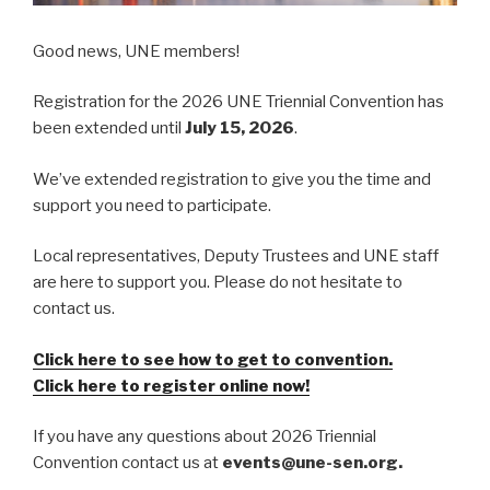
Good news, UNE members!
Registration for the 2026 UNE Triennial Convention has
been extended until
July 15, 2026
.
We’ve extended registration to give you the time and
support you need to participate.
Local representatives, Deputy Trustees and UNE staff
are here to support you. Please do not hesitate to
contact us.
Click here to see how to get to convention.
Click here to register online now!
If you have any questions about 2026 Triennial
Convention contact us at
events@une-sen.org.