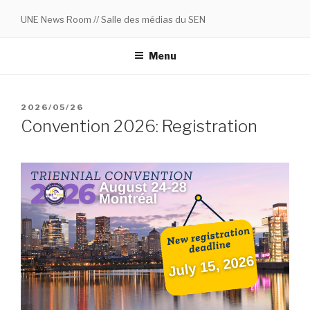
Skip
UNE News Room // Salle des médias du SEN
to
content
Menu
POSTED
2026/05/26
ON
Convention 2026: Registration