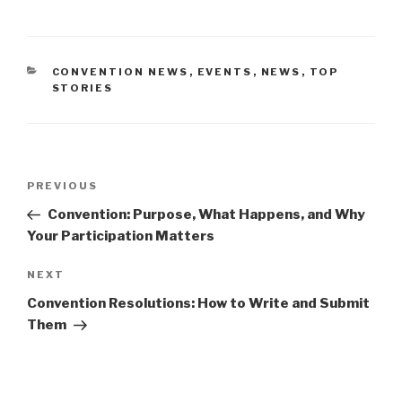
CATEGORIES
CONVENTION NEWS
,
EVENTS
,
NEWS
,
TOP
STORIES
Post
PREVIOUS
Previous
navigation
Post
Convention: Purpose, What Happens, and Why
Your Participation Matters
NEXT
Next
Post
Convention Resolutions: How to Write and Submit
Them