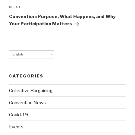
NEXT
Next
Post
Convention: Purpose, What Happens, and Why
Your Participation Matters
English
CATEGORIES
Collective Bargaining
Convention News
Covid-19
Events