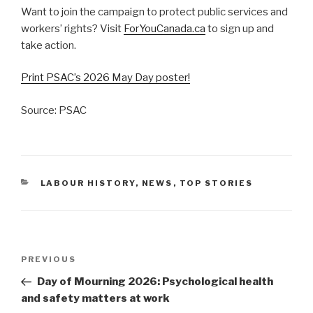
Want to join the campaign to protect public services and
workers’ rights? Visit
ForYouCanada.ca
to sign up and
take action.
Print PSAC’s 2026 May Day poster!
Source: PSAC
CATEGORIES
LABOUR HISTORY
,
NEWS
,
TOP STORIES
Post
PREVIOUS
Previous
navigation
Post
Day of Mourning 2026: Psychological health
and safety matters at work