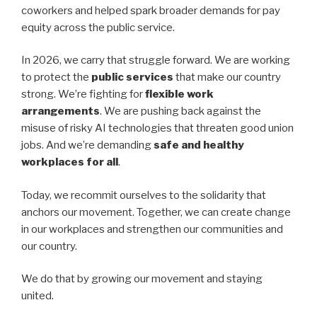
coworkers and helped spark broader demands for pay
equity across the public service.
In 2026, we carry that struggle forward. We are working
to protect the
public services
that make our country
strong. We’re fighting for
flexible work
arrangements
. We are pushing back against the
misuse of risky AI technologies that threaten good union
jobs. And we’re demanding
safe and healthy
workplaces for all
.
Today, we recommit ourselves to the solidarity that
anchors our movement. Together, we can create change
in our workplaces and strengthen our communities and
our country.
We do that by growing our movement and staying
united.