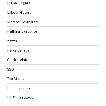
Human Rights
Labour History
Member Journalism
National Executive
News
Parks Canada
Quick updates
SSO
Top Stories
Uncategorized
UNE Interviews