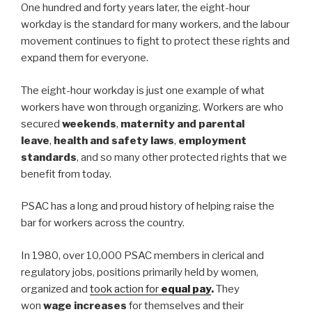
One hundred and forty years later, the eight-hour
workday is the standard for many workers, and the labour
movement continues to fight to protect these rights and
expand them for everyone.
The eight-hour workday is just one example of what
workers have won through organizing. Workers are who
secured
weekends
,
maternity and parental
leave
,
health and safety laws
,
employment
standards
, and so many other protected rights that we
benefit from today.
PSAC has a long and proud history of helping raise the
bar for workers across the country.
In 1980, over 10,000 PSAC members in clerical and
regulatory jobs, positions primarily held by women,
organized and
took action for
equal pay
.
They
won
wage increases
for themselves and their