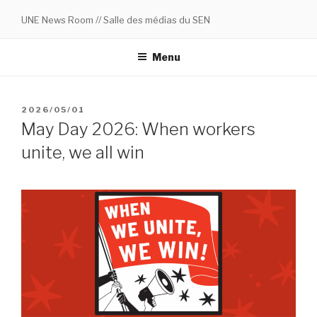
Skip
UNE News Room // Salle des médias du SEN
to
content
Menu
POSTED
2026/05/01
ON
May Day 2026: When workers
unite, we all win