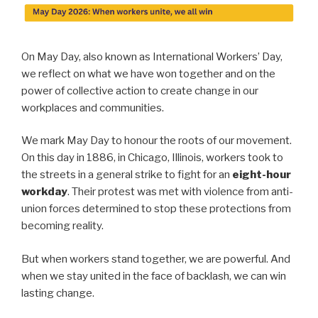
On May Day, also known as International Workers’ Day,
we reflect on what we have won together and on the
power of collective action to create change in our
workplaces and communities.
We mark May Day to honour the roots of our movement.
On this day in 1886, in Chicago, Illinois, workers took to
the streets in a general strike to fight for an
eight-hour
workday
. Their protest was met with violence from anti-
union forces determined to stop these protections from
becoming reality.
But when workers stand together, we are powerful. And
when we stay united in the face of backlash, we can win
lasting change.