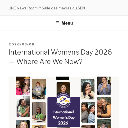
Skip
UNE News Room // Salle des médias du SEN
to
content
Menu
POSTED
2026/03/08
ON
International Women’s Day 2026
— Where Are We Now?