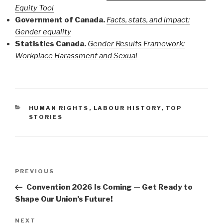
Equity Tool
Government of Canada.
Facts, stats, and impact:
Gender equality
Statistics Canada.
Gender Results Framework:
Workplace Harassment and Sexual
CATEGORIES
HUMAN RIGHTS
,
LABOUR HISTORY
,
TOP
STORIES
Post
PREVIOUS
Previous
navigation
Post
Convention 2026 Is Coming — Get Ready to
Shape Our Union’s Future!
NEXT
Next