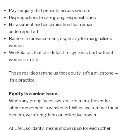
Pay inequity that persists across sectors
Disproportionate caregiving responsibilities
Harassment and discrimination that remain
underreported
Barriers to advancement, especially for marginalized
women
Workplaces that still default to systems built without
women in mind
These realities remind us that equity isn’t a milestone —
it’s a practice.
Equity is a union issue.
When any group faces systemic barriers, the entire
labour movement is weakened. When we remove those
barriers, we strengthen our collective power.
At UNE, solidarity means showing up for each other —