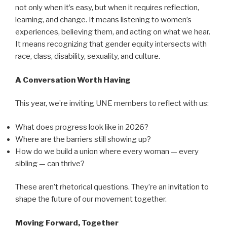
not only when it’s easy, but when it requires reflection,
learning, and change. It means listening to women’s
experiences, believing them, and acting on what we hear.
It means recognizing that gender equity intersects with
race, class, disability, sexuality, and culture.
A Conversation Worth Having
This year, we’re inviting UNE members to reflect with us:
What does progress look like in 2026?
Where are the barriers still showing up?
How do we build a union where every woman — every
sibling — can thrive?
These aren’t rhetorical questions. They’re an invitation to
shape the future of our movement together.
Moving Forward, Together