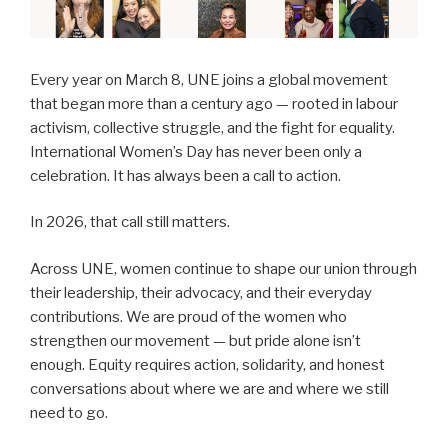
Every year on March 8, UNE joins a global movement
that began more than a century ago — rooted in labour
activism, collective struggle, and the fight for equality.
International Women’s Day has never been only a
celebration. It has always been a call to action.
In 2026, that call still matters.
Across UNE, women continue to shape our union through
their leadership, their advocacy, and their everyday
contributions. We are proud of the women who
strengthen our movement — but pride alone isn’t
enough. Equity requires action, solidarity, and honest
conversations about where we are and where we still
need to go.