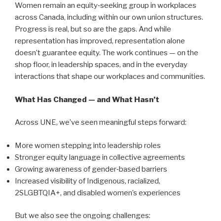
Women remain an equity‑seeking group in workplaces
across Canada, including within our own union structures.
Progress is real, but so are the gaps. And while
representation has improved, representation alone
doesn’t guarantee equity. The work continues — on the
shop floor, in leadership spaces, and in the everyday
interactions that shape our workplaces and communities.
What Has Changed — and What Hasn’t
Across UNE, we’ve seen meaningful steps forward:
More women stepping into leadership roles
Stronger equity language in collective agreements
Growing awareness of gender‑based barriers
Increased visibility of Indigenous, racialized,
2SLGBTQIA+, and disabled women’s experiences
But we also see the ongoing challenges: