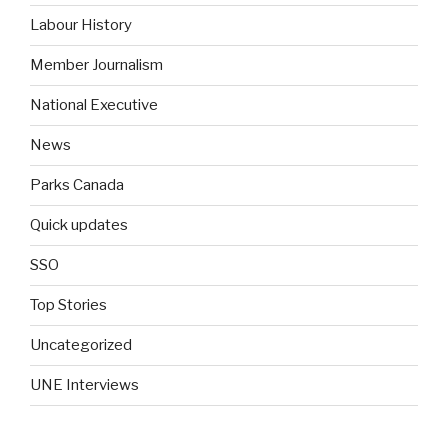
Labour History
Member Journalism
National Executive
News
Parks Canada
Quick updates
SSO
Top Stories
Uncategorized
UNE Interviews