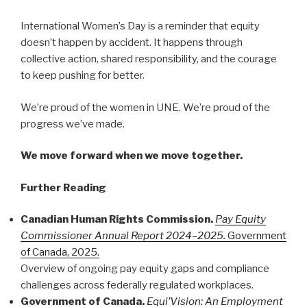
International Women’s Day is a reminder that equity
doesn’t happen by accident. It happens through
collective action, shared responsibility, and the courage
to keep pushing for better.
We’re proud of the women in UNE. We’re proud of the
progress we’ve made.
We move forward when we move together.
Further Reading
Canadian Human Rights Commission.
Pay Equity
Commissioner Annual Report 2024–2025.
Government
of Canada, 2025.
Overview of ongoing pay equity gaps and compliance
challenges across federally regulated workplaces.
Government of Canada.
Equi’Vision: An Employment