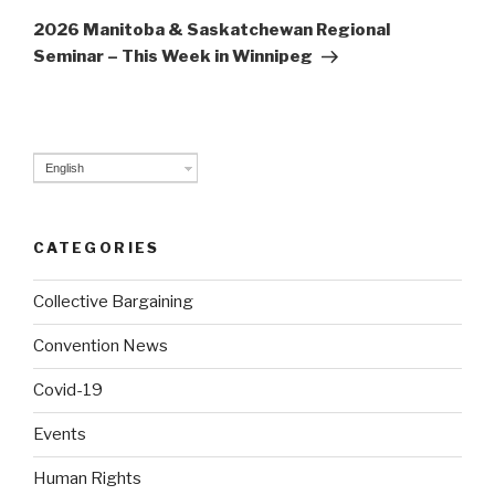
Post
2026 Manitoba & Saskatchewan Regional
Seminar – This Week in Winnipeg
English
CATEGORIES
Collective Bargaining
Convention News
Covid-19
Events
Human Rights