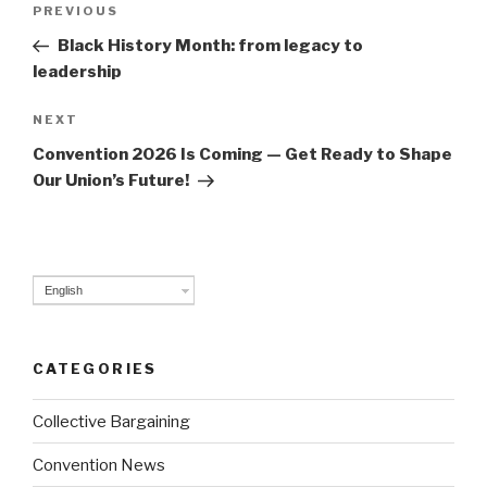
Post
PREVIOUS
Previous
navigation
Post
Black History Month: from legacy to
leadership
NEXT
Next
Post
Convention 2026 Is Coming — Get Ready to Shape
Our Union’s Future!
English
CATEGORIES
Collective Bargaining
Convention News