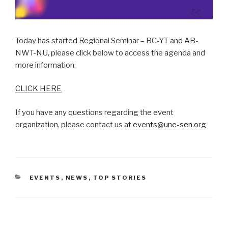
Today has started Regional Seminar – BC-YT and AB-
NWT-NU, please click below to access the agenda and
more information:
CLICK HERE
If you have any questions regarding the event
organization, please contact us at
events@une-sen.org
CATEGORIES
EVENTS
,
NEWS
,
TOP STORIES