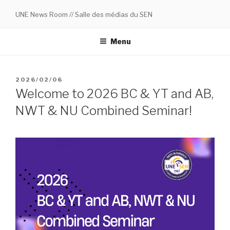
Skip
UNE News Room // Salle des médias du SEN
to
content
Menu
POSTED
2026/02/06
ON
Welcome to 2026 BC & YT and AB,
NWT & NU Combined Seminar!