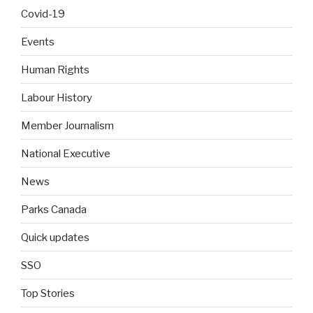
Covid-19
Events
Human Rights
Labour History
Member Journalism
National Executive
News
Parks Canada
Quick updates
SSO
Top Stories