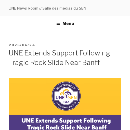
Skip
UNE News Room // Salle des médias du SEN
to
content
Menu
POSTED
2025/06/24
ON
UNE Extends Support Following
Tragic Rock Slide Near Banff