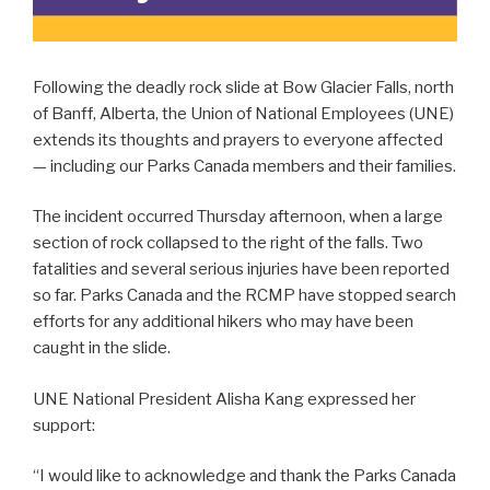
Following the deadly rock slide at Bow Glacier Falls, north
of Banff, Alberta, the Union of National Employees (UNE)
extends its thoughts and prayers to everyone affected
— including our Parks Canada members and their families.
The incident occurred Thursday afternoon, when a large
section of rock collapsed to the right of the falls. Two
fatalities and several serious injuries have been reported
so far. Parks Canada and the RCMP have stopped search
efforts for any additional hikers who may have been
caught in the slide.
UNE National President Alisha Kang expressed her
support:
“I would like to acknowledge and thank the Parks Canada