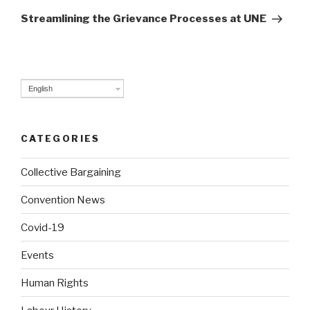
Post
Streamlining the Grievance Processes at UNE
English
CATEGORIES
Collective Bargaining
Convention News
Covid-19
Events
Human Rights