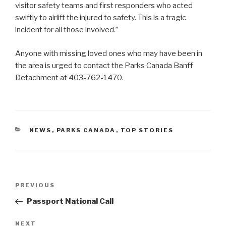
visitor safety teams and first responders who acted
swiftly to airlift the injured to safety. This is a tragic
incident for all those involved.”
Anyone with missing loved ones who may have been in
the area is urged to contact the Parks Canada Banff
Detachment at 403-762-1470.
CATEGORIES
NEWS
,
PARKS CANADA
,
TOP STORIES
Post
PREVIOUS
Previous
navigation
Post
Passport National Call
NEXT
Next