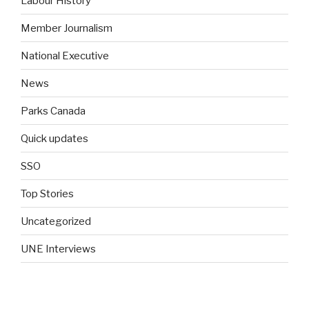
Labour History
Member Journalism
National Executive
News
Parks Canada
Quick updates
SSO
Top Stories
Uncategorized
UNE Interviews