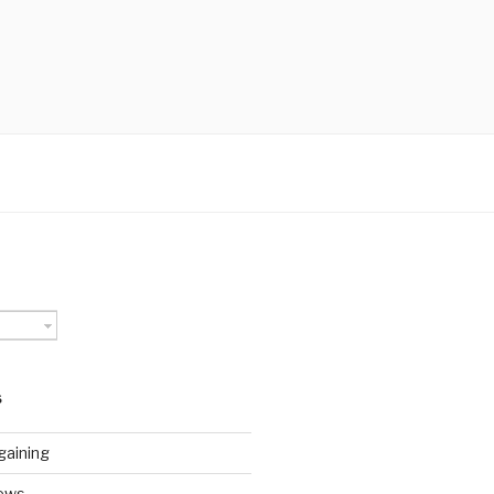
S
gaining
ews