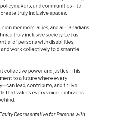
 policymakers, and communities—to
create truly inclusive spaces.
nion members, allies, and all Canadians
ting a truly inclusive society. Let us
tial of persons with disabilities,
 and work collectively to dismantle
 collective power and justice. This
tment to a future where every
ty—can lead, contribute, and thrive.
da that values every voice, embraces
behind.
 Equity Representative for Persons with