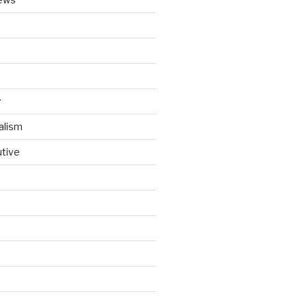
y
alism
utive
d