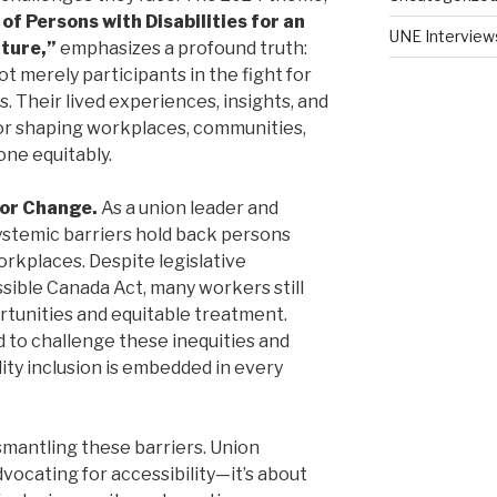
f Persons with Disabilities for an
UNE Interview
uture,”
emphasizes a profound truth:
ot merely participants in the fight for
s. Their lived experiences, insights, and
for shaping workplaces, communities,
ne equitably.
for Change.
As a union leader and
systemic barriers hold back persons
workplaces. Despite legislative
sible Canada Act, many workers still
rtunities and equitable treatment.
d to challenge these inequities and
lity inclusion is embedded in every
dismantling these barriers. Union
vocating for accessibility—it’s about