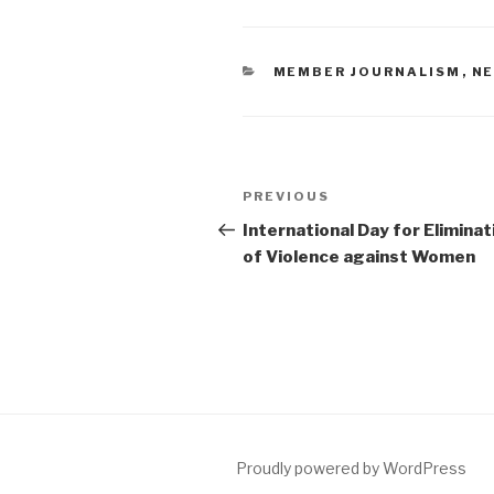
CATEGORIES
MEMBER JOURNALISM
,
N
Post
PREVIOUS
Previous
navigation
Post
International Day for Eliminat
of Violence against Women
Proudly powered by WordPress