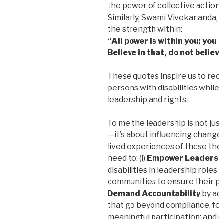
the power of collective actio
Similarly, Swami Vivekananda, 
the strength within:
“All power is within you; yo
Believe in that, do not belie
These quotes inspire us to rec
persons with disabilities while
leadership and rights.
To me the leadership is not ju
—it’s about influencing change
lived experiences of those the
need to: (i)
Empower Leaders
disabilities in leadership role
communities to ensure their pe
Demand Accountability
by a
that go beyond compliance, foc
meaningful participation; and (i