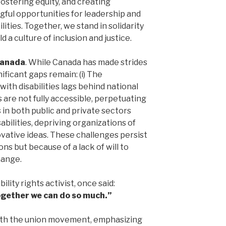
stering equity, and creating
ful opportunities for leadership and
ities. Together, we stand in solidarity
d a culture of inclusion and justice.
Canada
. While Canada has made strides
nificant gaps remain: (i) The
ith disabilities lags behind national
 are not fully accessible, perpetuating
es in both public and private sectors
abilities, depriving organizations of
vative ideas. These challenges persist
ons but because of a lack of will to
hange.
ility rights activist, once said:
together we can do so much.”
ith the union movement, emphasizing