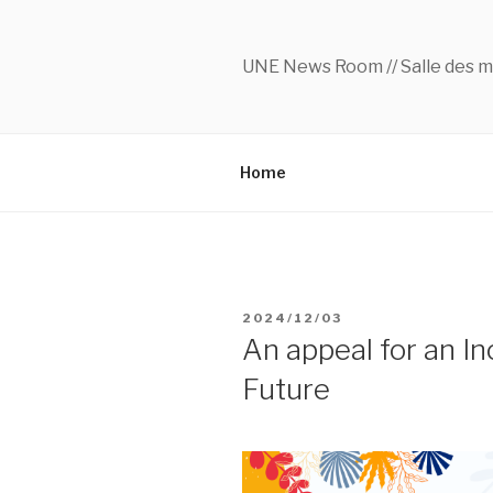
Skip
to
content
UNE News Room // Salle des m
Home
POSTED
2024/12/03
ON
An appeal for an In
Future