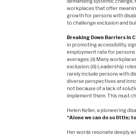
demanding systemic change, fo
workplaces that offer meaning
growth for persons with disabil
to challenge exclusion and buil
Breaking Down Barriers in 
in promoting accessibility, sig
employment rate for persons w
averages; (ii) Many workplaces
exclusion; (iii) Leadership rol
rarely include persons with dis
diverse perspectives and inno
not because of a lack of soluti
implement them. This must c
Helen Keller, a pioneering disab
“Alone we can do so little; 
Her words resonate deeply w