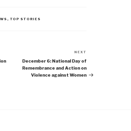
EWS
,
TOP STORIES
NEXT
Next
Post
ion
December 6: National Day of
Remembrance and Action on
Violence against Women