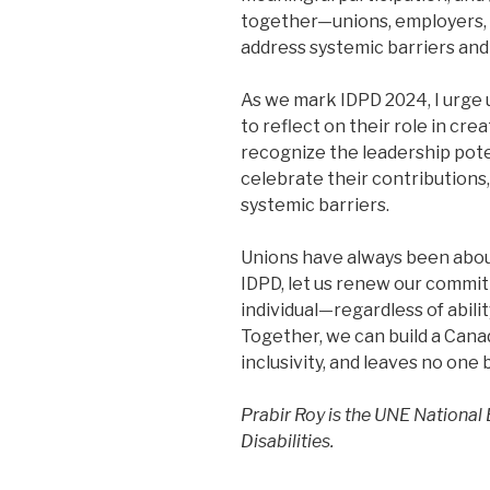
together—unions, employers,
address systemic barriers and 
As we mark IDPD 2024, I urge u
to reflect on their role in crea
recognize the leadership poten
celebrate their contributions,
systemic barriers.
Unions have always been about
IDPD, let us renew our commi
individual—regardless of abili
Together, we can build a Cana
inclusivity, and leaves no one 
Prabir Roy is the UNE National
Disabilities.