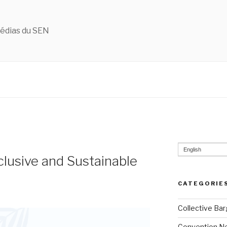
édias du SEN
English
clusive and Sustainable
CATEGORIE
Collective Bar
Convention N