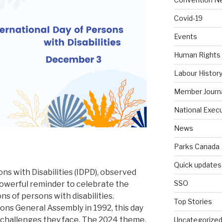
Covid-19
Events
Human Rights
Labour Histor
Member Journ
National Exec
News
Parks Canada
Quick updates
ns with Disabilities (IDPD), observed
SSO
powerful reminder to celebrate the
s of persons with disabilities.
Top Stories
ons General Assembly in 1992, this day
t challenges they face. The 2024 theme,
Uncategorize