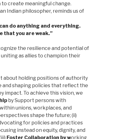
n to create meaningful change.
an Indian philosopher, reminds us of
u can do anything and everything.
ve that you are weak.”
ognize the resilience and potential of
 uniting as allies to champion their
st about holding positions of authority
 and shaping policies that reflect the
y impact. To achieve this vision, we
hip
by Support persons with
s within unions, workplaces, and
rspectives shape the future; (ii)
dvocating for policies and practices
using instead on equity, dignity, and
ii)
Foster Collaboration by w
orking