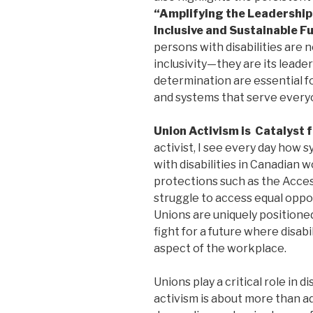
“Amplifying the Leadership o
Inclusive and Sustainable F
persons with disabilities are n
inclusivity—they are its leader
determination are essential 
and systems that serve everyo
Union Activism is Catalyst 
activist, I see every day how 
with disabilities in Canadian 
protections such as the Acces
struggle to access equal oppo
Unions are uniquely positione
fight for a future where disabi
aspect of the workplace.
Unions play a critical role in 
activism is about more than ad