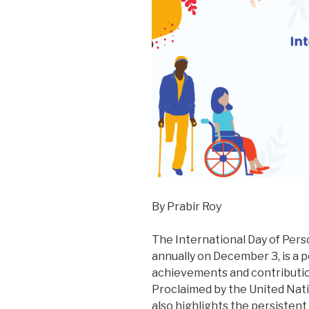
By Prabir Roy
The International Day of Perso
annually on December 3, is a 
achievements and contribution
Proclaimed by the United Nati
also highlights the persisten