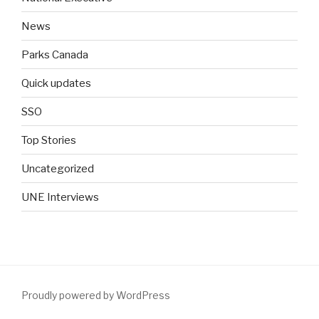
News
Parks Canada
Quick updates
SSO
Top Stories
Uncategorized
UNE Interviews
Proudly powered by WordPress