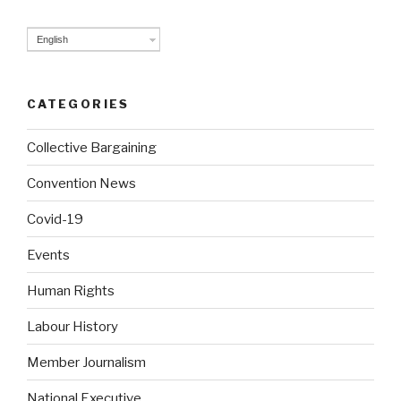
English
CATEGORIES
Collective Bargaining
Convention News
Covid-19
Events
Human Rights
Labour History
Member Journalism
National Executive