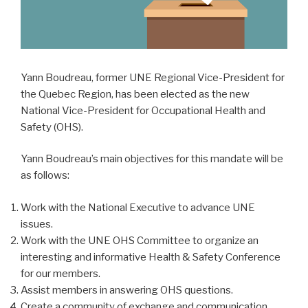
Yann Boudreau, former UNE Regional Vice-President for
the Quebec Region, has been elected as the new
National Vice-President for Occupational Health and
Safety (OHS).
Yann Boudreau’s main objectives for this mandate will be
as follows:
Work with the National Executive to advance UNE
issues.
Work with the UNE OHS Committee to organize an
interesting and informative Health & Safety Conference
for our members.
Assist members in answering OHS questions.
Create a community of exchange and communication