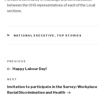
between the OHS representatives of each of the Local
sections.
CATEGORIES
NATIONAL EXECUTIVE
,
TOP STORIES
Post
PREVIOUS
Previous
navigation
Post
Happy Labour Day!
NEXT
Next
Post
Invitation to participate in the Survey: Workplace
Racial Discrimination and Health