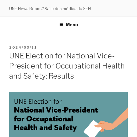
Skip
UNE News Room // Salle des médias du SEN
to
content
Menu
POSTED
2024/09/11
ON
UNE Election for National Vice-
President for Occupational Health
and Safety: Results