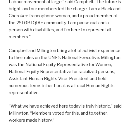
Labour movement at large,” said Campbell. “The future is
bright, and our members led the charge. I am a Black and
Cherokee francophone woman, and a proud member of
the 2SLGBTQIA+ community. I am pansexual and a
person with disabilities, and I’m here to represent all
members.”
Campbell and Millington bring a lot of activist experience
to their roles on the UNE’s National Executive. Millington
was the National Equity Representative for Women,
National Equity Representative for racialized persons,
Assistant Human Rights Vice-President and held
numerous terms in her Local as a Local Human Rights
representative.
“What we have achieved here today is truly historic,” said
Millington. “Members voted for this, and together,
workers made history.”