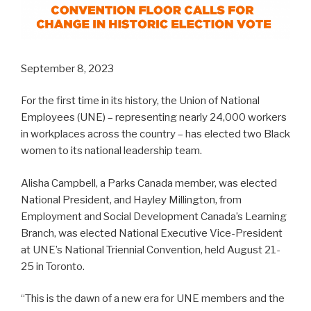
September 8, 2023
For the first time in its history, the Union of National
Employees (UNE) – representing nearly 24,000 workers
in workplaces across the country – has elected two Black
women to its national leadership team.
Alisha Campbell, a Parks Canada member, was elected
National President, and Hayley Millington, from
Employment and Social Development Canada’s Learning
Branch, was elected National Executive Vice-President
at UNE’s National Triennial Convention, held August 21-
25 in Toronto.
“This is the dawn of a new era for UNE members and the