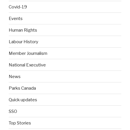
Covid-19
Events
Human Rights
Labour History
Member Journalism
National Executive
News
Parks Canada
Quick updates
SSO
Top Stories