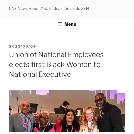
Skip
UNE News Room // Salle des médias du SEN
to
content
Menu
POSTED
2023/09/08
ON
Union of National Employees
elects first Black Women to
National Executive