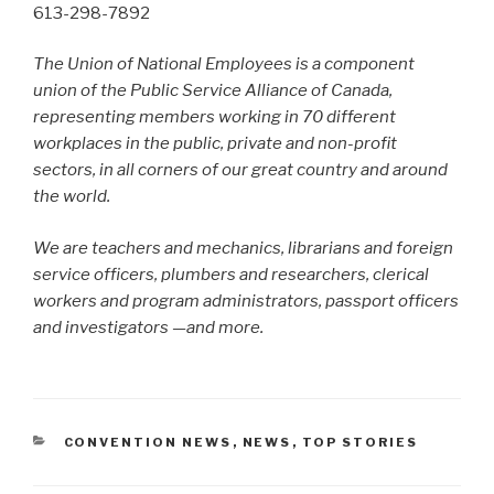
613-298-7892
The Union of National Employees is a component
union of the Public Service Alliance of Canada,
representing members working in 70 different
workplaces in the public, private and non-profit
sectors, in all corners of our great country and around
the world.
We are teachers and mechanics, librarians and foreign
service officers, plumbers and researchers, clerical
workers and program administrators, passport officers
and investigators —and more.
CATEGORIES
CONVENTION NEWS
,
NEWS
,
TOP STORIES