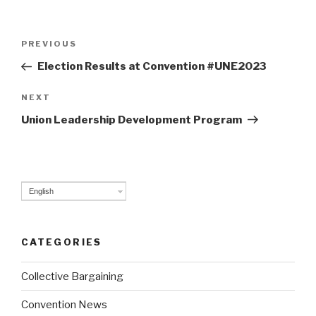
Post
PREVIOUS
Previous
navigation
Post
Election Results at Convention #UNE2023
NEXT
Next
Post
Union Leadership Development Program
English
CATEGORIES
Collective Bargaining
Convention News