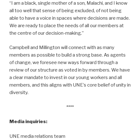
“I am a black, single mother of a son, Malachi, and I know
all too well that sense of being excluded, of not being
able to have a voice in spaces where decisions are made.
We are ready to place the needs of all our members at
the centre of our decision-making.”
Campbell and Millington will connect with as many
members as possible to build a strong base. As agents
of change, we foresee new ways forward through a
review of our structure as voted in by members. We have
a clear mandate to invest in our young workers and all
members, and this aligns with UNE’s core belief of unity in
diversity.
****
Media inquiries:
UNE media relations team