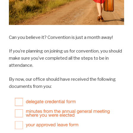
Can you believe it? Convention is just a month away!
If you’re planning on joining us for convention, you should
make sure you’ve completed all the steps to be in
attendance.
By now, our office should have received the following
documents from you: