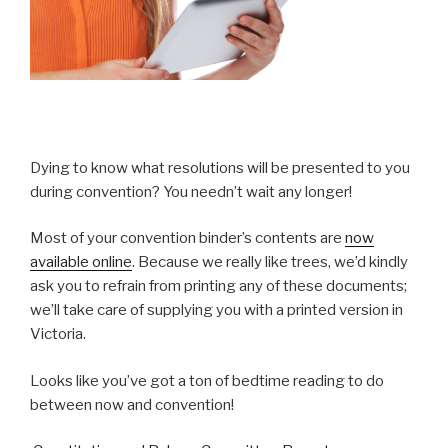
Dying to know what resolutions will be presented to you
during convention? You needn’t wait any longer!
Most of your convention binder’s contents are
now
available online
. Because we really like trees, we’d kindly
ask you to refrain from printing any of these documents;
we’ll take care of supplying you with a printed version in
Victoria.
Looks like you’ve got a ton of bedtime reading to do
between now and convention!