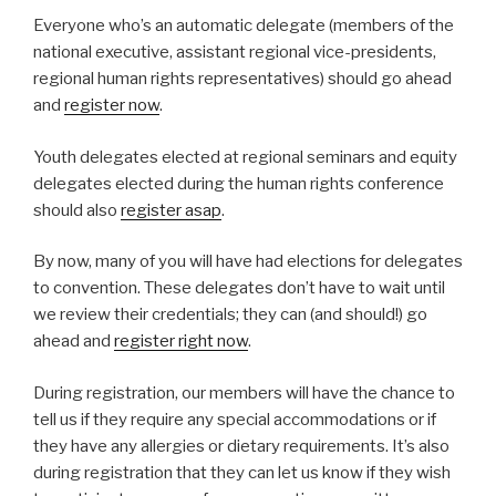
Everyone who’s an automatic delegate (members of the
national executive, assistant regional vice-presidents,
regional human rights representatives) should go ahead
and
register now
.
Youth delegates elected at regional seminars and equity
delegates elected during the human rights conference
should also
register asap
.
By now, many of you will have had elections for delegates
to convention. These delegates don’t have to wait until
we review their credentials; they can (and should!) go
ahead and
register right now
.
During registration, our members will have the chance to
tell us if they require any special accommodations or if
they have any allergies or dietary requirements. It’s also
during registration that they can let us know if they wish