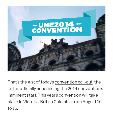
That’s the gist of today’s
convention call-out
, the
letter officially announcing the 2014 convention’s
imminent start. This year’s convention will take
place in Victoria, British Columbia from August 10
to 15.