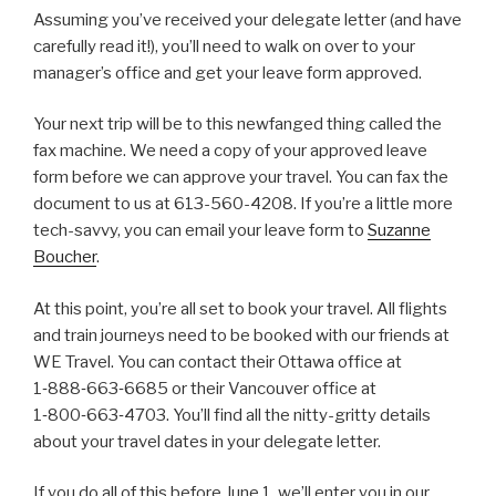
Assuming you’ve received your delegate letter (and have
carefully read it!), you’ll need to walk on over to your
manager’s office and get your leave form approved.
Your next trip will be to this newfanged thing called the
fax machine. We need a copy of your approved leave
form before we can approve your travel. You can fax the
document to us at 613-560-4208. If you’re a little more
tech-savvy, you can email your leave form to
Suzanne
Boucher
.
At this point, you’re all set to book your travel. All flights
and train journeys need to be booked with our friends at
WE Travel. You can contact their Ottawa office at
1‑888‑663‑6685 or their Vancouver office at
1‑800‑663‑4703. You’ll find all the nitty-gritty details
about your travel dates in your delegate letter.
If you do all of this before June 1, we’ll enter you in our