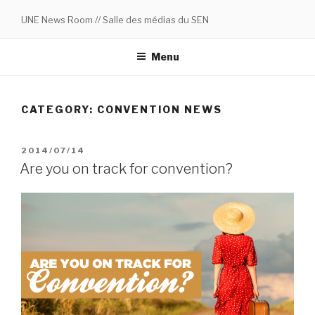
Skip
UNE News Room // Salle des médias du SEN
to
content
Menu
CATEGORY:
CONVENTION NEWS
POSTED
2014/07/14
ON
Are you on track for convention?