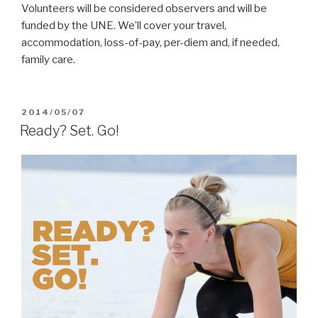
Volunteers will be considered observers and will be
funded by the UNE. We’ll cover your travel,
accommodation, loss-of-pay, per-diem and, if needed,
family care.
POSTED
2014/05/07
ON
Ready? Set. Go!