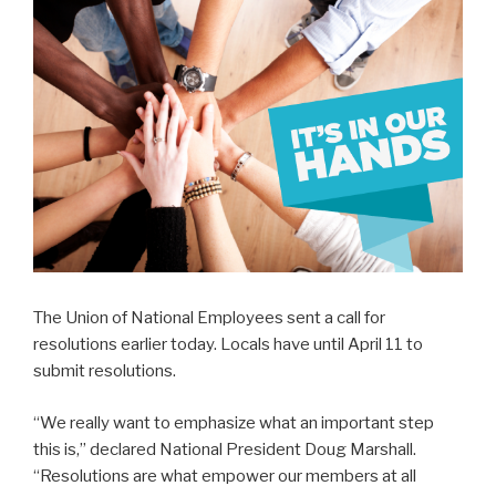
The Union of National Employees sent a call for
resolutions earlier today. Locals have until April 11 to
submit resolutions.
“We really want to emphasize what an important step
this is,” declared National President Doug Marshall.
“Resolutions are what empower our members at all