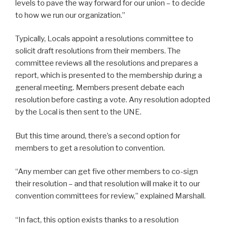
levels to pave the way forward for our union – to decide
to how we run our organization.”
Typically, Locals appoint a resolutions committee to
solicit draft resolutions from their members. The
committee reviews all the resolutions and prepares a
report, which is presented to the membership during a
general meeting. Members present debate each
resolution before casting a vote. Any resolution adopted
by the Local is then sent to the UNE.
But this time around, there’s a second option for
members to get a resolution to convention.
“Any member can get five other members to co-sign
their resolution – and that resolution will make it to our
convention committees for review,” explained Marshall.
“In fact, this option exists thanks to a resolution