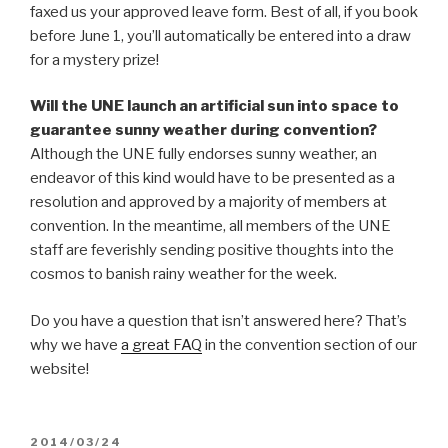
faxed us your approved leave form. Best of all, if you book
before June 1, you’ll automatically be entered into a draw
for a mystery prize!
Will the UNE launch an artificial sun into space to
guarantee sunny weather during convention?
Although the UNE fully endorses sunny weather, an
endeavor of this kind would have to be presented as a
resolution and approved by a majority of members at
convention. In the meantime, all members of the UNE
staff are feverishly sending positive thoughts into the
cosmos to banish rainy weather for the week.
Do you have a question that isn’t answered here? That’s
why we have
a great FAQ
in the convention section of our
website!
POSTED
2014/03/24