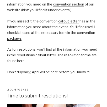
information you need on the
convention section
of our
website (hint: you’ll find it under events!).
If you missed it, the convention
callout letter
has all the
information you need about the event. You’ll find useful
checklists and all the necessary form in the
convention
package
.
As for resolutions, you’ll find all the information you need
in the
resolutions callout letter
. The
resolution forms are
found here
.
Don’t dillydally; April will be here before you know it!
POSTED
2014/02/12
ON
Time to submit resolutions!