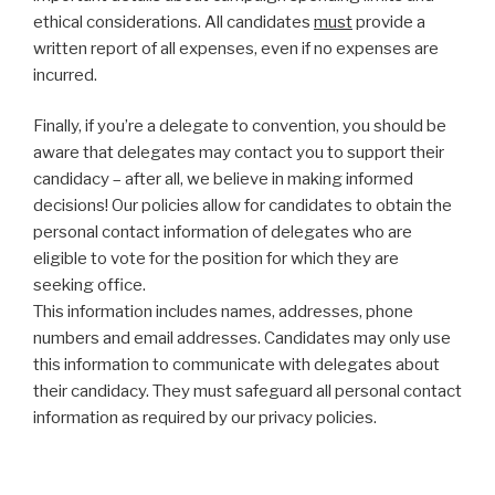
ethical considerations. All candidates
must
provide a
written report of all expenses, even if no expenses are
incurred.
Finally, if you’re a delegate to convention, you should be
aware that delegates may contact you to support their
candidacy – after all, we believe in making informed
decisions! Our policies allow for candidates to obtain the
personal contact information of delegates who are
eligible to vote for the position for which they are
seeking office.
This information includes names, addresses, phone
numbers and email addresses. Candidates may only use
this information to communicate with delegates about
their candidacy. They must safeguard all personal contact
information as required by our privacy policies.