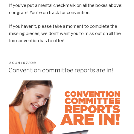
If you’ve put a mental checkmark on all the boxes above:
congrats! You’re on track for convention.
If you haven’t, please take a moment to complete the
missing pieces; we don’t want you to miss out on all the
fun convention has to offer!
POSTED
2014/07/09
ON
Convention committee reports are in!