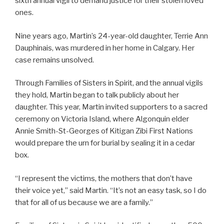
sixth annual vigil to demand justice for their stolen loved
ones.
Nine years ago, Martin’s 24-year-old daughter, Terrie Ann
Dauphinais, was murdered in her home in Calgary. Her
case remains unsolved.
Through Families of Sisters in Spirit, and the annual vigils
they hold, Martin began to talk publicly about her
daughter. This year, Martin invited supporters to a sacred
ceremony on Victoria Island, where Algonquin elder
Annie Smith-St-Georges of Kitigan Zibi First Nations
would prepare the urn for burial by sealing it in a cedar
box.
“I represent the victims, the mothers that don’t have
their voice yet,” said Martin. “It’s not an easy task, so I do
that for all of us because we are a family.”