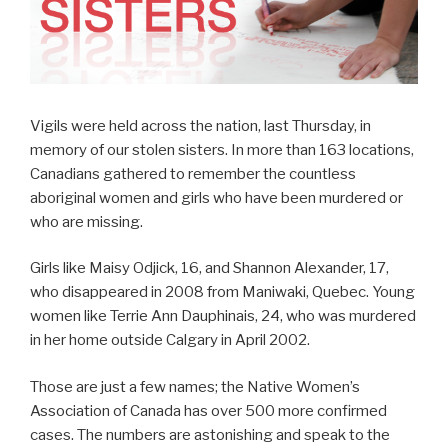
Vigils were held across the nation, last Thursday, in
memory of our stolen sisters. In more than 163 locations,
Canadians gathered to remember the countless
aboriginal women and girls who have been murdered or
who are missing.
Girls like Maisy Odjick, 16, and Shannon Alexander, 17,
who disappeared in 2008 from Maniwaki, Quebec. Young
women like Terrie Ann Dauphinais, 24, who was murdered
in her home outside Calgary in April 2002.
Those are just a few names; the Native Women’s
Association of Canada has over 500 more confirmed
cases. The numbers are astonishing and speak to the