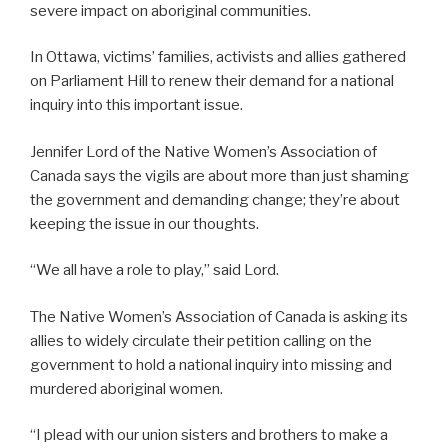
severe impact on aboriginal communities.
In Ottawa, victims’ families, activists and allies gathered
on Parliament Hill to renew their demand for a national
inquiry into this important issue.
Jennifer Lord of the Native Women’s Association of
Canada says the vigils are about more than just shaming
the government and demanding change; they’re about
keeping the issue in our thoughts.
“We all have a role to play,” said Lord.
The Native Women’s Association of Canada is asking its
allies to widely circulate their petition calling on the
government to hold a national inquiry into missing and
murdered aboriginal women.
“I plead with our union sisters and brothers to make a