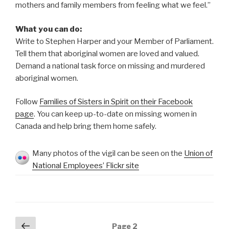
mothers and family members from feeling what we feel.”
What you can do:
Write to Stephen Harper and your Member of Parliament.
Tell them that aboriginal women are loved and valued.
Demand a national task force on missing and murdered
aboriginal women.
Follow
Families of Sisters in Spirit on their Facebook
page
. You can keep up-to-date on missing women in
Canada and help bring them home safely.
Many photos of the vigil can be seen on the
Union of
National Employees’ Flickr site
Posts
Previous
Page
2