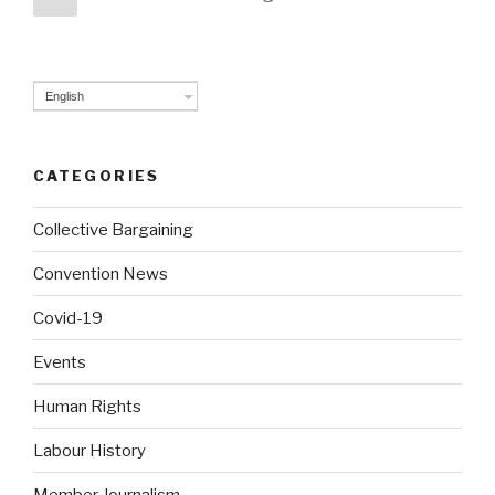
page
navigation
English
CATEGORIES
Collective Bargaining
Convention News
Covid-19
Events
Human Rights
Labour History
Member Journalism