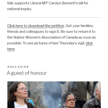
fully supports Liberal MP Carolyn Bennett’s bill for
national inquiry.
Click here to download the petition
. Get your families,
friends and colleagues to sign it. Be sure to return it to
the Native Women’s Association of Canada as soon as
possible. To see pictures of last Thursday’s vigil,
click
here
.
POSTED
2011/10/04
ON
A guest of honour