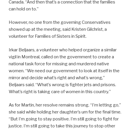
Canada. “And then that’s a connection that the families
can hold on to.”
However, no one from the governing Conservatives
showed up at the meeting, said Kristen Gilchrist, a
volunteer for Families of Sisters in Spirit.
Irkar Beljaars, a volunteer who helped organize a similar
vigil in Montreal, called on the government to create a
national task force for missing and murdered native
women. “We need our government to look at itself in the
mirror and decide what’s right and what’s wrong,”
Beljaars said. “What’s wrong is fighter jets and prisons.
What’s right is taking care of women in this country.”
As for Martin, her resolve remains strong. “I’m letting go,”
she said while holding her daughter’s urn for the final time.
“But I’m going to stay positive. I’m still going to fight for
justice. I’m still going to take this journey to stop other