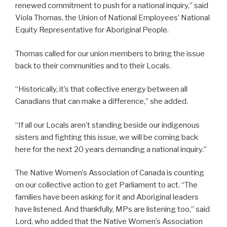
renewed commitment to push for a national inquiry,” said
Viola Thomas, the Union of National Employees’ National
Equity Representative for Aboriginal People.
Thomas called for our union members to bring the issue
back to their communities and to their Locals.
“Historically, it’s that collective energy between all
Canadians that can make a difference,” she added.
“If all our Locals aren’t standing beside our indigenous
sisters and fighting this issue, we will be coming back
here for the next 20 years demanding a national inquiry.”
The Native Women’s Association of Canada is counting
on our collective action to get Parliament to act. “The
families have been asking for it and Aboriginal leaders
have listened. And thankfully, MPs are listening too,” said
Lord, who added that the Native Women’s Association