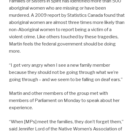
Families of Sisters in Spirit has identified more than 500
aboriginal women who are missing or have been
murdered. A 2009 report by Statistics Canada found that
aboriginal women are almost three times more likely than
non-Aboriginal women to report being a victim of a
violent crime. Like others touched by these tragedies,
Martin feels the federal government should be doing
more.
“I get very angry when I see a new family member
because they should not be going through what we’re
going through – and we seem to be falling on deaf ears.”
Martin and other members of the group met with
members of Parliament on Monday to speak about her
experience.
“When [MPs] meet the families, they don’t forget them,”
said Jennifer Lord of the Native Women’s Association of