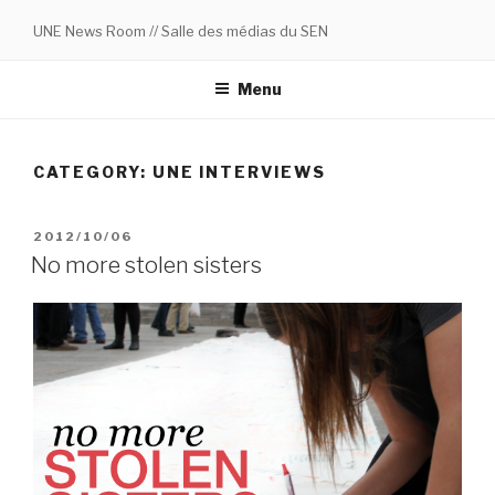
Skip
UNE News Room // Salle des médias du SEN
to
content
Menu
CATEGORY:
UNE INTERVIEWS
POSTED
2012/10/06
ON
No more stolen sisters