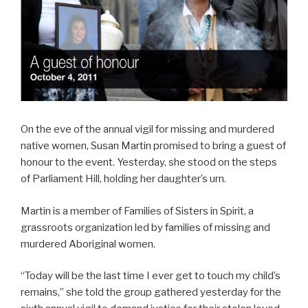
On the eve of the annual vigil for missing and murdered
native women, Susan Martin promised to bring a guest of
honour to the event. Yesterday, she stood on the steps
of Parliament Hill, holding her daughter’s urn.
Martin is a member of Families of Sisters in Spirit, a
grassroots organization led by families of missing and
murdered Aboriginal women.
“Today will be the last time I ever get to touch my child’s
remains,” she told the group gathered yesterday for the