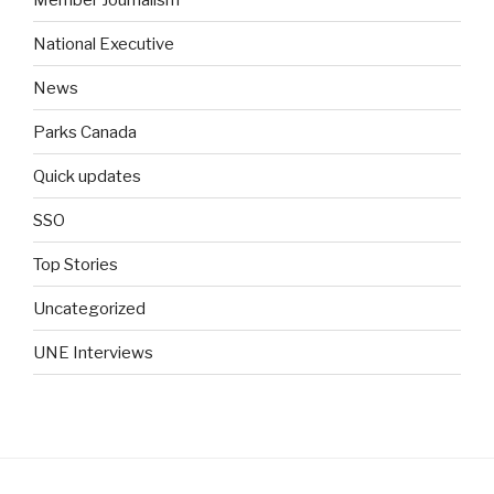
National Executive
News
Parks Canada
Quick updates
SSO
Top Stories
Uncategorized
UNE Interviews