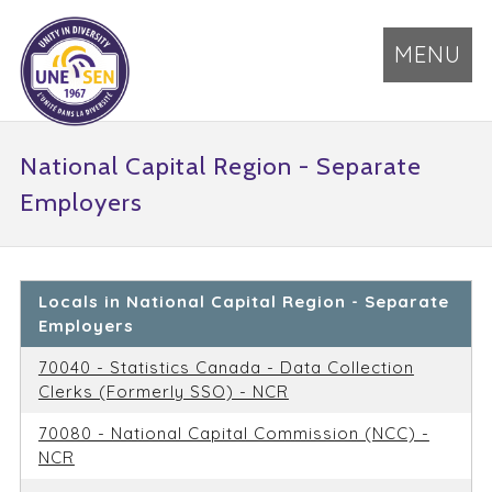
MENU
National Capital Region - Separate
Employers
Locals in National Capital Region - Separate
Employers
70040 - Statistics Canada - Data Collection
Clerks (Formerly SSO) - NCR
70080 - National Capital Commission (NCC) -
NCR