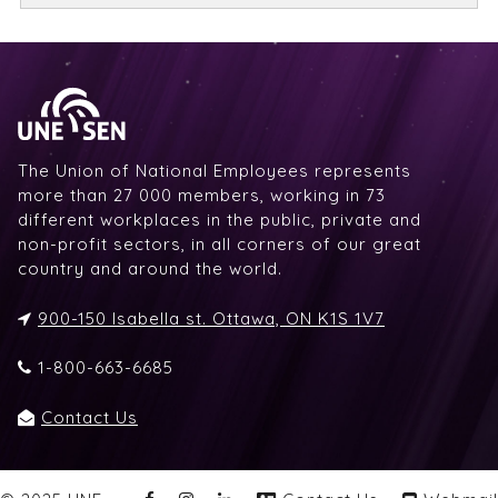
The Union of National Employees represents
more than 27 000 members, working in 73
different workplaces in the public, private and
non-profit sectors, in all corners of our great
country and around the world.
900-150 Isabella st. Ottawa, ON K1S 1V7
1-800-663-6685
Contact Us