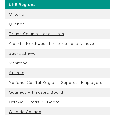
UNE Regions
Ontario
Quebec
British Columbia and Yukon
Alberta, Northwest Territories and Nunavut
Saskatchewan
Manitoba
Atlantic
National Capital Region - Separate Employers
Gatineau - Treasury Board
Ottawa - Treasury Board
Outside Canada