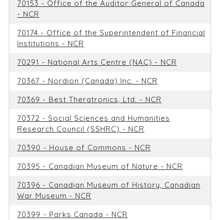
70153 - Office of the Auditor General of Canada
- NCR
70174 - Office of the Superintendent of Financial
Institutions - NCR
70291 - National Arts Centre (NAC) - NCR
70367 - Nordion (Canada) Inc. - NCR
70369 - Best Theratronics, Ltd. - NCR
70372 - Social Sciences and Humanities
Research Council (SSHRC) - NCR
70390 - House of Commons - NCR
70395 - Canadian Museum of Nature - NCR
70396 - Canadian Museum of History, Canadian
War Museum - NCR
70399 - Parks Canada - NCR