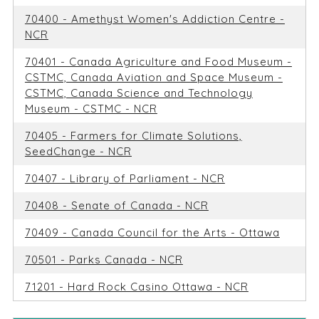
70400 - Amethyst Women's Addiction Centre -
NCR
70401 - Canada Agriculture and Food Museum -
CSTMC, Canada Aviation and Space Museum -
CSTMC, Canada Science and Technology
Museum - CSTMC - NCR
70405 - Farmers for Climate Solutions,
SeedChange - NCR
70407 - Library of Parliament - NCR
70408 - Senate of Canada - NCR
70409 - Canada Council for the Arts - Ottawa
70501 - Parks Canada - NCR
71201 - Hard Rock Casino Ottawa - NCR