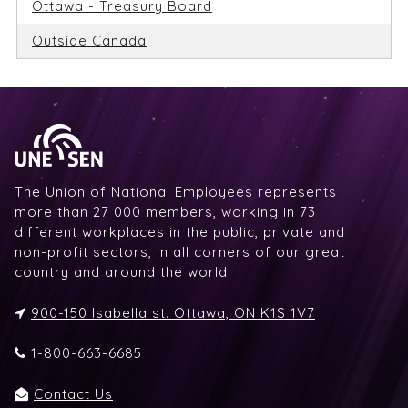
Ottawa - Treasury Board
Outside Canada
The Union of National Employees represents
more than 27 000 members, working in 73
different workplaces in the public, private and
non-profit sectors, in all corners of our great
country and around the world.
900-150 Isabella st. Ottawa, ON K1S 1V7
1-800-663-6685
Contact Us