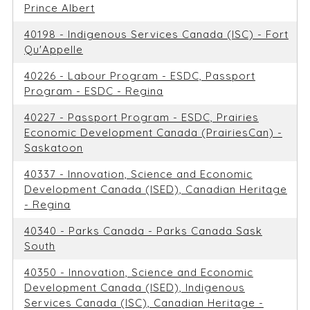
Prince Albert
40198 - Indigenous Services Canada (ISC) - Fort
Qu'Appelle
40226 - Labour Program - ESDC, Passport
Program - ESDC - Regina
40227 - Passport Program - ESDC, Prairies
Economic Development Canada (PrairiesCan) -
Saskatoon
40337 - Innovation, Science and Economic
Development Canada (ISED), Canadian Heritage
- Regina
40340 - Parks Canada - Parks Canada Sask
South
40350 - Innovation, Science and Economic
Development Canada (ISED), Indigenous
Services Canada (ISC), Canadian Heritage -