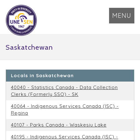
MENU
Saskatchewan
Locals in Saskatchewan
40040 - Statistics Canada - Data Collection
Clerks (Formerly SSO) - SK
40064 - Indigenous Services Canada (ISC) -
Regina
40107 - Parks Canada - Waskesiu Lake
40195 - Indigenous Services Canada (ISC) -