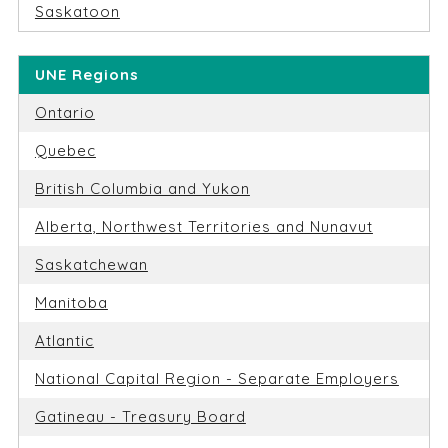
Saskatoon
UNE Regions
Ontario
Quebec
British Columbia and Yukon
Alberta, Northwest Territories and Nunavut
Saskatchewan
Manitoba
Atlantic
National Capital Region - Separate Employers
Gatineau - Treasury Board