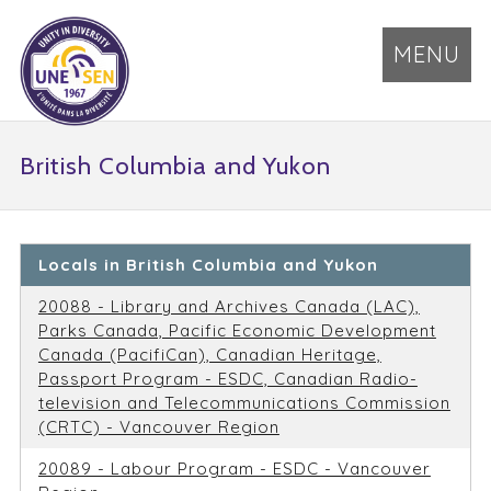
MENU
British Columbia and Yukon
Locals in British Columbia and Yukon
20088 - Library and Archives Canada (LAC),
Parks Canada, Pacific Economic Development
Canada (PacifiCan), Canadian Heritage,
Passport Program - ESDC, Canadian Radio-
television and Telecommunications Commission
(CRTC) - Vancouver Region
20089 - Labour Program - ESDC - Vancouver