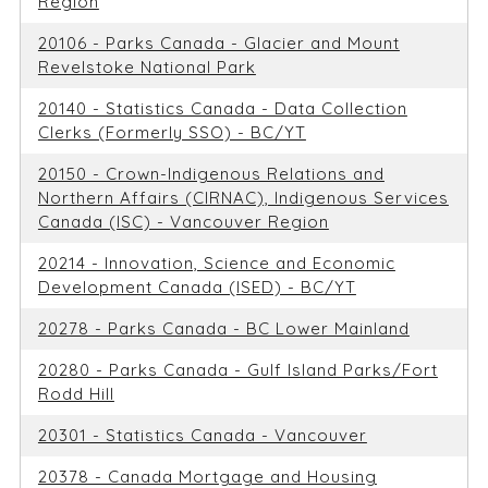
Region
20106 - Parks Canada - Glacier and Mount
Revelstoke National Park
20140 - Statistics Canada - Data Collection
Clerks (Formerly SSO) - BC/YT
20150 - Crown-Indigenous Relations and
Northern Affairs (CIRNAC), Indigenous Services
Canada (ISC) - Vancouver Region
20214 - Innovation, Science and Economic
Development Canada (ISED) - BC/YT
20278 - Parks Canada - BC Lower Mainland
20280 - Parks Canada - Gulf Island Parks/Fort
Rodd Hill
20301 - Statistics Canada - Vancouver
20378 - Canada Mortgage and Housing