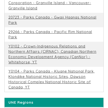
Corporation - Granville Island - Vancouver-
Granville Island
20723 - Parks Canada - Gwaii Haanas National
Park
29266 - Parks Canada - Pacific Rim National
Park
Y0102 - Crown-Indigenous Relations and
Northern Affairs (CIRNAC), Canadian Northern
Economic Development Agency (CanNor) -
Whitehorse, YT
Y0104 - Parks Canada - Kluane National Park,
Klondike National Historic Sites, Dawson
Historical Complex National Historic Site of
Canada, YT
UNE Regions