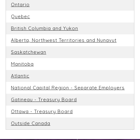
Ontario
Quebec
British Columbia and Yukon
Alberta, Northwest Territories and Nunavut
Saskatchewan
Manitoba
Atlantic
National Capital Region - Separate Employers
Gatineau - Treasury Board
Ottawa - Treasury Board
Outside Canada