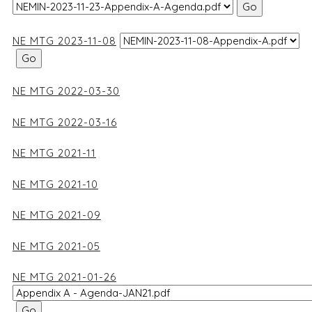
NE MTG 2023-11-08
NE MTG 2022-03-30
NE MTG 2022-03-16
NE MTG 2021-11
NE MTG 2021-10
NE MTG 2021-09
NE MTG 2021-05
NE MTG 2021-01-26