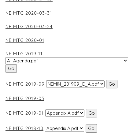
NE MTG 2020-03-31
NE MTG 2020-03-24
NE MTG 2020-01
NE MTG 2019-11
NE MTG 2019-09
NE MTG 2019-03
NE MTG 2019-01
NE MTG 2018-10