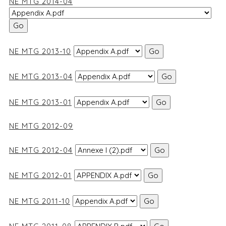
NE MTG 2014-04
NE MTG 2013-10
NE MTG 2013-04
NE MTG 2013-01
NE MTG 2012-09
NE MTG 2012-04
NE MTG 2012-01
NE MTG 2011-10