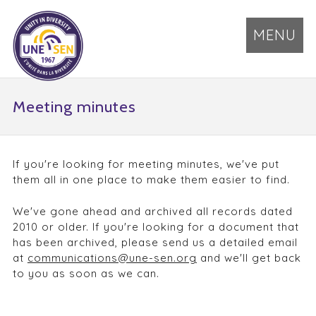
MENU
Meeting minutes
If you're looking for meeting minutes, we've put
them all in one place to make them easier to find.
We've gone ahead and archived all records dated
2010 or older. If you're looking for a document that
has been archived, please send us a detailed email
at
communications@une-sen.org
and we'll get back
to you as soon as we can.