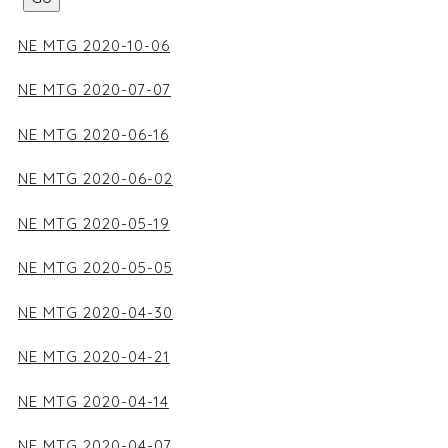
NE MTG 2020-10-06
NE MTG 2020-07-07
NE MTG 2020-06-16
NE MTG 2020-06-02
NE MTG 2020-05-19
NE MTG 2020-05-05
NE MTG 2020-04-30
NE MTG 2020-04-21
NE MTG 2020-04-14
NE MTG 2020-04-07