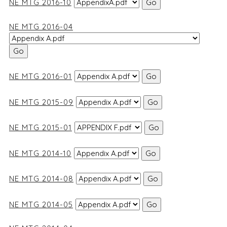
NE MTG 2016-10
NE MTG 2016-04
NE MTG 2016-01
NE MTG 2015-09
NE MTG 2015-01
NE MTG 2014-10
NE MTG 2014-08
NE MTG 2014-05