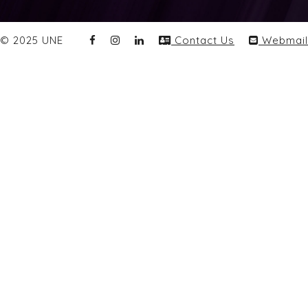
© 2025 UNE
Contact Us
Webmail