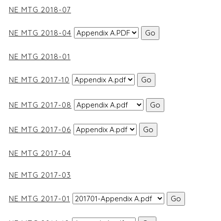
NE MTG 2018-07
NE MTG 2018-04
NE MTG 2018-01
NE MTG 2017-10
NE MTG 2017-08
NE MTG 2017-06
NE MTG 2017-04
NE MTG 2017-03
NE MTG 2017-01