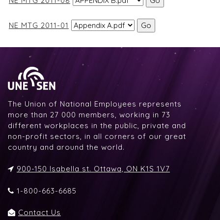
NE MTG 2011-08
NE MTG 2011-01
The Union of National Employees represents
more than 27 000 members, working in 73
different workplaces in the public, private and
non-profit sectors, in all corners of our great
country and around the world.
900-150 Isabella st. Ottawa, ON K1S 1V7
1-800-663-6685
Contact Us