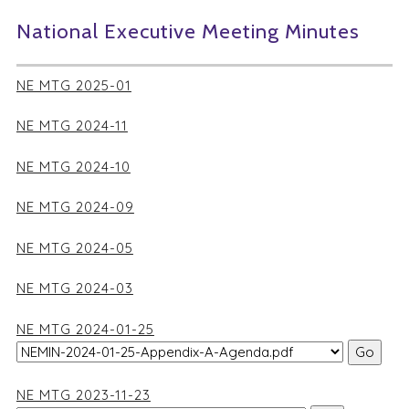
National Executive Meeting Minutes
NE MTG 2025-01
NE MTG 2024-11
NE MTG 2024-10
NE MTG 2024-09
NE MTG 2024-05
NE MTG 2024-03
NE MTG 2024-01-25
NE MTG 2023-11-23