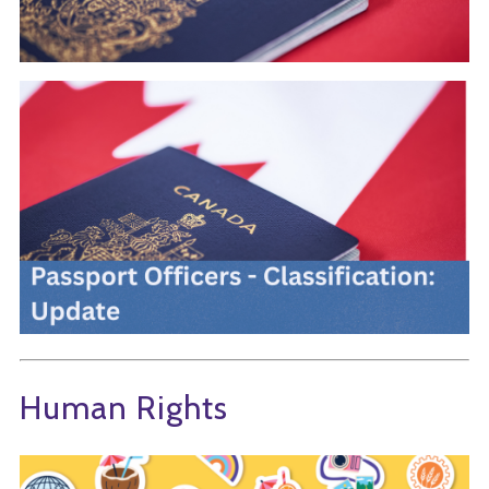
Human Rights