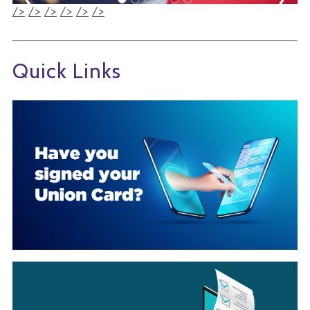
/>
/>
/>
/>
/>
/>
Quick Links