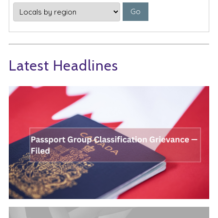
Latest Headlines