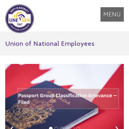
MENU
Union of National Employees
❮
❯