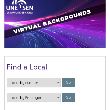
Find a Local