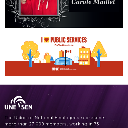
The Union of National Employees represents
more than 27 000 members, working in 73