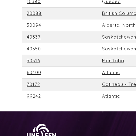
10380
Quebec
20088
British Colum
30094
Alberta, Nort
40337
Saskatchewa
40350
Saskatchewa
50316
Manitoba
60400
Atlantic
70172
Gatineau - Tr
99242
Atlantic