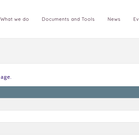
What we do
Documents and Tools
News
Ev
tage.