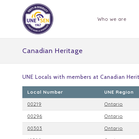
Who we are
Canadian Heritage
UNE Locals with members at Canadian Heri
Local Number
UNE Region
00219
Ontario
00296
Ontario
00303
Ontario