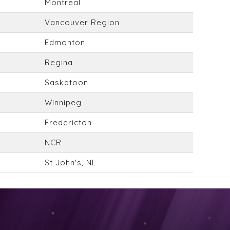
Montreal
Vancouver Region
Edmonton
Regina
Saskatoon
Winnipeg
Fredericton
NCR
St John's, NL