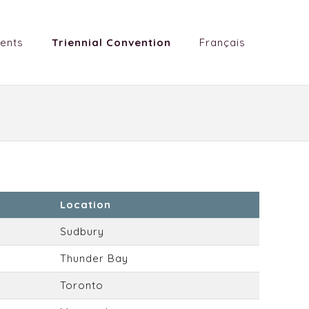
ents
Triennial Convention
Français
Location
Sudbury
Thunder Bay
Toronto