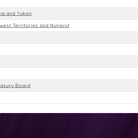
bia and Yukon
hwest Territories and Nunavut
n
n
easury Board