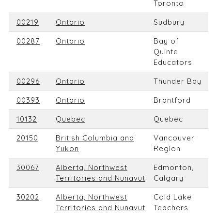
Toronto
00219
Ontario
Sudbury
00287
Ontario
Bay of
Quinte
Educators
00296
Ontario
Thunder Bay
00393
Ontario
Brantford
10132
Quebec
Quebec
20150
British Columbia and
Vancouver
Yukon
Region
30067
Alberta, Northwest
Edmonton,
Territories and Nunavut
Calgary
30202
Alberta, Northwest
Cold Lake
Territories and Nunavut
Teachers