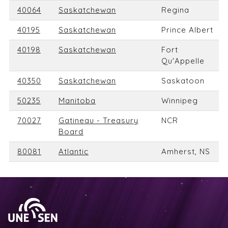
40064
Saskatchewan
Regina
40195
Saskatchewan
Prince Albert
40198
Saskatchewan
Fort
Qu'Appelle
40350
Saskatchewan
Saskatoon
50235
Manitoba
Winnipeg
70027
Gatineau - Treasury
NCR
Board
80081
Atlantic
Amherst, NS