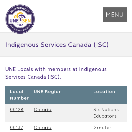
MENU
Indigenous Services Canada (ISC)
UNE Locals with members at Indigenous
Services Canada (ISC).
Local
UNE Region
Location
Number
00128
Ontario
Six Nations
Educators
00137
Ontario
Greater