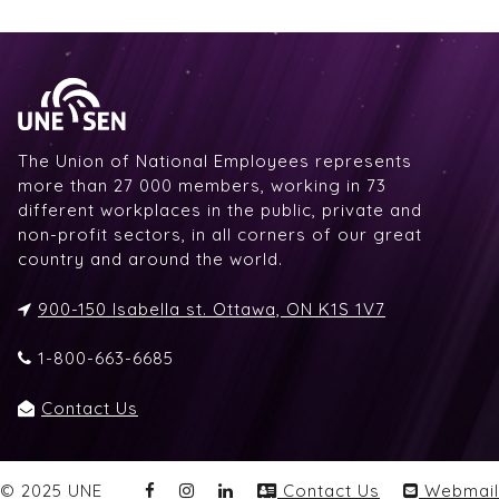
The Union of National Employees represents
more than 27 000 members, working in 73
different workplaces in the public, private and
non-profit sectors, in all corners of our great
country and around the world.
900-150 Isabella st. Ottawa, ON K1S 1V7
1-800-663-6685
Contact Us
© 2025 UNE
Contact Us
Webmail