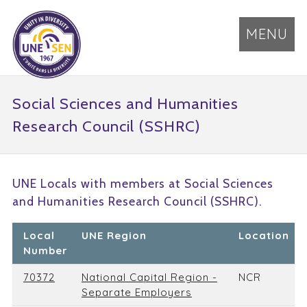
MENU
Social Sciences and Humanities
Research Council (SSHRC)
UNE Locals with members at Social Sciences
and Humanities Research Council (SSHRC).
Local
UNE Region
Location
Number
70372
National Capital Region -
NCR
Separate Employers