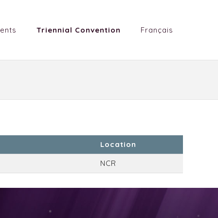
ents
Triennial Convention
Français
Location
NCR