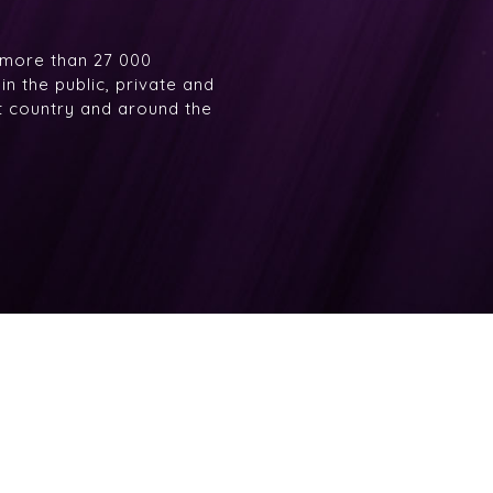
 more than 27 000
n the public, private and
at country and around the