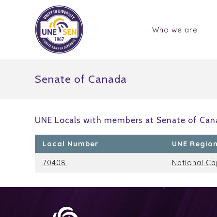
Who we are
Senate of Canada
UNE Locals with members at Senate of Can
Local Number
UNE Regio
70408
National Ca