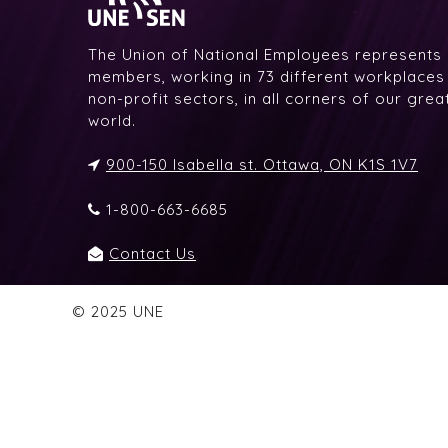
The Union of National Employees represents
members, working in 73 different workplaces i
non-profit sectors, in all corners of our gre
world.
900-150 Isabella st. Ottawa, ON K1S 1V7
1-800-663-6685
Contact Us
© 2025 UNE