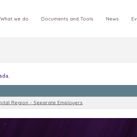
What we do
Documents and Tools
News
Ev
ada.
n
pital Region - Separate Employers