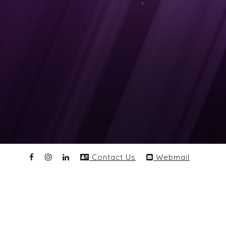
Contact Us
Webmail