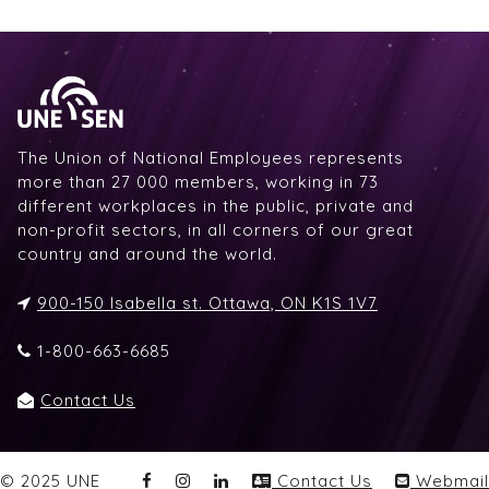
The Union of National Employees represents
more than 27 000 members, working in 73
different workplaces in the public, private and
non-profit sectors, in all corners of our great
country and around the world.
900-150 Isabella st. Ottawa, ON K1S 1V7
1-800-663-6685
Contact Us
© 2025 UNE
Contact Us
Webmail