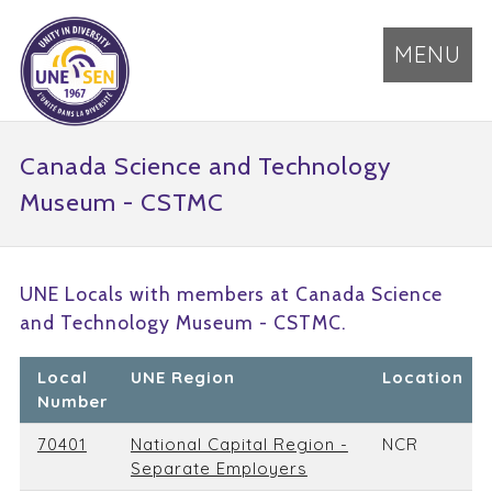
MENU
Canada Science and Technology
Museum - CSTMC
UNE Locals with members at Canada Science
and Technology Museum - CSTMC.
Local
UNE Region
Location
Number
70401
National Capital Region -
NCR
Separate Employers