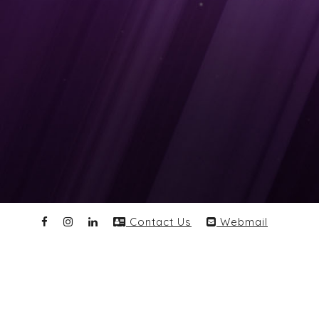
Contact Us
Webmail