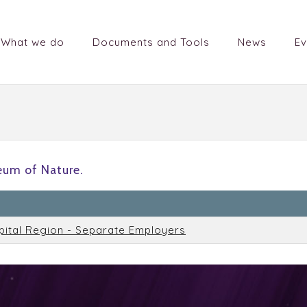
What we do
Documents and Tools
News
Ev
um of Nature.
n
pital Region - Separate Employers