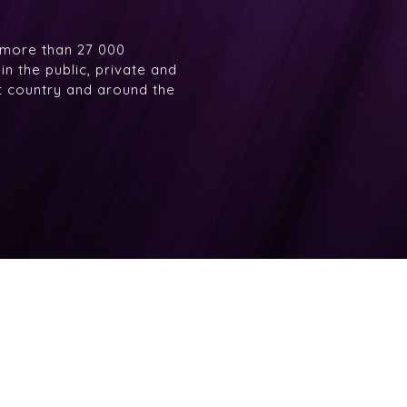
 more than 27 000
n the public, private and
at country and around the