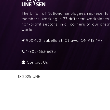
The Union of National Employees represents
members, working in 73 different workplaces i
non-profit sectors, in all corners of our gre
world.
900-150 Isabella st. Ottawa, ON K1S 1V7
1-800-663-6685
Contact Us
© 2025 UNE