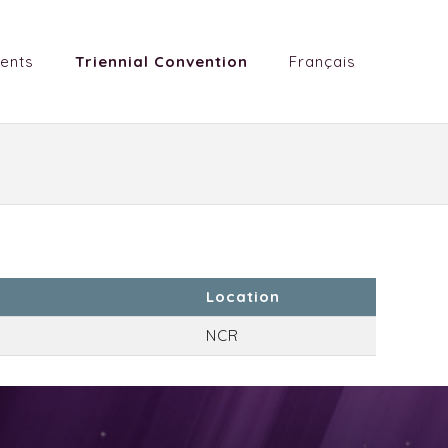
ents
Triennial Convention
Français
Location
NCR