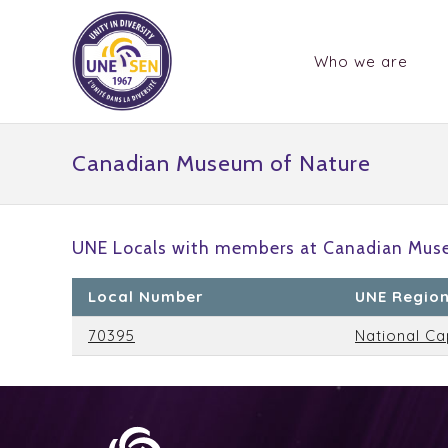
Who we are
Canadian Museum of Nature
UNE Locals with members at Canadian Muse
Local Number
UNE Regio
70395
National Ca