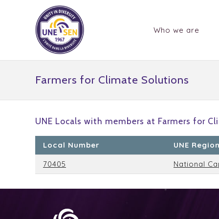
Who we are
Farmers for Climate Solutions
UNE Locals with members at Farmers for Cli
Local Number
UNE Regio
70405
National Ca