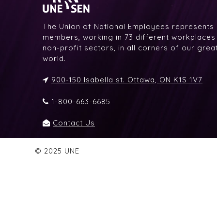
The Union of National Employees represents
members, working in 73 different workplaces i
non-profit sectors, in all corners of our gre
world.
900-150 Isabella st. Ottawa, ON K1S 1V7
1-800-663-6685
Contact Us
© 2025 UNE