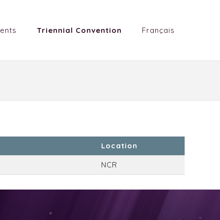
ents
Triennial Convention
Français
Location
NCR