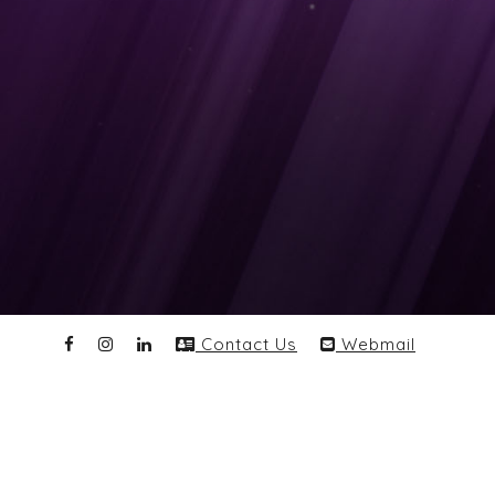
Contact Us
Webmail