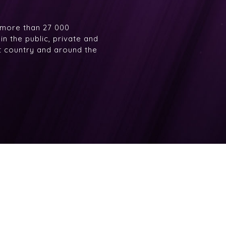
 more than 27 000
n the public, private and
at country and around the