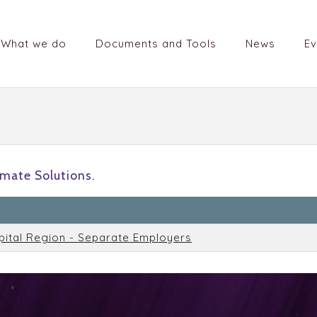
What we do
Documents and Tools
News
Ev
mate Solutions.
n
pital Region - Separate Employers