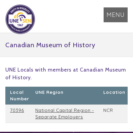
MENU
Canadian Museum of History
UNE Locals with members at Canadian Museum
of History.
Local
UNE Region
Location
Number
70396
National Capital Region -
NCR
Separate Employers