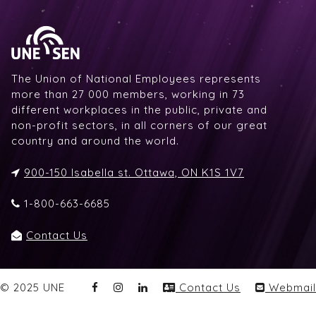
The Union of National Employees represents
more than 27 000 members, working in 73
different workplaces in the public, private and
non-profit sectors, in all corners of our great
country and around the world.
900-150 Isabella st. Ottawa, ON K1S 1V7
1-800-663-6685
Contact Us
© 2025 UNE
Contact Us
Webmail