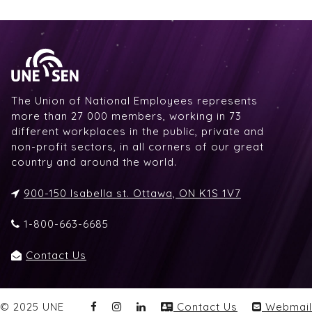
The Union of National Employees represents
more than 27 000 members, working in 73
different workplaces in the public, private and
non-profit sectors, in all corners of our great
country and around the world.
900-150 Isabella st. Ottawa, ON K1S 1V7
1-800-663-6685
Contact Us
© 2025 UNE
Contact Us
Webmail