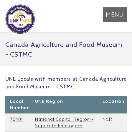
MENU
Canada Agriculture and Food Museum
- CSTMC
UNE Locals with members at Canada Agriculture
and Food Museum - CSTMC.
Local
UNE Region
Location
Number
70401
National Capital Region -
NCR
Separate Employers