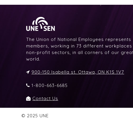
The Union of National Employees represents
members, working in 73 different workplaces i
non-profit sectors, in all corners of our gre
world.
900-150 Isabella st. Ottawa, ON K1S 1V7
1-800-663-6685
Contact Us
© 2025 UNE