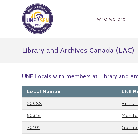
Who we are
Library and Archives Canada (LAC)
UNE Locals with members at Library and Ar
Local Number
UNE R
20088
Britis
50316
Manit
70101
Gatine