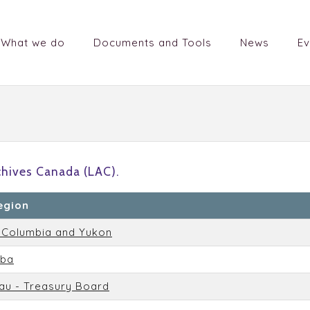
What we do
Documents and Tools
News
Ev
chives Canada (LAC).
egion
h Columbia and Yukon
oba
au - Treasury Board