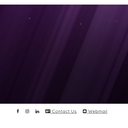
Contact Us
Webmail