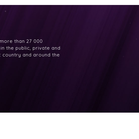
 more than 27 000
n the public, private and
at country and around the