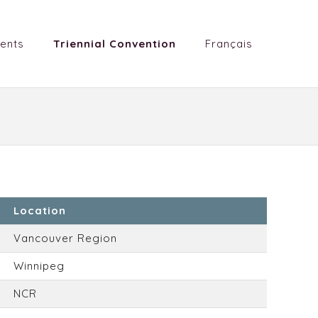
ents
Triennial Convention
Français
Location
Vancouver Region
Winnipeg
NCR