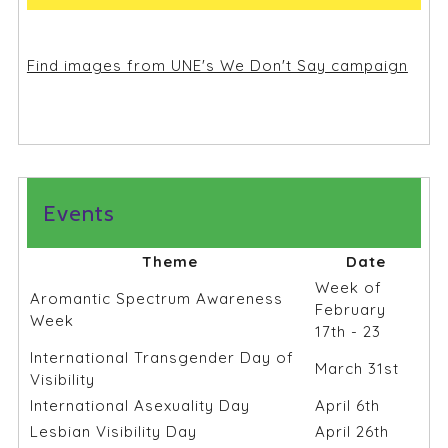
Find images from UNE's We Don't Say campaign
Events
Theme
Date
Week of
Aromantic Spectrum Awareness
February
Week
17th - 23
International Transgender Day of
March 31st
Visibility
International Asexuality Day
April 6th
Lesbian Visibility Day
April 26th