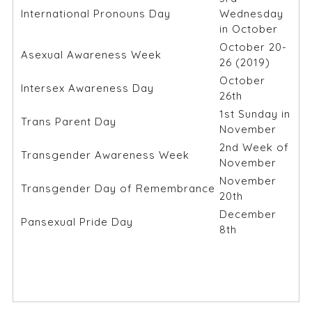
International Pronouns Day
Wednesday
in October
October 20-
Asexual Awareness Week
26 (2019)
October
Intersex Awareness Day
26th
1st Sunday in
Trans Parent Day
November
2nd Week of
Transgender Awareness Week
November
November
Transgender Day of Remembrance
20th
December
Pansexual Pride Day
8th