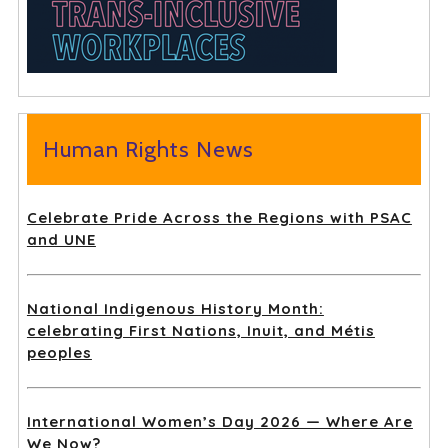
Human Rights News
Celebrate Pride Across the Regions with PSAC
and UNE
National Indigenous History Month:
celebrating First Nations, Inuit, and Métis
peoples
International Women’s Day 2026 — Where Are
We Now?