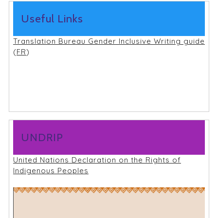
Useful Links
Translation Bureau Gender Inclusive Writing guide
(
FR
)
UNDRIP
United Nations Declaration on the Rights of
Indigenous Peoples