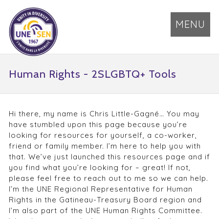
MENU
Human Rights - 2SLGBTQ+ Tools
Hi there, my name is Chris Little-Gagné… You may
have stumbled upon this page because you’re
looking for resources for yourself, a co-worker,
friend or family member. I’m here to help you with
that. We’ve just launched this resources page and if
you find what you’re looking for – great! If not,
please feel free to reach out to me so we can help.
I’m the UNE Regional Representative for Human
Rights in the Gatineau-Treasury Board region and
I’m also part of the UNE Human Rights Committee.