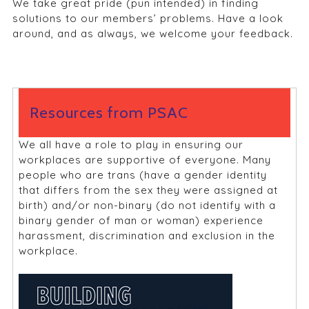
We take great pride (pun intended) in finding
solutions to our members’ problems. Have a look
around, and as always, we welcome your feedback.
Resources from PSAC
We all have a role to play in ensuring our
workplaces are supportive of everyone. Many
people who are trans (have a gender identity
that differs from the sex they were assigned at
birth) and/or non-binary (do not identify with a
binary gender of man or woman) experience
harassment, discrimination and exclusion in the
workplace.