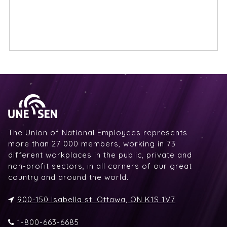
The Union of National Employees represents
more than 27 000 members, working in 73
different workplaces in the public, private and
non-profit sectors, in all corners of our great
country and around the world.
900-150 Isabella st. Ottawa, ON K1S 1V7
1-800-663-6685