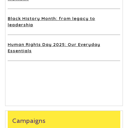
Black History Month: from legacy to
leadership
Human Rights Day 2025: Our Everyday
Essentials
Campaigns