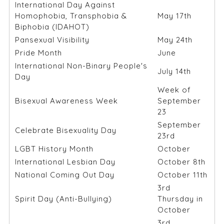
International Day Against
Homophobia, Transphobia &
May 17th
Biphobia (IDAHOT)
Pansexual Visibility
May 24th
Pride Month
June
International Non-Binary People's
July 14th
Day
Week of
Bisexual Awareness Week
September
23
September
Celebrate Bisexuality Day
23rd
LGBT History Month
October
International Lesbian Day
October 8th
National Coming Out Day
October 11th
3rd
Spirit Day (Anti-Bullying)
Thursday in
October
3rd