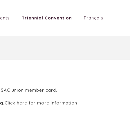
ents
Triennial Convention
Français
r PSAC union member card.
g.
Click here for more information