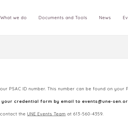
What we do
Documents and Tools
News
Ev
 is your PSAC ID number. This number can be found on you
d your credential form by email to events@une-sen.or
 contact the
UNE Events Team
at 613-560-4359.