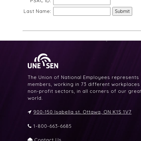
PSAC ID:
Last Name:
The Union of National Employees represents
members, working in 73 different workplaces i
non-profit sectors, in all corners of our gre
world.
900-150 Isabella st. Ottawa, ON K1S 1V7
1-800-663-6685
Contact Us