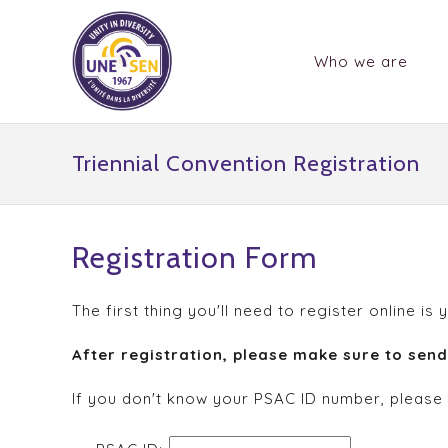
Who we are
Triennial Convention Registration
Registration Form
The first thing you'll need to register online
After registration, please make sure to sen
If you don't know your PSAC ID number, please