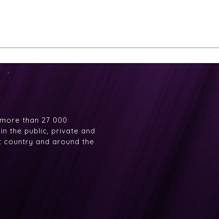
 more than 27 000
n the public, private and
at country and around the