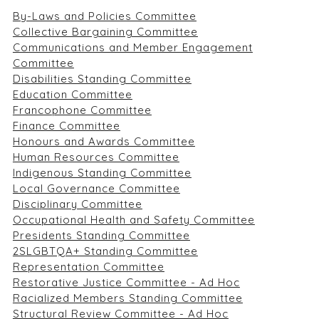
By-Laws and Policies Committee
Collective Bargaining Committee
Communications and Member Engagement
Committee
Disabilities Standing Committee
Education Committee
Francophone Committee
Finance Committee
Honours and Awards Committee
Human Resources Committee
Indigenous Standing Committee
Local Governance Committee
Disciplinary Committee
Occupational Health and Safety Committee
Presidents Standing Committee
2SLGBTQA+ Standing Committee
Representation Committee
Restorative Justice Committee - Ad Hoc
Racialized Members Standing Committee
Structural Review Committee - Ad Hoc