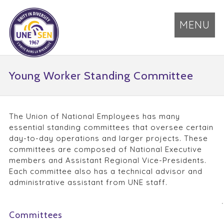
MENU
Young Worker Standing Committee
The Union of National Employees has many
essential standing committees that oversee certain
day-to-day operations and larger projects. These
committees are composed of National Executive
members and Assistant Regional Vice-Presidents.
Each committee also has a technical advisor and
administrative assistant from UNE staff.
Committees