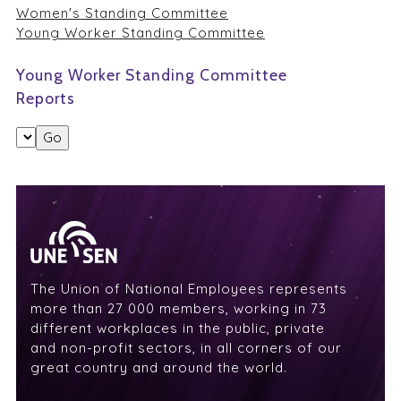
Women's Standing Committee
Young Worker Standing Committee
Young Worker Standing Committee
Reports
The Union of National Employees represents
more than 27 000 members, working in 73
different workplaces in the public, private
and non-profit sectors, in all corners of our
great country and around the world.