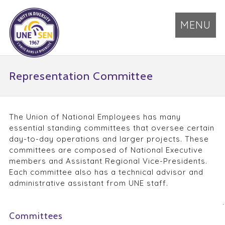
MENU
Representation Committee
The Union of National Employees has many
essential standing committees that oversee certain
day-to-day operations and larger projects. These
committees are composed of National Executive
members and Assistant Regional Vice-Presidents.
Each committee also has a technical advisor and
administrative assistant from UNE staff.
Committees