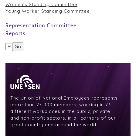
Women's Standing Committee
Young Worker Standing Committee
Representation Committee
Reports
The Union of National Employees represents
more than 27 000 members, working in 73
different workplaces in the public, private
and non-profit sectors, in all corners of our
great country and around the world.