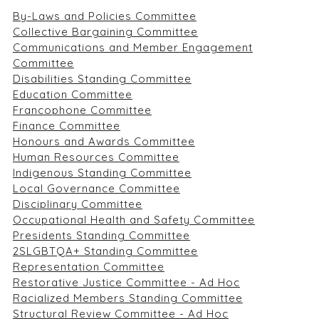
By-Laws and Policies Committee
Collective Bargaining Committee
Communications and Member Engagement
Committee
Disabilities Standing Committee
Education Committee
Francophone Committee
Finance Committee
Honours and Awards Committee
Human Resources Committee
Indigenous Standing Committee
Local Governance Committee
Disciplinary Committee
Occupational Health and Safety Committee
Presidents Standing Committee
2SLGBTQA+ Standing Committee
Representation Committee
Restorative Justice Committee - Ad Hoc
Racialized Members Standing Committee
Structural Review Committee - Ad Hoc