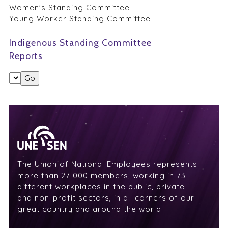
Women's Standing Committee
Young Worker Standing Committee
Indigenous Standing Committee
Reports
The Union of National Employees represents
more than 27 000 members, working in 73
different workplaces in the public, private
and non-profit sectors, in all corners of our
great country and around the world.