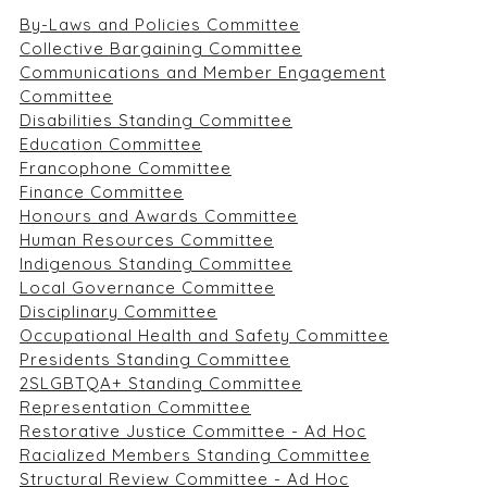
By-Laws and Policies Committee
Collective Bargaining Committee
Communications and Member Engagement
Committee
Disabilities Standing Committee
Education Committee
Francophone Committee
Finance Committee
Honours and Awards Committee
Human Resources Committee
Indigenous Standing Committee
Local Governance Committee
Disciplinary Committee
Occupational Health and Safety Committee
Presidents Standing Committee
2SLGBTQA+ Standing Committee
Representation Committee
Restorative Justice Committee - Ad Hoc
Racialized Members Standing Committee
Structural Review Committee - Ad Hoc