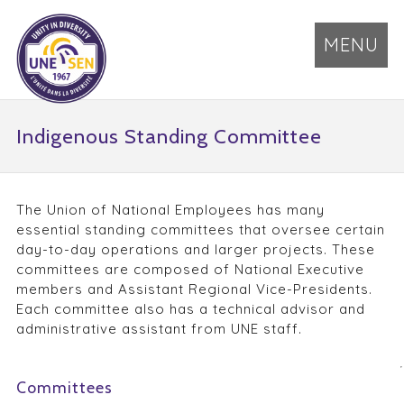
MENU
Indigenous Standing Committee
The Union of National Employees has many
essential standing committees that oversee certain
day-to-day operations and larger projects. These
committees are composed of National Executive
members and Assistant Regional Vice-Presidents.
Each committee also has a technical advisor and
administrative assistant from UNE staff.
Committees