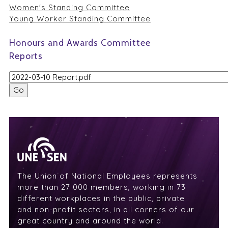
Women's Standing Committee
Young Worker Standing Committee
Honours and Awards Committee
Reports
The Union of National Employees represents
more than 27 000 members, working in 73
different workplaces in the public, private
and non-profit sectors, in all corners of our
great country and around the world.