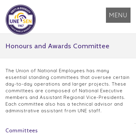
MENU
Honours and Awards Committee
The Union of National Employees has many
essential standing committees that oversee certain
day-to-day operations and larger projects. These
committees are composed of National Executive
members and Assistant Regional Vice-Presidents.
Each committee also has a technical advisor and
administrative assistant from UNE staff.
Committees