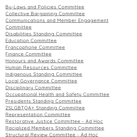
By-Laws and Policies Committee
Collective Bargaining Committee
Communications and Member Engagement
Committee
Disabilities Standing Committee
Education Committee
Francophone Committee
Finance Committee
Honours and Awards Committee
Human Resources Committee
Indigenous Standing Committee
Local Governance Committee
Disciplinary Committee
Occupational Health and Safety Committee
Presidents Standing Committee
2SLGBTQA+ Standing Committee
Representation Committee
Restorative Justice Committee - Ad Hoc
Racialized Members Standing Committee
Structural Review Committee - Ad Hoc