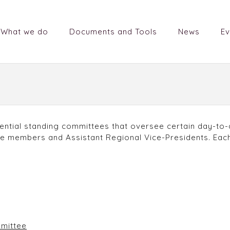
What we do
Documents and Tools
News
Ev
ntial standing committees that oversee certain day-to-
 members and Assistant Regional Vice-Presidents. Each
mittee