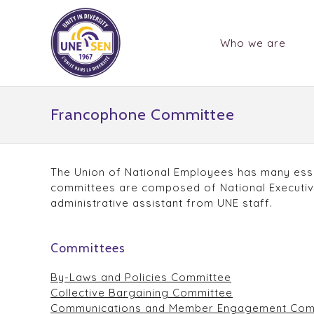
Who we are
Francophone Committee
The Union of National Employees has many esse
committees are composed of National Executive
administrative assistant from UNE staff.
Committees
By-Laws and Policies Committee
Collective Bargaining Committee
Communications and Member Engagement Com