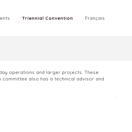
ents
Triennial Convention
Français
day operations and larger projects. These
 committee also has a technical advisor and