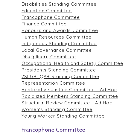
Disabilities Standing Committee
Education Committee
Francophone Committee
Finance Committee
Honours and Awards Committee
Human Resources Committee
Indigenous Standing Committee
Local Governance Committee
Disciplinary Committee
Occupational Health and Safety Committee
Presidents Standing Committee
2SLGBTQA+ Standing Committee
Representation Committee
Restorative Justice Committee - Ad Hoc
Racialized Members Standing Committee
Structural Review Committee - Ad Hoc
Women's Standing Committee
Young Worker Standing Committee
Francophone Committee