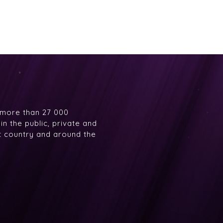
 more than 27 000
n the public, private and
at country and around the