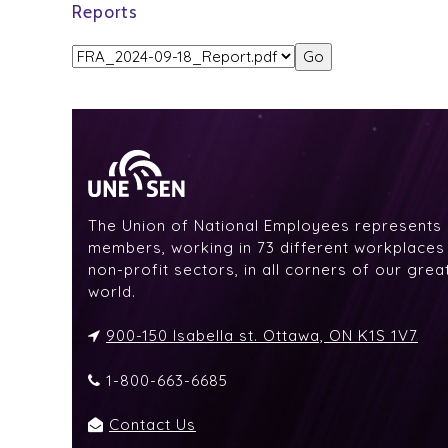
Reports
The Union of National Employees represents
members, working in 73 different workplaces i
non-profit sectors, in all corners of our gre
world.
900-150 Isabella st. Ottawa, ON K1S 1V7
1-800-663-6685
Contact Us