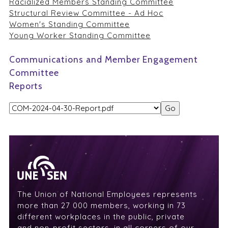
Racialized Members Standing Committee
Structural Review Committee - Ad Hoc
Women's Standing Committee
Young Worker Standing Committee
Communications and Member Engagement
Committee
Reports
The Union of National Employees represents
more than 27 000 members, working in 73
different workplaces in the public, private
and non-profit sectors, in all corners of our