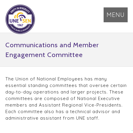
MENU
Communications and Member
Engagement Committee
The Union of National Employees has many
essential standing committees that oversee certain
day-to-day operations and larger projects. These
committees are composed of National Executive
members and Assistant Regional Vice-Presidents.
Each committee also has a technical advisor and
administrative assistant from UNE staff.