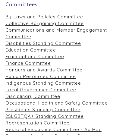
Committees
By-Laws and Policies Committee
Collective Bargaining Committee
Communications and Member Engagement
Committee
Disabilities Standing Committee
Education Committee
Francophone Committee
Finance Committee
Honours and Awards Committee
Human Resources Committee
Indigenous Standing Committee
Local Governance Committee
Disciplinary Committee
Occupational Health and Safety Committee
Presidents Standing Committee
2SLGBTQA+ Standing Committee
Representation Committee
Restorative Justice Committee - Ad Hoc