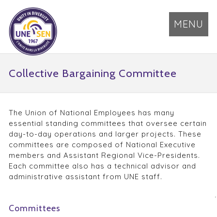
MENU
Collective Bargaining Committee
The Union of National Employees has many
essential standing committees that oversee certain
day-to-day operations and larger projects. These
committees are composed of National Executive
members and Assistant Regional Vice-Presidents.
Each committee also has a technical advisor and
administrative assistant from UNE staff.
Committees