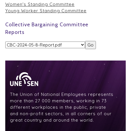
Women's Standing Committee
Young Worker Standing Committee
Collective Bargaining Committee
Reports
The Union of National Employees represents
more than 27 000 members, working in 73
different workplaces in the public, private
and non-profit sectors, in all corners of our
great country and around the world.