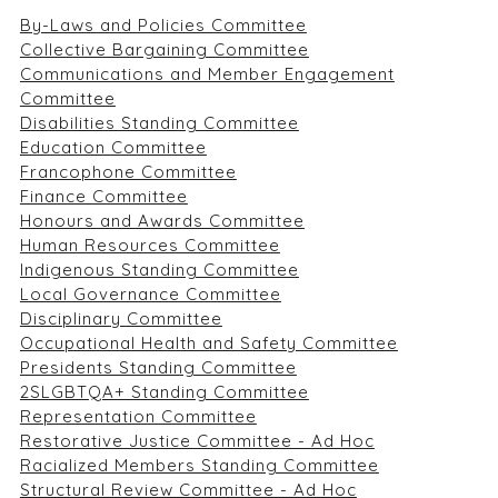
By-Laws and Policies Committee
Collective Bargaining Committee
Communications and Member Engagement
Committee
Disabilities Standing Committee
Education Committee
Francophone Committee
Finance Committee
Honours and Awards Committee
Human Resources Committee
Indigenous Standing Committee
Local Governance Committee
Disciplinary Committee
Occupational Health and Safety Committee
Presidents Standing Committee
2SLGBTQA+ Standing Committee
Representation Committee
Restorative Justice Committee - Ad Hoc
Racialized Members Standing Committee
Structural Review Committee - Ad Hoc