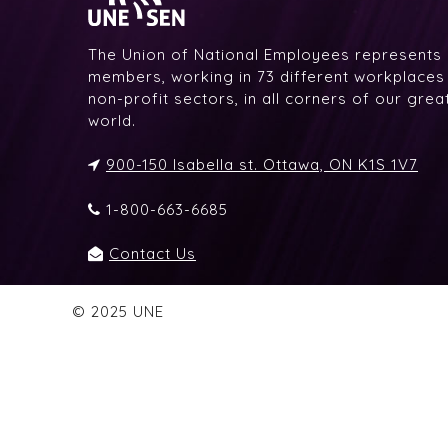
The Union of National Employees represents
members, working in 73 different workplaces i
non-profit sectors, in all corners of our gre
world.
900-150 Isabella st. Ottawa, ON K1S 1V7
1-800-663-6685
Contact Us
© 2025 UNE