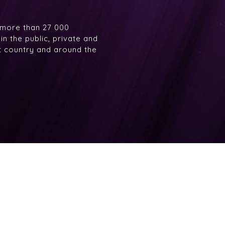
 more than 27 000
n the public, private and
at country and around the