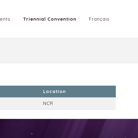
ents
Triennial Convention
Français
Location
NCR