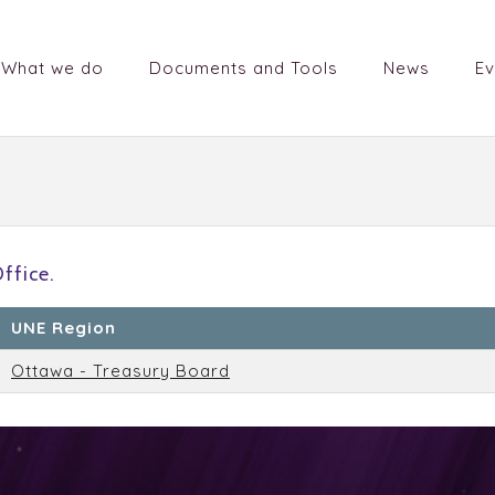
What we do
Documents and Tools
News
Ev
ffice.
UNE Region
Ottawa - Treasury Board