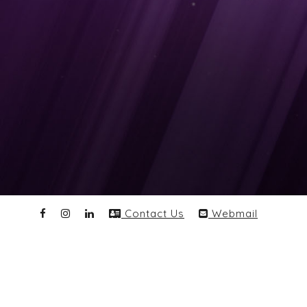
Contact Us
Webmail