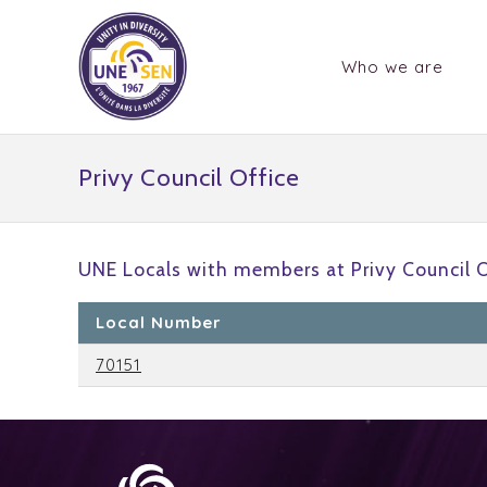
Who we are
Privy Council Office
UNE Locals with members at Privy Council O
Local Number
70151