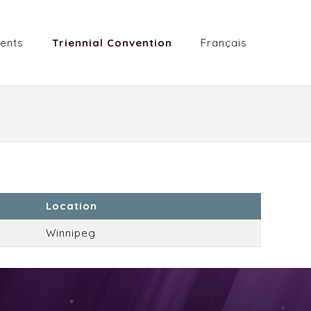
ents
Triennial Convention
Français
Location
Winnipeg