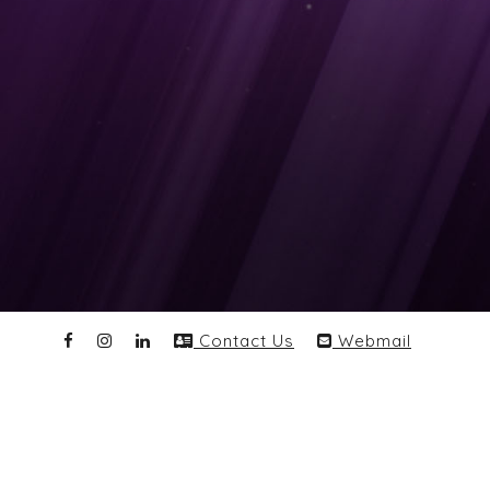
Contact Us
Webmail