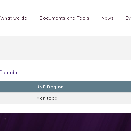
What we do
Documents and Tools
News
Ev
Canada.
UNE Region
Manitoba