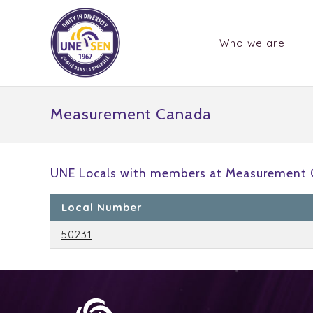
Who we are
Measurement Canada
UNE Locals with members at Measurement 
Local Number
50231