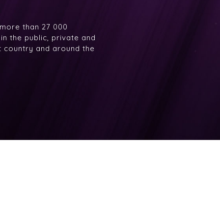
 more than 27 000
n the public, private and
at country and around the