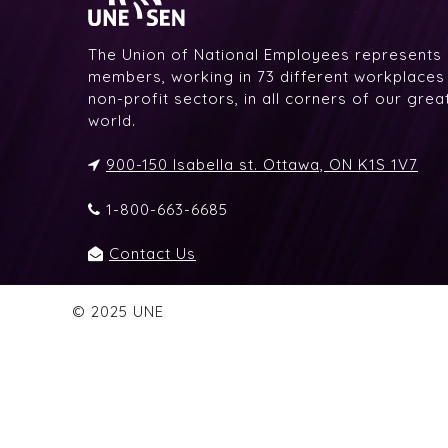
The Union of National Employees represents
members, working in 73 different workplaces i
non-profit sectors, in all corners of our gre
world.
900-150 Isabella st. Ottawa, ON K1S 1V7
1-800-663-6685
Contact Us
© 2025 UNE